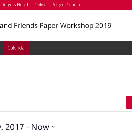
Rutgers Health
Online
Rutgers Search
 and Friends Paper Workshop 2019
Calendar
, 2017
 - 
Now