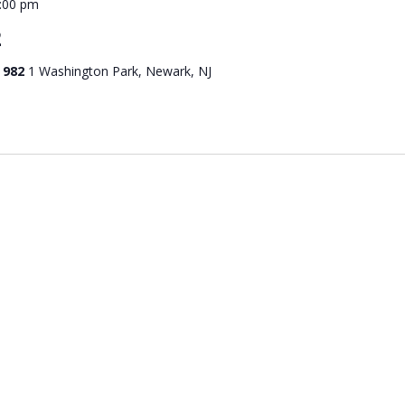
:00 pm
2
 982
1 Washington Park, Newark, NJ