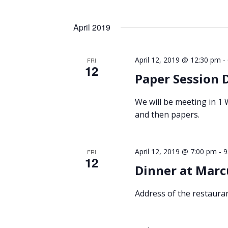
April 2019
-
April 12, 2019 @ 12:30 pm
FRI
12
Paper Session 
We will be meeting in 1
and then papers.
-
April 12, 2019 @ 7:00 pm
9
FRI
12
Dinner at Marc
Address of the restauran