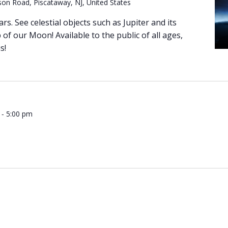
on Road, Piscataway, NJ, United States
ars. See celestial objects such as Jupiter and its
of our Moon! Available to the public of all ages,
s!
-
5:00 pm