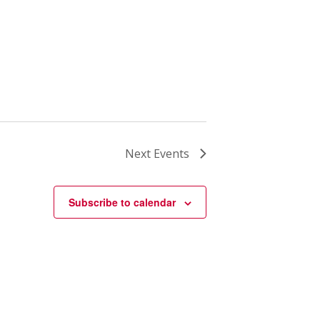
Next
Events
Subscribe to calendar