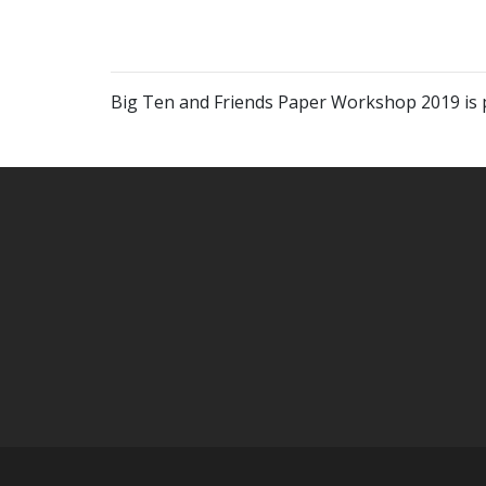
Big Ten and Friends Paper Workshop 2019 is