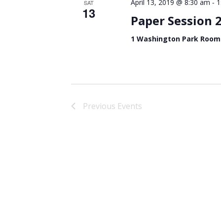
-
April 13, 2019 @ 8:30 am
1
SAT
13
Paper Session 
1 Washington Park Room
Previous
Events