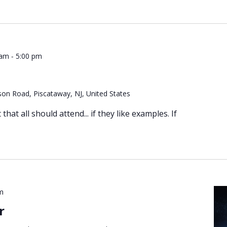
-
 am
5:00 pm
on Road, Piscataway, NJ, United States
hat all should attend... if they like examples. If
m
r