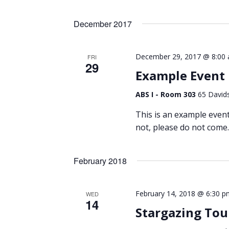
Views
by
Select
Keyword.
Navigation
date.
December 2017
December 29, 2017 @ 8:00
FRI
29
Example Event
ABS I - Room 303
65 Davids
This is an example event t
not, please do not come.
February 2018
February 14, 2018 @ 6:30 p
WED
14
Stargazing Tou