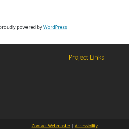
 proudly powered by
WordPress
Project Links
Contact Webmaster
|
Accessibility