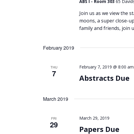
ABS I - Room 303
65 Davids
Join us as we view the st
moons, a super close-up 
family and friends, join u
February 2019
February 7, 2019 @ 8:00 am
THU
7
Abstracts Due
March 2019
March 29, 2019
FRI
29
Papers Due