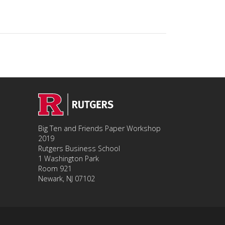
Big Ten and Friends Paper Workshop
2019
Rutgers Business School
1 Washington Park
Room 921
Newark, NJ 07102