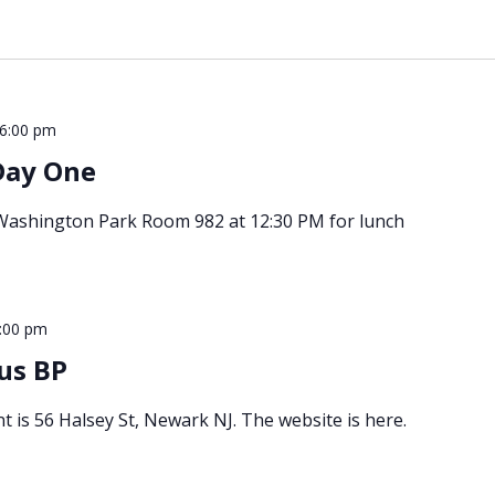
6:00 pm
Day One
 Washington Park Room 982 at 12:30 PM for lunch
:00 pm
us BP
t is 56 Halsey St, Newark NJ. The website is here.