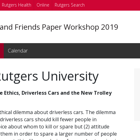
Rutgers Health
Online
Rutgers Search
 and Friends Paper Workshop 2019
Calendar
utgers University
e Ethics, Driverless Cars and the New Trolley
ethical dilemma about driverless cars. The dilemma
 driverless cars should kill fewer people in
ice about whom to kill or spare but (2) attitude
l them in order to spare a larger number of people