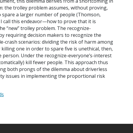
rgument, this dilemma derives from a shortcoming in
em: the trolley problem assumes, without proving,
er to spare a larger number of people (Thomson,
 I call this endeavor—how to prove that it is
—the “new” trolley problem. The recognize-
by requiring decision makers to recognize the
ble-crash scenarios: dividing the risk of harm among
illing one in order to spare five is unethical, then,
le person. Under the recognize-everyone’s-interest
tomatically) kill fewer people. This approach thus
ying both prongs of the dilemma about driverless
ility issues in implementing the proportional risk
ds