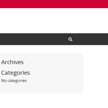
Open Search Input
Archives
Categories
No categories