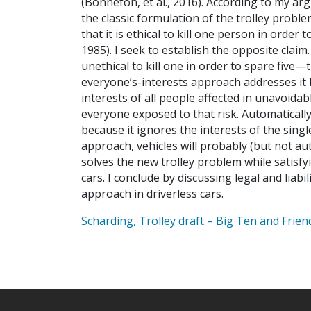
(Bonnefon, et al., 2016). According to my a
the classic formulation of the trolley probl
that it is ethical to kill one person in ord
1985). I seek to establish the opposite claim.
unethical to kill one in order to spare five
everyone’s-interests approach addresses it 
interests of all people affected in unavoida
everyone exposed to that risk. Automatically k
because it ignores the interests of the sing
approach, vehicles will probably (but not au
solves the new trolley problem while satisf
cars. I conclude by discussing legal and liab
approach in driverless cars.
Scharding, Trolley draft – Big Ten and Frien