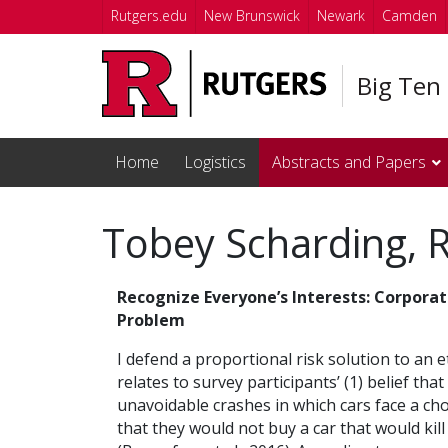
Skip to main content
Rutgers.edu
New Brunswick
Newark
Camden
Big Ten
Home
Logistics
Abstracts and Papers
Tobey Scharding, R
Recognize Everyone’s Interests: Corporat
Problem
I defend a proportional risk solution to an 
relates to survey participants’ (1) belief that
unavoidable crashes in which cars face a cho
that they would not buy a car that would kil