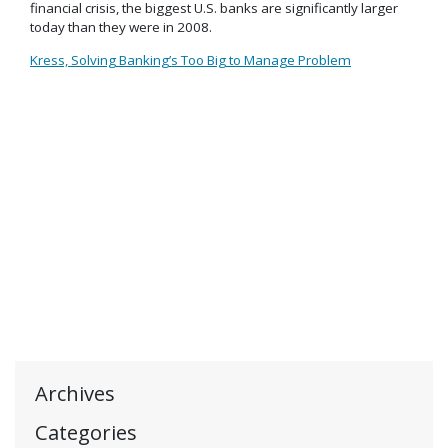
financial crisis, the biggest U.S. banks are significantly larger
today than they were in 2008.
Kress, Solving Banking’s Too Big to Manage Problem
Archives
Categories