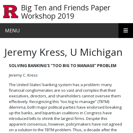
Skip to main content
Big Ten and Friends Paper
Workshop 2019
MENU
Jeremy Kress, U Michigan
SOLVING BANKING’S “TOO BIG TO MANAGE” PROBLEM
Jeremy C. Kress
The United States’ banking system has a problem: many
financial conglomerates are so vast and complex that their
executives, directors, and shareholders cannot oversee them
effectively. Recognizing this “too big to manage” (TBTM)
dilemma, both major political parties have endorsed breaking
up the banks, and bipartisan coalitions in Congress have
introduced bills to shrink the largest firms. Despite this
apparent consensus, however, policymakers have not agreed
on a solution to the TBTM problem. Thus, a decade after the