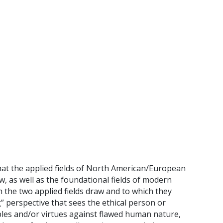
that the applied fields of North American/European
, as well as the foundational fields of modern
 the two applied fields draw and to which they
g” perspective that sees the ethical person or
ples and/or virtues against flawed human nature,