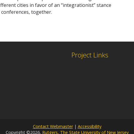
erent cities in favor of an “integrationist” stance
l conferences, together.
Project Links
Contact Webmaster
|
Accessibility
Copyright ©2026,
Rutgers, The State University of New Jersey