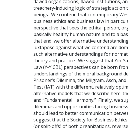
flawed organizations, flawed institutions, a
treachery-inducing logic of strategic action
beings. We contend that contemporary Weste
business ethics and business law in particula
perspective that sees the ethical person, or
basically healthy human nature and to a basi
that end, we offer alternative understandin
juxtapose against what we contend are domi
such alternative understandings for normati
theory and practice. We suggest that Yin-Ya
Law (Y-Y CBL) perspectives can be born from 
understandings of the moral background de
Prisoner’s Dilemma, the Milgram, Asch, and 
Test (IAT) with the different, relatively opt
alternative models that we describe here: the
and “Fundamental Harmony.” Finally, we sugg
dilemmas and opportunities facing business
should lead to better communication between
suggest that the Society for Business Ethic
(or split-offs) of both organizations, revers