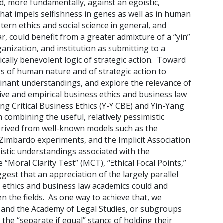
nd, more fundamentally, against an egoistic,
 that impels selfishness in genes as well as in human
rn ethics and social science in general, and
r, could benefit from a greater admixture of a “yin”
ganization, and institution as submitting to a
cally benevolent logic of strategic action. Toward
gs of human nature and of strategic action to
nant understandings, and explore the relevance of
ve and empirical business ethics and business law
ng Critical Business Ethics (Y-Y CBE) and Yin-Yang
combining the useful, relatively pessimistic
rived from well-known models such as the
Zimbardo experiments, and the Implicit Association
imistic understandings associated with the
 “Moral Clarity Test” (MCT), “Ethical Focal Points,”
est that an appreciation of the largely parallel
 ethics and business law academics could and
 the fields. As one way to achieve that, we
s and the Academy of Legal Studies, or subgroups
e the “separate if equal” stance of holding their