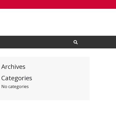
Open Search Input
Archives
Categories
No categories