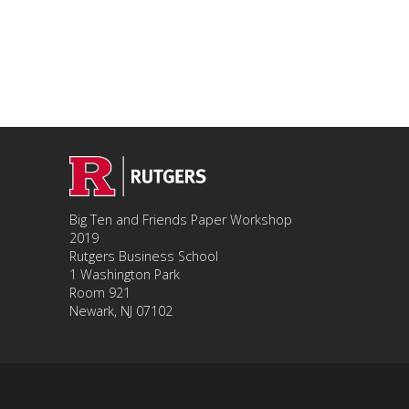
Big Ten and Friends Paper Workshop
2019
Rutgers Business School
1 Washington Park
Room 921
Newark, NJ 07102