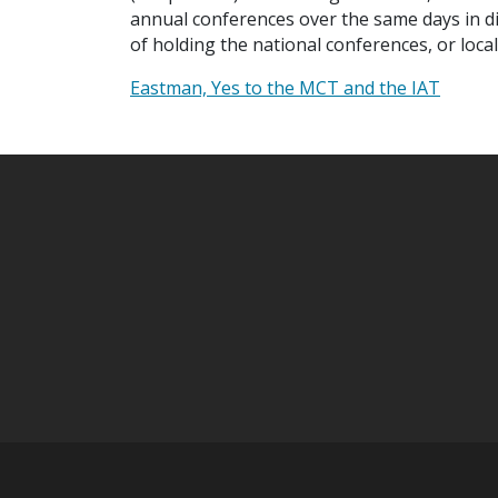
annual conferences over the same days in diff
of holding the national conferences, or loca
Eastman, Yes to the MCT and the IAT