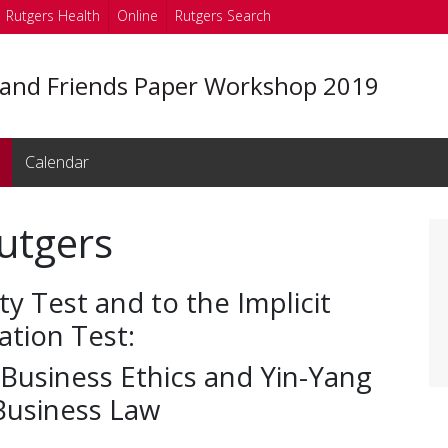
Rutgers Health
Online
Rutgers Search
 and Friends Paper Workshop 2019
Calendar
utgers
ty Test and to the Implicit
ation Test:
 Business Ethics and Yin-Yang
 Business Law