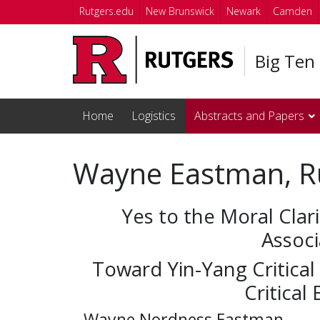
Skip to main content
Rutgers.edu
New Brunswick
Newark
Camden
Big Ten
Home
Logistics
Abstracts and Papers
Wayne Eastman, R
Yes to the Moral Clari
Associ
Toward Yin-Yang Critical
Critical
Wayne Nordness Eastman