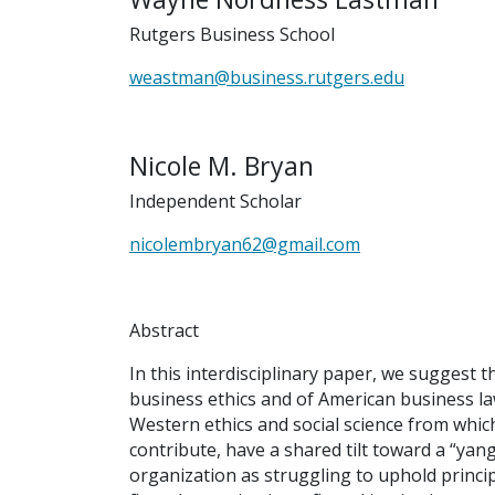
Rutgers Business School
weastman@business.rutgers.edu
Nicole M. Bryan
Independent Scholar
nicolembryan62@gmail.com
Abstract
In this interdisciplinary paper, we suggest 
business ethics and of American business law
Western ethics and social science from which
contribute, have a shared tilt toward a “yan
organization as struggling to uphold princi