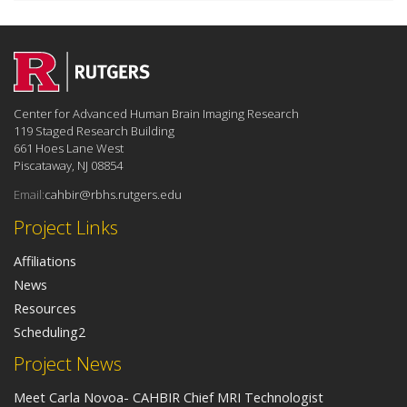
Center for Advanced Human Brain Imaging Research
119 Staged Research Building
661 Hoes Lane West
Piscataway, NJ 08854
Email:
cahbir@rbhs.rutgers.edu
Project Links
Affiliations
News
Resources
Scheduling2
Project News
Meet Carla Novoa- CAHBIR Chief MRI Technologist