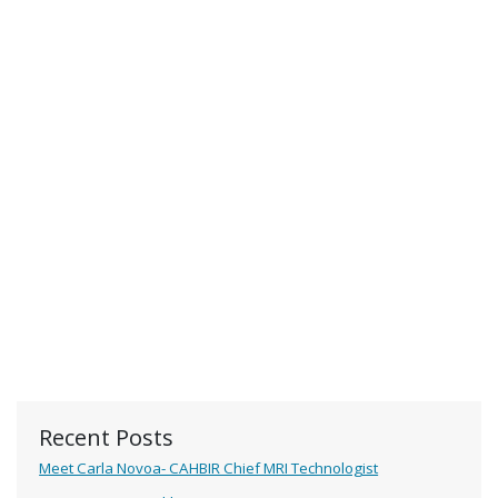
Recent Posts
Meet Carla Novoa- CAHBIR Chief MRI Technologist