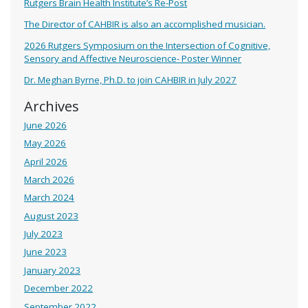
Rutgers Brain Health Institute’s Re-Post
The Director of CAHBIR is also an accomplished musician.
2026 Rutgers Symposium on the Intersection of Cognitive,
Sensory and Affective Neuroscience- Poster Winner
Dr. Meghan Byrne, Ph.D. to join CAHBIR in July 2027
Archives
June 2026
May 2026
April 2026
March 2026
March 2024
August 2023
July 2023
June 2023
January 2023
December 2022
September 2022