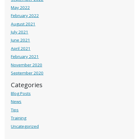
May 2022
February 2022
August 2021
July 2021
June 2021
April 2021
February 2021
November 2020
September 2020
Categories
Blog Posts
News
Tips
Training
Uncategorized