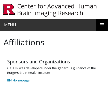
Skip to main content
Center for Advanced Human
Brain Imaging Research
MENU
Affiliations
Sponsors and Organizations
CAHBIR was developed under the generous guidance of the
Rutgers Brain Health Institute
BHI Homepage