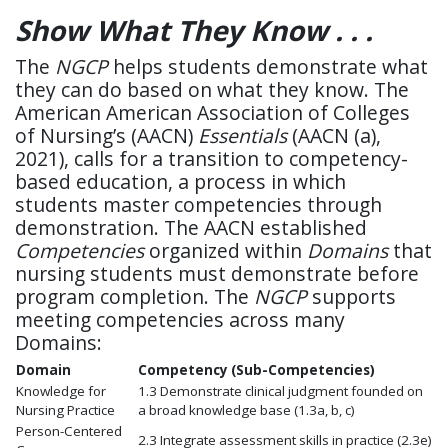
Show What They Know . . .
The
NGCP
helps students demonstrate what
they can do based on what they know. The
American American Association of Colleges
of Nursing’s (AACN)
Essentials
(AACN (a),
2021), calls for a transition to competency-
based education, a process in which
students master competencies through
demonstration. The AACN established
Competencies
organized within
Domains
that
nursing students must demonstrate before
program completion. The
NGCP
supports
meeting competencies across many
Domains:
Domain
Competency
(Sub-Competencies)
Knowledge for
1.3 Demonstrate clinical judgment founded on
Nursing Practice
a broad knowledge base
(1.3a, b, c)
Person-Centered
2.3 Integrate assessment skills in practice
(2.3e)