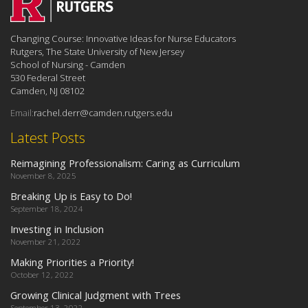
Changing Course: Innovative Ideas for Nurse Educators
Rutgers, The State University of New Jersey
School of Nursing - Camden
530 Federal Street
Camden, NJ 08102
Email:
rachel.derr@camden.rutgers.edu
Latest Posts
Reimagining Professionalism: Caring as Curriculum
November 8, 2025
Breaking Up is Easy to Do!
September 18, 2024
Investing in Inclusion
November 21, 2022
Making Priorities a Priority!
October 12, 2022
Growing Clinical Judgment with Trees
September 13, 2022