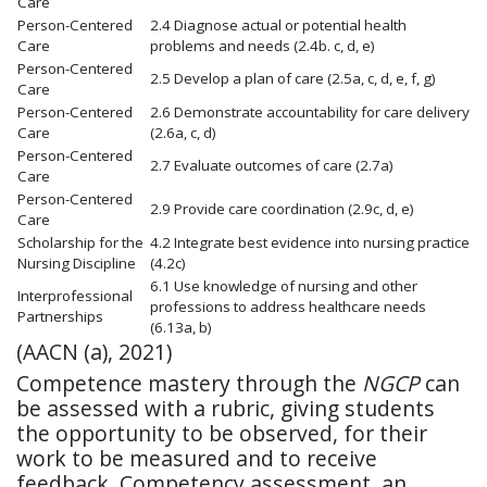
Care
Person-Centered
2.4 Diagnose actual or potential health
Care
problems and needs
(2.4b. c, d, e)
Person-Centered
2.5 Develop a plan of care
(2.5a, c, d, e, f, g)
Care
Person-Centered
2.6 Demonstrate accountability for care delivery
Care
(2.6a, c, d
)
Person-Centered
2.7 Evaluate outcomes of care
(2.7a)
Care
Person-Centered
2.9 Provide care coordination
(2.9c, d, e)
Care
Scholarship for the
4.2 Integrate best evidence into nursing practice
Nursing Discipline
(4.2c)
6.1 Use knowledge of nursing and other
Interprofessional
professions to address healthcare needs
Partnerships
(6.13a, b)
(AACN (a), 2021)
Competence mastery through the
NGCP
can
be assessed with a rubric, giving students
the opportunity to be observed, for their
work to be measured and to receive
feedback. Competency assessment, an