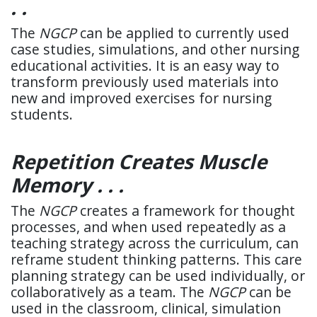
. .
The
NGCP
can be applied to currently used
case studies, simulations, and other nursing
educational activities. It is an easy way to
transform previously used materials into
new and improved exercises for nursing
students.
Repetition Creates Muscle
Memory . . .
The
NGCP
creates a framework for thought
processes, and when used repeatedly as a
teaching strategy across the curriculum, can
reframe student thinking patterns. This care
planning strategy can be used individually, or
collaboratively as a team. The
NGCP
can be
used in the classroom, clinical, simulation