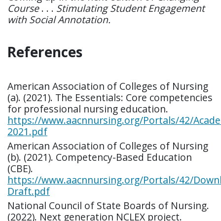
Course
. . .
Stimulating Student Engagement
with Social Annotation.
References
American Association of Colleges of Nursing
(a). (2021). The Essentials: Core competencies
for professional nursing education.
https://www.aacnnursing.org/Portals/42/Acade
2021.pdf
American Association of Colleges of Nursing
(b). (2021). Competency-Based Education
(CBE).
https://www.aacnnursing.org/Portals/42/Down
Draft.pdf
National Council of State Boards of Nursing.
(2022). Next generation NCLEX project.