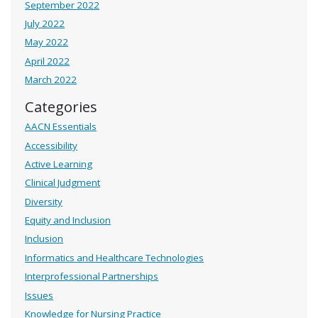
September 2022
July 2022
May 2022
April 2022
March 2022
Categories
AACN Essentials
Accessibility
Active Learning
Clinical Judgment
Diversity
Equity and Inclusion
Inclusion
Informatics and Healthcare Technologies
Interprofessional Partnerships
Issues
Knowledge for Nursing Practice