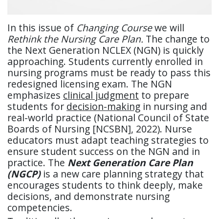
In this issue of
Changing Course
we will
Rethink the Nursing Care Plan.
The change to
the Next Generation NCLEX (NGN) is quickly
approaching. Students currently enrolled in
nursing programs must be ready to pass this
redesigned licensing exam. The NGN
emphasizes
clinical judgment
to prepare
students for
decision-making
in nursing and
real-world practice (National Council of State
Boards of Nursing [NCSBN], 2022). Nurse
educators must adapt teaching strategies to
ensure student success on the NGN and in
practice. The
Next Generation Care Plan
(NGCP)
is a new care planning strategy that
encourages students to think deeply, make
decisions, and demonstrate nursing
competencies.