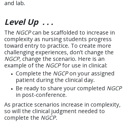
and lab.
Level Up . . .
The
NGCP
can be scaffolded to increase in
complexity as nursing students progress
toward entry to practice. To create more
challenging experiences, don’t change the
NGCP,
change the scenario. Here is an
example of the
NGCP
for use in clinical:
Complete the
NGCP
on your assigned
patient during the clinical day.
Be ready to share your completed
NGCP
in post-conference.
As practice scenarios increase in complexity,
so will the clinical judgment needed to
complete the
NGCP.