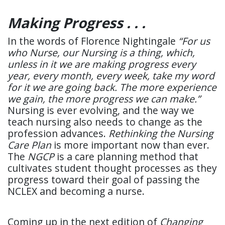
Making Progress . . .
In the words of Florence Nightingale
“For us
who Nurse, our Nursing is a thing, which,
unless in it we are making progress every
year, every month, every week, take my word
for it we are going back. The more experience
we gain, the more progress we can make.”
Nursing is ever evolving, and the way we
teach nursing also needs to change as the
profession advances.
Rethinking the Nursing
Care Plan
is more important now than ever.
The
NGCP
is a care planning method that
cultivates student thought processes as they
progress toward their goal of passing the
NCLEX and becoming a nurse.
Coming up in the next edition of
Changing