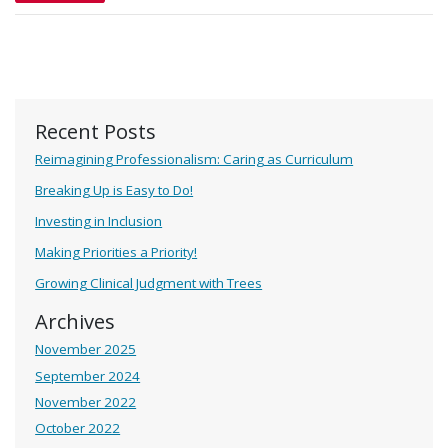
Recent Posts
Reimagining Professionalism: Caring as Curriculum
Breaking Up is Easy to Do!
Investing in Inclusion
Making Priorities a Priority!
Growing Clinical Judgment with Trees
Archives
November 2025
September 2024
November 2022
October 2022