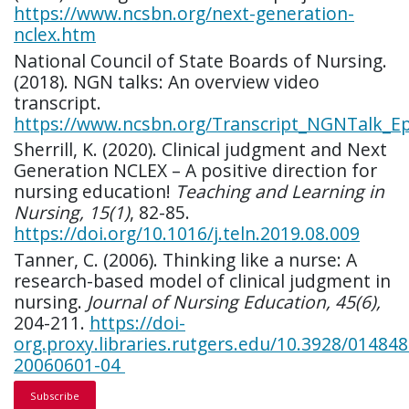
https://www.ncsbn.org/next-generation-
nclex.htm
National Council of State Boards of Nursing.
(2018). NGN talks: An overview video
transcript.
https://www.ncsbn.org/Transcript_NGNTalk_E
Sherrill, K. (2020). Clinical judgment and Next
Generation NCLEX – A positive direction for
nursing education!
Teaching and Learning in
Nursing, 15(1)
, 82-85.
https://doi.org/10.1016/j.teln.2019.08.009
Tanner, C. (2006). Thinking like a nurse: A
research-based model of clinical judgment in
nursing.
Journal of Nursing Education, 45(6),
204-211.
https://doi-
org.proxy.libraries.rutgers.edu/10.3928/014848
20060601-04
Subscribe