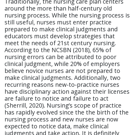
Traditionally, the nursing care plan centers
around the more than half-century old
nursing process. While the nursing process is
still useful, nurses must enter practice
prepared to make clinical judgments and
educators must develop strategies that
meet the needs of 21st century nursing.
According to the NCSBN (2018), 65% of
nursing errors can be attributed to poor
clinical judgment, while 20% of employers
believe novice nurses are not prepared to
make clinical judgments. Additionally, two
recurring reasons new-to-practice nurses
have disciplinary action against their licenses
are failure to notice and failure to act
(Sherrill, 2020). Nursing’s scope of practice
has rapidly evolved since the the birth of the
nursing process and new nurses are now
expected to notice data, make clinical
judgments and take action. It is definitely