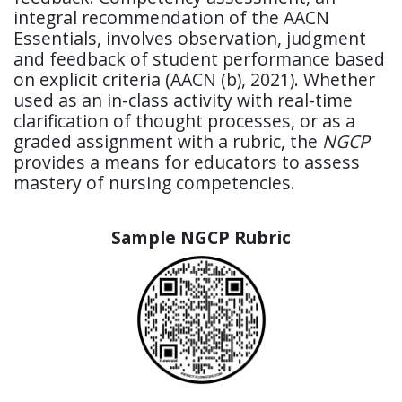
integral recommendation of the AACN
Essentials, involves observation, judgment
and feedback of student performance based
on explicit criteria (AACN (b), 2021). Whether
used as an in-class activity with real-time
clarification of thought processes, or as a
graded assignment with a rubric, the
NGCP
provides a means for educators to assess
mastery of nursing competencies.
Sample NGCP Rubric