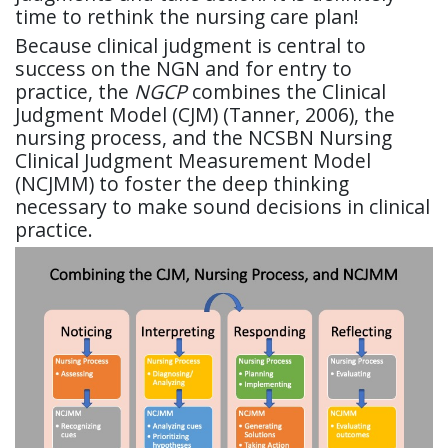
time to rethink the nursing care plan!
Because clinical judgment is central to
success on the NGN and for entry to
practice, the
NGCP
combines the Clinical
Judgment Model (CJM) (Tanner, 2006), the
nursing process, and the NCSBN Nursing
Clinical Judgment Measurement Model
(NCJMM) to foster the deep thinking
necessary to make sound decisions in clinical
practice.