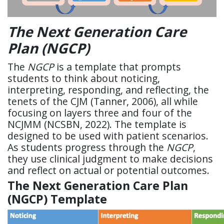
The Next Generation Care
Plan (NGCP)
The
NGCP
is a template that prompts
students to think about noticing,
interpreting, responding, and reflecting, the
tenets of the CJM (Tanner, 2006), all while
focusing on layers three and four of the
NCJMM (NCSBN, 2022). The template is
designed to be used with patient scenarios.
As students progress through the
NGCP
,
they use clinical judgment to make decisions
and reflect on actual or potential outcomes.
The Next Generation Care Plan
(NGCP) Template