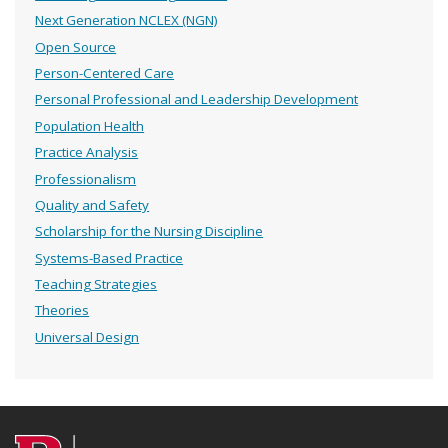
Next Generation NCLEX (NGN)
Open Source
Person-Centered Care
Personal Professional and Leadership Development
Population Health
Practice Analysis
Professionalism
Quality and Safety
Scholarship for the Nursing Discipline
Systems-Based Practice
Teaching Strategies
Theories
Universal Design