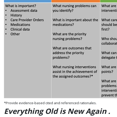
*Provide evidence-based cited and referenced rationales.
Everything Old is New Again .