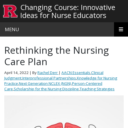
Skip to main content
Changing Course: Innovative
Ideas for Nurse Educators
MENU
Rethinking the Nursing
Care Plan
April 14, 2022
| By
Rachel Derr
|
AACN Essentials
,
Clinical
Judgment
,
Interprofessional Partnerships
,
Knowledge for Nursing
Practice
,
Next Generation NCLEX (NGN)
,
Person-Centered
Care
,
Scholarship for the Nursing Discipline
,
Teaching Strategies