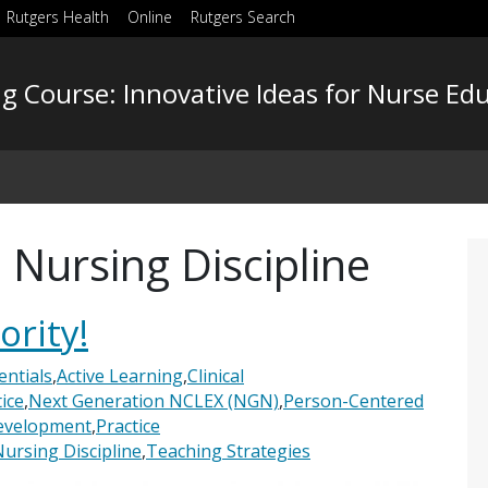
Rutgers Health
Online
Rutgers Search
g Course: Innovative Ideas for Nurse Ed
 Nursing Discipline
ority!
ntials
,
Active Learning
,
Clinical
ice
,
Next Generation NCLEX (NGN)
,
Person-Centered
Development
,
Practice
Nursing Discipline
,
Teaching Strategies