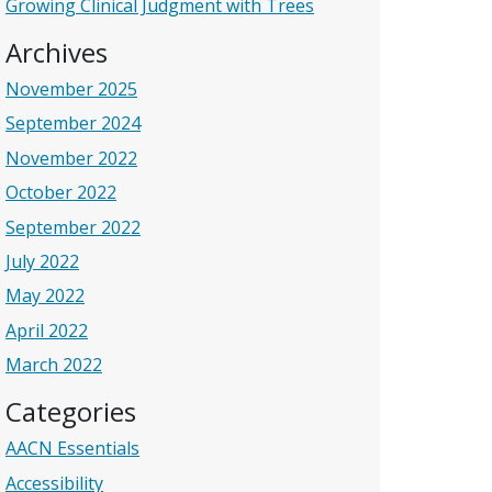
Growing Clinical Judgment with Trees
Archives
November 2025
September 2024
November 2022
October 2022
September 2022
July 2022
May 2022
April 2022
March 2022
Categories
AACN Essentials
Accessibility