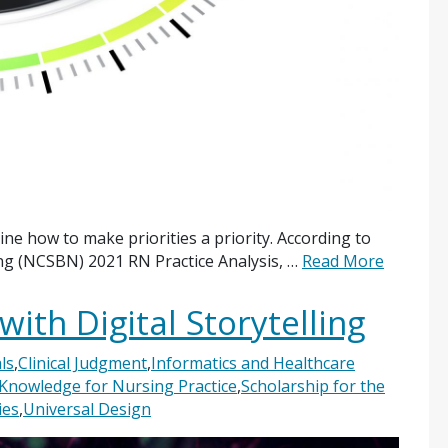
ine how to make priorities a priority. According to
ing (NCSBN) 2021 RN Practice Analysis, …
Read More
ith Digital Storytelling
ls
,
Clinical Judgment
,
Informatics and Healthcare
Knowledge for Nursing Practice
,
Scholarship for the
ies
,
Universal Design