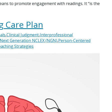
eans to promote engagement with readings. It “is the
g Care Plan
als
,
Clinical Judgment
,
Interprofessional
Next Generation NCLEX (NGN)
,
Person-Centered
aching Strategies