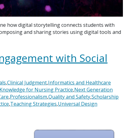
ne how digital storytelling connects students with
 composing and sharing stories using digital tools and
Engagement with Social
als
,
Clinical Judgment
,
Informatics and Healthcare
Knowledge for Nursing Practice
,
Next Generation
Care
,
Professionalism
,
Quality and Safety
,
Scholarship
tice
,
Teaching Strategies
,
Universal Design