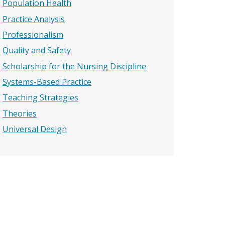
Population Health
Practice Analysis
Professionalism
Quality and Safety
Scholarship for the Nursing Discipline
Systems-Based Practice
Teaching Strategies
Theories
Universal Design