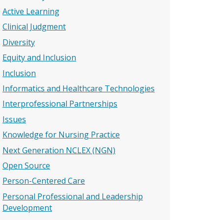
Active Learning
Clinical Judgment
Diversity
Equity and Inclusion
Inclusion
Informatics and Healthcare Technologies
Interprofessional Partnerships
Issues
Knowledge for Nursing Practice
Next Generation NCLEX (NGN)
Open Source
Person-Centered Care
Personal Professional and Leadership
Development