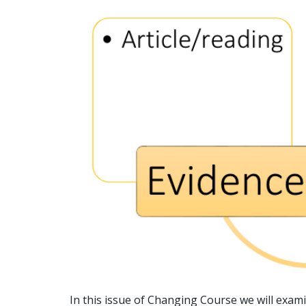
In this issue of Changing Course we will exam