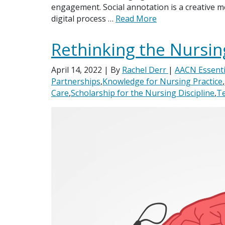
engagement. Social annotation is a creative m
digital process …
Read More
Rethinking the Nursin
April 14, 2022
| By
Rachel Derr
|
AACN Essenti
Partnerships
,
Knowledge for Nursing Practice
,
Care
,
Scholarship for the Nursing Discipline
,
Te