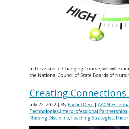
In this issue of Changing Course, we will exam
the National Council of State Boards of Nurs
Creating Connections w
July 22, 2022
| By
Rachel Derr
|
AACN Essentia
Technologies
,
Interprofessional Partnerships
,
Nursing Discipline
,
Teaching Strategies
,
Theor