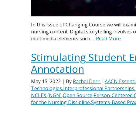
In this issue of Changing Course we will exami
nursing content. Digital storytelling involves
multimedia elements such …
Read More
Stimulating Student 
Annotation
May 15, 2022
| By
Rachel Derr
|
AACN Essenti
Technologies
,
Interprofessional Partnerships
,
NCLEX (NGN)
,
Open Source
,
Person-Centered 
for the Nursing Discipline
,
Systems-Based Prac