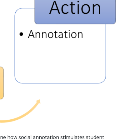
ine how social annotation stimulates student