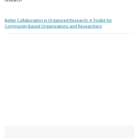
Better Collaboration in Organized Research: A Toolkit for
Community Based Organizations and Researchers