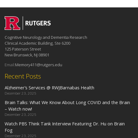
Cognitive Neurology and Dementia Research
Clinical Academic Building, Ste 6200
125 Paterson Street
New Brunswick, NJ 08901
Email:
Memory411@rutgers.edu
Recent Posts
Alzheimer’s Services @ RWJBarnabas Health
December 23, 2025
Brain Talks: What We Know About Long COVID and the Brain
– Watch now!
December 23, 2025
Watch PBS Think Tank Interview Featuring Dr. Hu on Brain
Fog
December 23, 2025