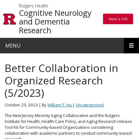
Skip to main content
Rutgers Health
Cognitive Neurology
and Dementia
Make a Gift
Make a Gift
Research
MENU
Better Collaboration in
Organized Research
(5/2023)
October 23, 2023
| By
William T. Hu
|
Uncategorized
The New Jersey Minority Aging Collaborative and the Rutgers
Institute for Health, Health Care Policy, and Aging Research release
Tool Kit for Community-based Organizations considering
collaboration with academic partners to conduct community-based
research