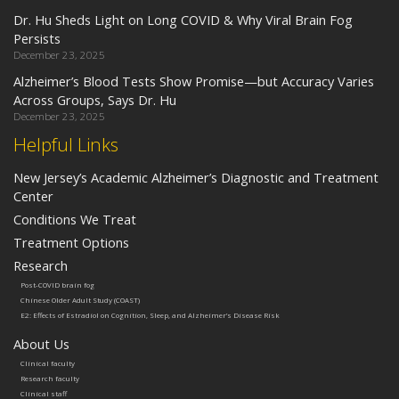
Dr. Hu Sheds Light on Long COVID & Why Viral Brain Fog
Persists
December 23, 2025
Alzheimer’s Blood Tests Show Promise—but Accuracy Varies
Across Groups, Says Dr. Hu
December 23, 2025
Helpful Links
New Jersey’s Academic Alzheimer’s Diagnostic and Treatment
Center
Conditions We Treat
Treatment Options
Research
Post-COVID brain fog
Chinese Older Adult Study (COAST)
E2: Effects of Estradiol on Cognition, Sleep, and Alzheimer’s Disease Risk
About Us
Clinical faculty
Research faculty
Clinical staff