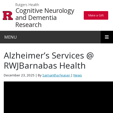
Skip to main content
Rutgers Health
Cognitive Neurology
and Dementia
Make a Gift
Make a Gift
Research
MENU
Alzheimer’s Services @
RWJBarnabas Health
December 23, 2025
| By
Samantha Feaser
|
News