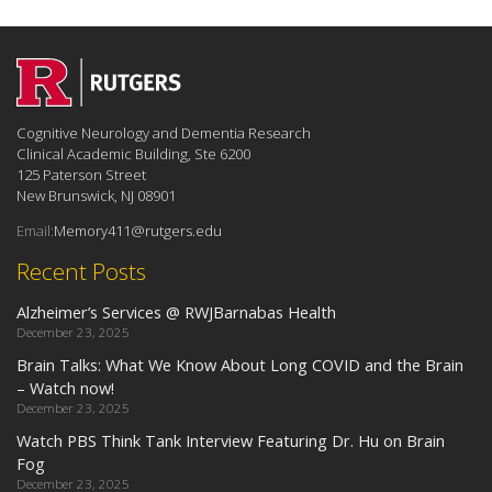
Cognitive Neurology and Dementia Research
Clinical Academic Building, Ste 6200
125 Paterson Street
New Brunswick, NJ 08901
Email:
Memory411@rutgers.edu
Recent Posts
Alzheimer’s Services @ RWJBarnabas Health
December 23, 2025
Brain Talks: What We Know About Long COVID and the Brain
– Watch now!
December 23, 2025
Watch PBS Think Tank Interview Featuring Dr. Hu on Brain
Fog
December 23, 2025