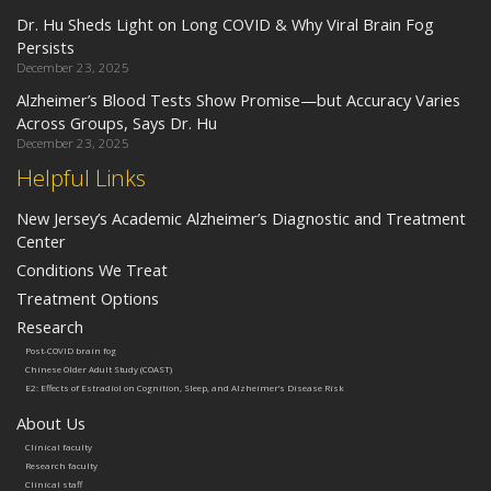
Dr. Hu Sheds Light on Long COVID & Why Viral Brain Fog
Persists
December 23, 2025
Alzheimer’s Blood Tests Show Promise—but Accuracy Varies
Across Groups, Says Dr. Hu
December 23, 2025
Helpful Links
New Jersey’s Academic Alzheimer’s Diagnostic and Treatment
Center
Conditions We Treat
Treatment Options
Research
Post-COVID brain fog
Chinese Older Adult Study (COAST)
E2: Effects of Estradiol on Cognition, Sleep, and Alzheimer’s Disease Risk
About Us
Clinical faculty
Research faculty
Clinical staff