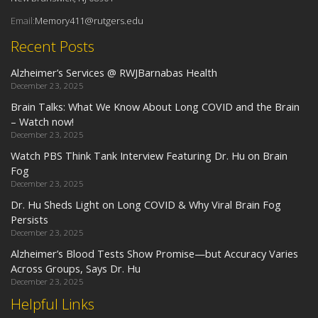
Email:
Memory411@rutgers.edu
Recent Posts
Alzheimer’s Services @ RWJBarnabas Health
December 23, 2025
Brain Talks: What We Know About Long COVID and the Brain
– Watch now!
December 23, 2025
Watch PBS Think Tank Interview Featuring Dr. Hu on Brain
Fog
December 23, 2025
Dr. Hu Sheds Light on Long COVID & Why Viral Brain Fog
Persists
December 23, 2025
Alzheimer’s Blood Tests Show Promise—but Accuracy Varies
Across Groups, Says Dr. Hu
December 23, 2025
Helpful Links