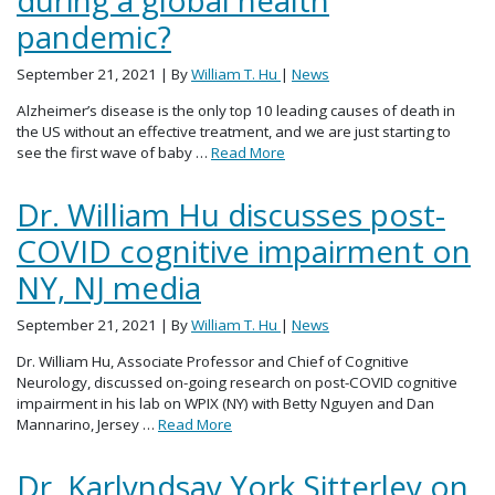
during a global health
pandemic?
September 21, 2021
| By
William T. Hu
|
News
Alzheimer’s disease is the only top 10 leading causes of death in
the US without an effective treatment, and we are just starting to
see the first wave of baby …
Read More
Dr. William Hu discusses post-
COVID cognitive impairment on
NY, NJ media
September 21, 2021
| By
William T. Hu
|
News
Dr. William Hu, Associate Professor and Chief of Cognitive
Neurology, discussed on-going research on post-COVID cognitive
impairment in his lab on WPIX (NY) with Betty Nguyen and Dan
Mannarino, Jersey …
Read More
Dr. Karlyndsay York Sitterley on