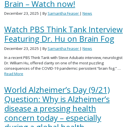
Brain – Watch now!
December 23, 2025
| By
Samantha Feaser
|
News
Watch PBS Think Tank Interview
Featuring Dr. Hu on Brain Fog
December 23, 2025
| By
Samantha Feaser
|
News
In a recent PBS Think Tank with Steve Adubato interview, neurologist
Dr. William Hu, offered clarity on one of the most puzzling
consequences of the COVID-19 pandemic: persistent “brain fog.” …
Read More
World Alzheimer’s Day (9/21)
Question: Why is Alzheimer’s
disease a pressing health
concern today – especially