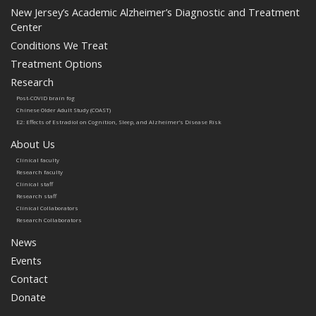
New Jersey’s Academic Alzheimer’s Diagnostic and Treatment
Center
Conditions We Treat
Treatment Options
Research
Post-COVID brain fog
Chinese Older Adult Study (COAST)
E2: Effects of Estradiol on Cognition, Sleep, and Alzheimer’s Disease Risk
About Us
Clinical faculty
Research faculty
Clinical staff
Research staff
Clinical Collaborators
Research Collaborators
News
Events
Contact
Donate