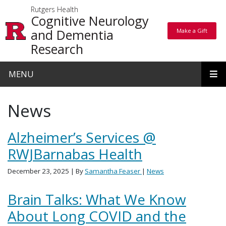
Skip to main content
Rutgers Health
Cognitive Neurology
and Dementia
Make a Gift
Make a Gift
Research
MENU
News
Alzheimer’s Services @
RWJBarnabas Health
December 23, 2025
| By
Samantha Feaser
|
News
Brain Talks: What We Know
About Long COVID and the