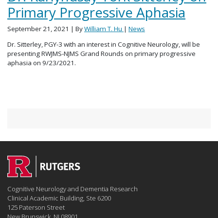
Primary Progressive Aphasia
September 21, 2021
| By
William T. Hu
|
News
Dr. Sitterley, PGY-3 with an interest in Cognitive Neurology, will be
presenting RWJMS-NJMS Grand Rounds on primary progressive
aphasia on 9/23/2021.
Cognitive Neurology and Dementia Research
Clinical Academic Building, Ste 6200
125 Paterson Street
New Brunswick, NJ 08901