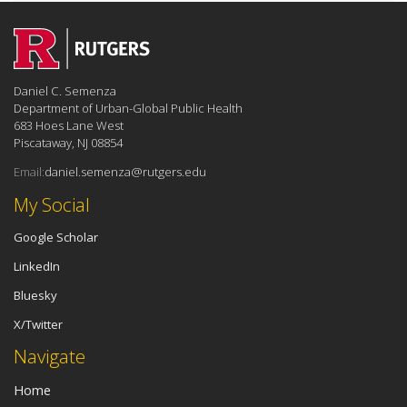
Daniel C. Semenza
Department of Urban-Global Public Health
683 Hoes Lane West
Piscataway, NJ 08854
Email:
daniel.semenza@rutgers.edu
My Social
Google Scholar
LinkedIn
Bluesky
X/Twitter
Navigate
Home