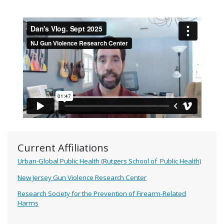
Current Affiliations
Urban-Global Public Health (Rutgers School of Public Health)
New Jersey Gun Violence Research Center
Research Society for the Prevention of Firearm-Related
Harms