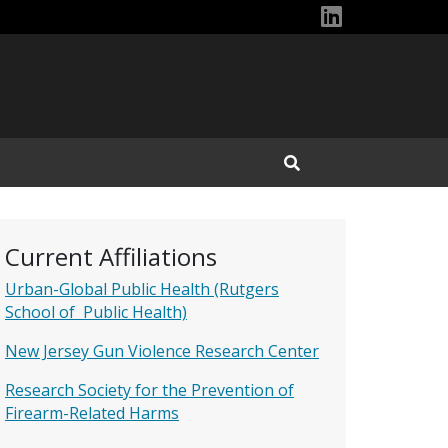
Dan\'s Link
Open Search Input
Current Affiliations
Urban-Global Public Health (Rutgers
School of Public Health)
New Jersey Gun Violence Research Center
Research Society for the Prevention of
Firearm-Related Harms