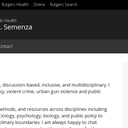
Rutgers Health
Online
Rutgers Search
ic Health
C. Semenza
ontact
, discussion-based, inclusive, and multidisciplinary. I
cy, violent crime, urban gun violence and public
ethods, and resources across disciplines including
iology, psychology, biology, and public policy to
plinary boundaries. I am always happy to chat