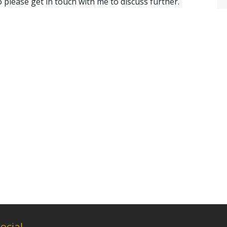
 please get in touch with me to discuss further.
ocial