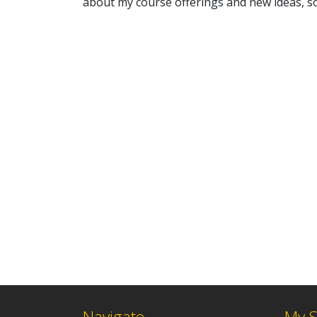
about my course offerings and new ideas, so
Navigate
My S