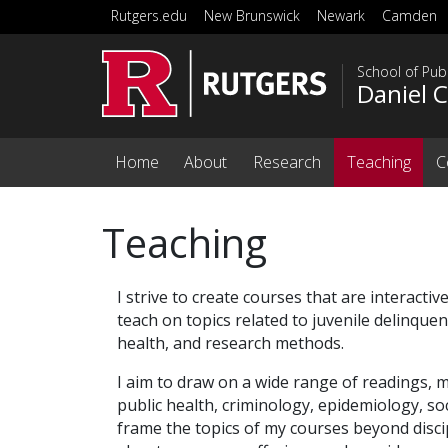
Skip to main content
Rutgers.edu
New Brunswick
Newark
Camden
School of Publ
Daniel 
Home
About
Research
Teaching
C
Teaching
I strive to create courses that are interactive
teach on topics related to juvenile delinquen
health, and research methods.
I aim to draw on a wide range of readings, m
public health, criminology, epidemiology, soc
frame the topics of my courses beyond disci