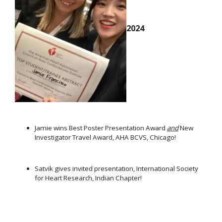
2024
Jamie wins Best Poster Presentation Award
and
New
Investigator Travel Award, AHA BCVS, Chicago!
Satvik gives invited presentation, International Society
for Heart Research, Indian Chapter!