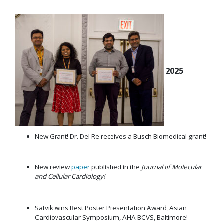
2025
New Grant! Dr. Del Re receives a Busch Biomedical grant!
New review
paper
published in the
Journal of Molecular
and Cellular Cardiology!
Satvik wins Best Poster Presentation Award, Asian
Cardiovascular Symposium, AHA BCVS, Baltimore!