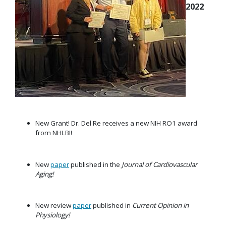
2022
New Grant! Dr. Del Re receives a new NIH RO1 award
from NHLBI!
New
paper
published in the
Journal of Cardiovascular
Aging!
New review
paper
published in
Current Opinion in
Physiology!