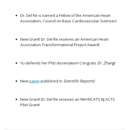
Dr. Del Re is named a Fellow of the American Heart
Association, Council on Basic Cardiovascular Sciences!
New Grant! Dr. Del Re receives an American Heart
Association Transformational Project Award!
Yu defends her PhD dissertation! Congrats
Dr. Zhang
!
New
paper
published in
Scientific Reports!
New Grant! Dr. Del Re receives an NIH/NCATS NJ ACTS
Pilot Grant!