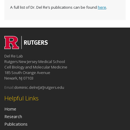
A full list of Dr. Del Re’s publications can be found
here
.
Del Re Lab
Rutgers New Jersey Medical School
Cell Biology and Molecular Medicine
185 South Orange Avenue
Newark, NJ 07103
Email:
dominic.delre[at]rutgers.edu
Helpful Links
Home
Research
Publications