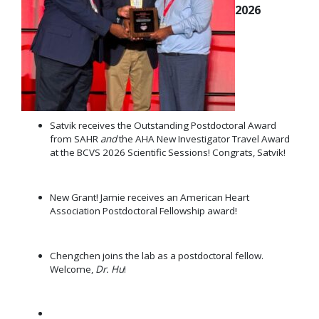
2026
Satvik receives the Outstanding Postdoctoral Award
from SAHR
and
the AHA New Investigator Travel Award
at the BCVS 2026 Scientific Sessions! Congrats, Satvik!
New Grant! Jamie receives an American Heart
Association Postdoctoral Fellowship award!
Chengchen joins the lab as a postdoctoral fellow.
Welcome,
Dr. Hu
!