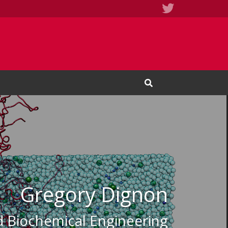
Twitter
Open Search Input
Gregory Dignon
d Biochemical Engineering