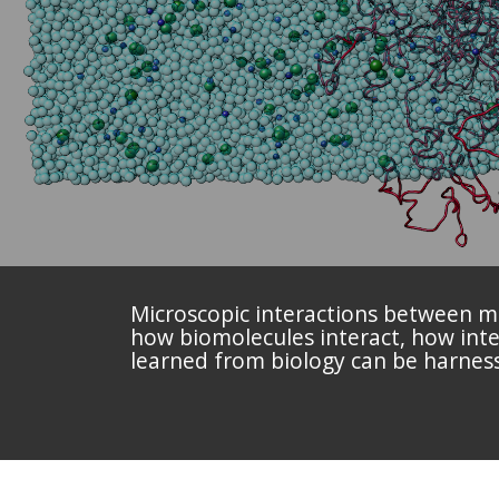
Microscopic interactions between mul
how biomolecules interact, how inter
learned from biology can be harnes