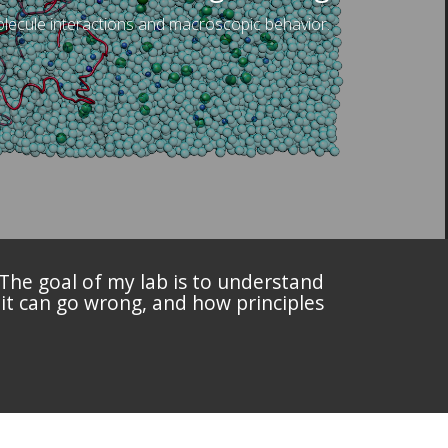
lecule interactions and macroscopic behavior.
 The goal of my lab is to understand
 it can go wrong, and how principles