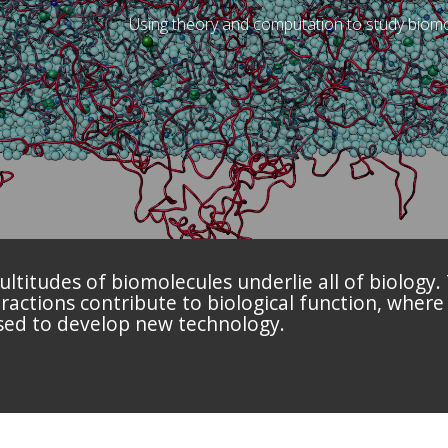
Using theory and computation to study biomo
titudes of biomolecules underlie all of biology.
actions contribute to biological function, where
sed to develop new technology.