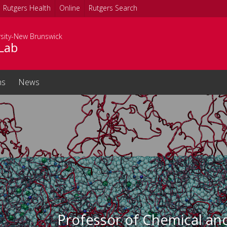
Rutgers Health
Online
Rutgers Search
rsity-New Brunswick
Lab
ns
News
Professor of Chemical an