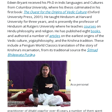
Edwin Bryant received his Ph.D in Indic languages and Cultures
from Columbia University, where his thesis culminated in his
first book:
The Quest for the Origins of Vedic Culture
(Oxford
University Press, 2001). He taught Hinduism at Harvard
University for three years, and is presently the professor of
Hinduism at Rutgers University where he teaches
courses
on
Hindu philosophy and religion. He has published eight
books
,
and authored a number of
articles
on the earliest origins of the
Vedic culture,
yoga
philosophy, and the Krishna tradition. These
include a Penguin World Classics translation of the story of
Krishna’s incarnation, from its traditional source the
Śrīmad
Bhāgavata Purāṇa
.
As a personal
practitioner of
bhakti
yoga
for over 45 years, a number of them spent