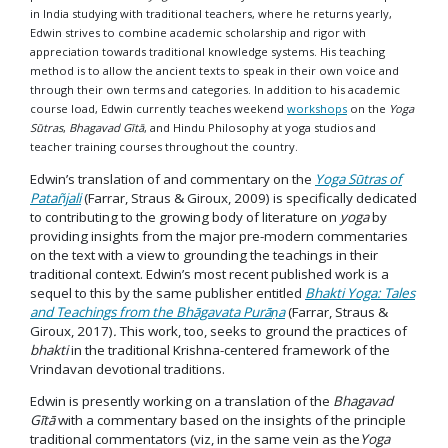
in India studying with traditional teachers, where he returns yearly,
Edwin strives to combine academic scholarship and rigor with
appreciation towards traditional knowledge systems. His teaching
method is to allow the ancient texts to speak in their own voice and
through their own terms and categories. In addition to his academic
course load, Edwin currently teaches weekend
workshops
on the
Yoga
Sūtras
,
Bhagavad Gītā
, and Hindu Philosophy at yoga studios and
teacher training courses throughout the country.
Edwin’s translation of and commentary on the
Yoga Sūtras of
Patañjali
(Farrar, Straus & Giroux, 2009) is specifically dedicated
to contributing to the growing body of literature on
yoga
by
providing insights from the major pre-modern commentaries
on the text with a view to grounding the teachings in their
traditional context. Edwin’s most recent published work is a
sequel to this by the same publisher entitled
Bhakti Yoga: Tales
and Teachings from the Bhāgavata Purāṇa
(Farrar, Straus &
Giroux, 2017)
.
This work, too, seeks to ground the practices of
bhakti
in the traditional Krishna-centered framework of the
Vrindavan devotional traditions.
Edwin is presently working on a translation of the
Bhagavad
Gītā
with a commentary based on the insights of the principle
traditional commentators (viz, in the same vein as the
Yoga