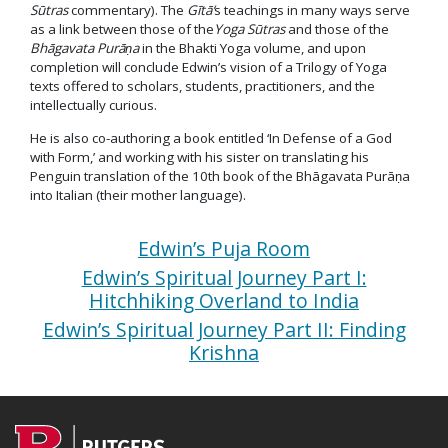
Sūtras
commentary). The
Gītā
‘
s teachings in many ways serve
as a link between those of the
Yoga Sūtras
and those of the
Bhāgavata Purāṇa
in the Bhakti Yoga volume, and upon
completion will conclude Edwin’s vision of a Trilogy of Yoga
texts offered to scholars, students, practitioners, and the
intellectually curious.
He is also co-authoring a book entitled ‘In Defense of a God
with Form,’ and working with his sister on translating his
Penguin translation of the 10th book of the Bhāgavata Purāṇa
into Italian (their mother language).
Edwin’s Puja Room
Edwin’s Spiritual Journey Part I:
Hitchhiking Overland to India
Edwin’s Spiritual Journey Part II: Finding
Krishna