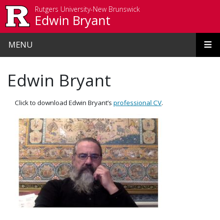
Skip to main content
Rutgers University-New Brunswick
Edwin Bryant
MENU
Edwin Bryant
Click to download Edwin Bryant’s
professional CV
.