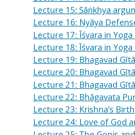
Lecture 15: Sāṅkhya argum
Lecture 16: Nyāya Defense
Lecture 17: Īśvara in Yoga 
Lecture 18: Īśvara in Yoga 
Lecture 19: Bhagavad Gīt
Lecture 20: Bhagavad Gītā:
Lecture 21: Bhagavad Gītā:
Lecture 22: Bhāgavata Purā
Lecture 23: Krishna’s Birth
Lecture 24: Love of God 
Lecture 25: The Gopis and