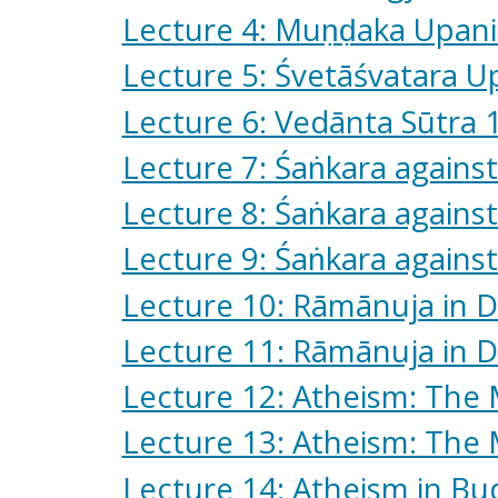
Lecture 4: Muṇḍaka Upan
Lecture 5: Śvetāśvatara U
Lecture 6: Vedānta Sūtra 
Lecture 7: Śaṅkara against
Lecture 8: Śaṅkara against
Lecture 9: Śaṅkara against
Lecture 10: Rāmānuja in 
Lecture 11: Rāmānuja in D
Lecture 12: Atheism: The
Lecture 13: Atheism: The 
Lecture 14: Atheism in B