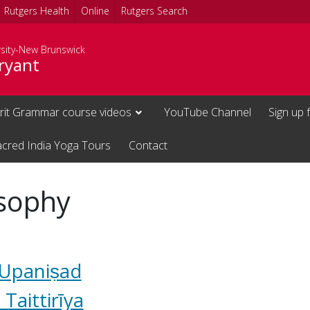
Rutgers Health
Online
Rutgers Search
rsity-New Brunswick
ryant
rit Grammar course videos
YouTube Channel
Sign up 
acred India Yoga Tours
Contact
osophy
 Upaniṣad
Taittirīya