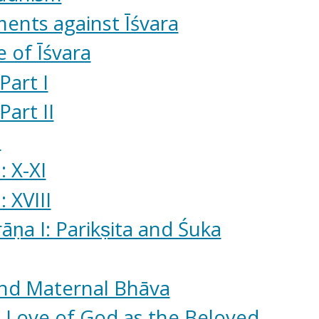
ents against Īśvara
 of Īśvara
Part I
Part II
ā
 X-XI
 XVIII
ṇa I: Parikṣita and Śuka
and Maternal Bhāva
 Love of God as the Beloved