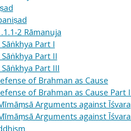
iṣad
paniṣad
1.1.1-2 Rāmanuja
 Sāṅkhya Part I
 Sāṅkhya Part II
 Sāṅkhya Part III
Defense of Brahman as Cause
efense of Brahman as Cause Part I
 Mīmāṃsā Arguments against Īśvara
Mīmāṃsā Arguments against Īśvara 
uddhism