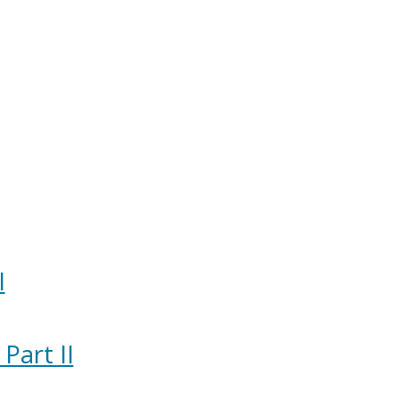
I
Part II