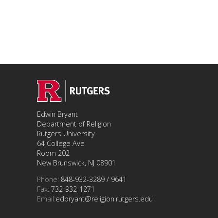
Edwin Bryant
Department of Religion
Rutgers University
64 College Ave
Room 202
New Brunswick, NJ 08901
Phone:
848-932-3289 / 9641
Fax:
732-932-1271
Email:
edbryant@religion.rutgers.edu