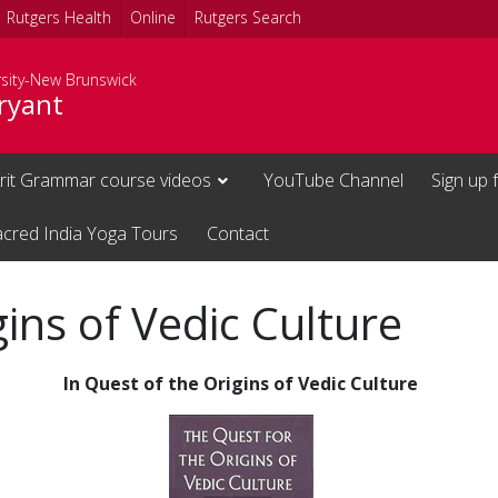
Rutgers Health
Online
Rutgers Search
rsity-New Brunswick
ryant
rit Grammar course videos
YouTube Channel
Sign up 
acred India Yoga Tours
Contact
gins of Vedic Culture
In Quest of the Origins of Vedic Culture