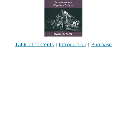
Table of contents
|
Introduction
|
Purchase