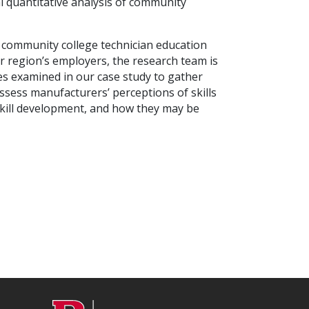
l quantitative analysis of community
f community college technician education
region’s employers, the research team is
es examined in our case study to gather
assess manufacturers’ perceptions of skills
 skill development, and how they may be