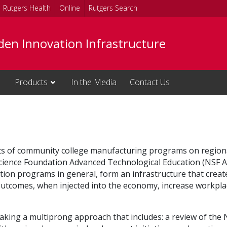
Rutgers Health
Online
Rutgers Search
den Innovation Infrastructure
Products
In the Media
Contact Us
acts of community college manufacturing programs on region
Science Foundation Advanced Technological Education (NSF AT
ion programs in general, form an infrastructure that create
utcomes, when injected into the economy, increase workplac
s taking a multiprong approach that includes: a review of the