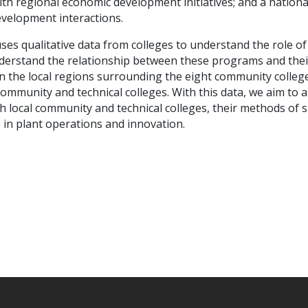
ith regional economic development initiatives; and a nationa
evelopment interactions.
ses qualitative data from colleges to understand the role o
rstand the relationship between these programs and their 
n the local regions surrounding the eight community colleg
community and technical colleges. With this data, we aim to 
ith local community and technical colleges, their methods of
s in plant operations and innovation.