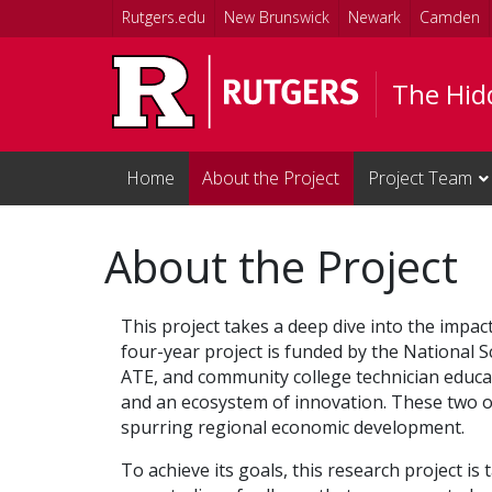
Skip to main content
Rutgers.edu
New Brunswick
Newark
Camden
The Hid
Home
About the Project
Project Team
About the Project
This project takes a deep dive into the imp
four-year project is funded by the National 
ATE, and community college technician educat
and an ecosystem of innovation. These two o
spurring regional economic development.
To achieve its goals, this research project i