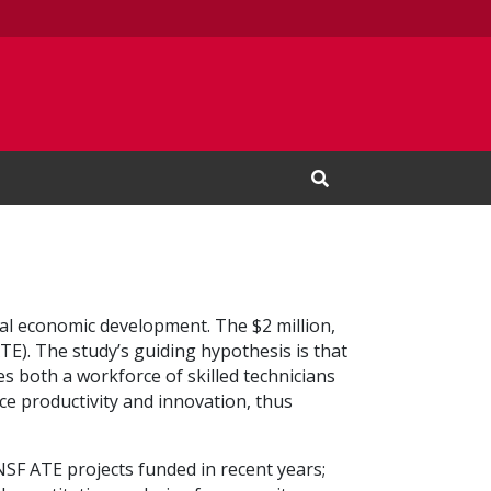
Open Search Input
al economic development. The $2 million,
E). The study’s guiding hypothesis is that
s both a workforce of skilled technicians
e productivity and innovation, thus
 NSF ATE projects funded in recent years;