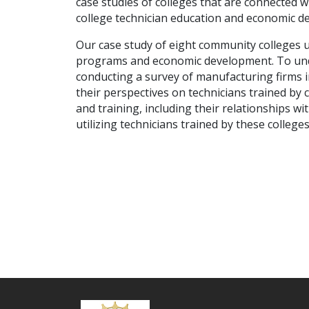
case studies of colleges that are connected w
college technician education and economic d
Our case study of eight community colleges u
programs and economic development. To unde
conducting a survey of manufacturing firms i
their perspectives on technicians trained by 
and training, including their relationships w
utilizing technicians trained by these college