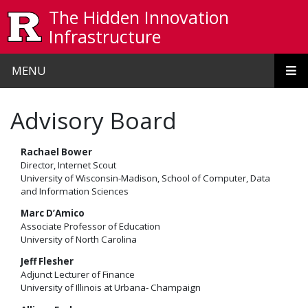
Skip to main content
The Hidden Innovation
Infrastructure
MENU
Advisory Board
Rachael Bower
Director, Internet Scout
University of Wisconsin-Madison, School of Computer, Data
and Information Sciences
Marc D’Amico
Associate Professor of Education
University of North Carolina
Jeff Flesher
Adjunct Lecturer of Finance
University of Illinois at Urbana- Champaign