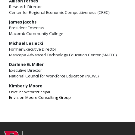
Allison Forbes
Research Director
Center for Regional Economic Competitiveness (CREC)
James Jacobs
President Emeritus
Macomb Community College
Michael Lesiecki
Former Executive Director
Maricopa Advanced Technology Education Center (MATEC)
Darlene G. Miller
Executive Director
National Council for Workforce Education (NCWE)
Kimberly Moore
Chief Innovator/Principal
Envision Moore Consulting Group