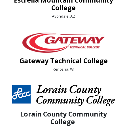
College
Avondale, AZ
Gateway Technical College
Kenosha, WI
Lorain County Community
College