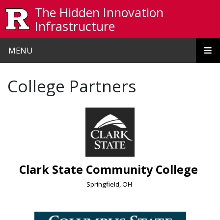
Skip to main content
The Hidden Innovation
Infrastructure
MENU
College Partners
Clark State Community College
Springfield, OH