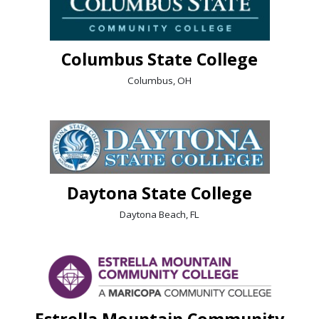
Columbus State College
Columbus, OH
Daytona State College
Daytona Beach, FL
Estrella Mountain Community