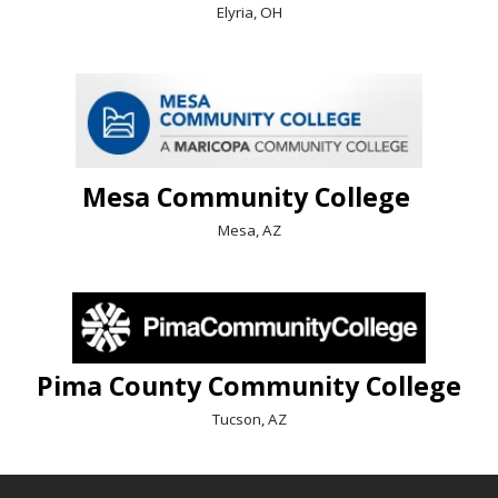
Elyria, OH
Mesa Community College
Mesa, AZ
Pima County Community College
Tucson, AZ