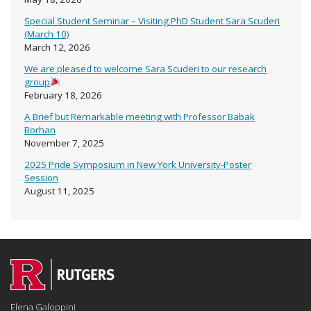
Special Student Seminar – Visiting PhD Student Sara Scuderi
(March 10)
March 12, 2026
We are pleased to welcome Sara Scuderi to our research
group
February 18, 2026
A Brief but Remarkable meeting with Professor Babak
Borhan
November 7, 2025
2025 Pride Symposium in New York University-Poster
Session
August 11, 2025
Elena Galoppini