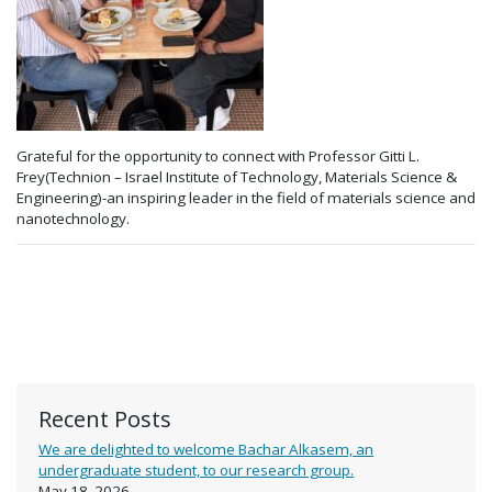
Grateful for the opportunity to connect with Professor Gitti L.
Frey(Technion – Israel Institute of Technology, Materials Science &
Engineering)-an inspiring leader in the field of materials science and
nanotechnology.
Recent Posts
We are delighted to welcome Bachar Alkasem, an
undergraduate student, to our research group.
May 18, 2026