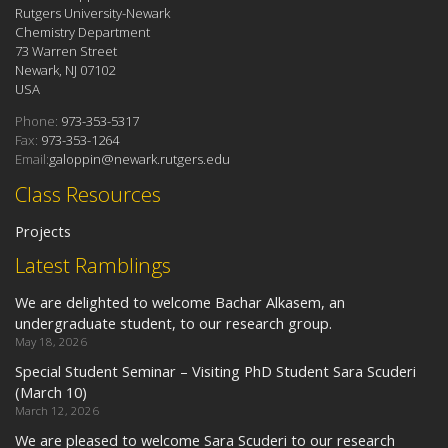
Rutgers University-Newark
Chemistry Department
73 Warren Street
Newark, NJ 07102
USA
Phone:
973-353-5317
Fax:
973-353-1264
Email:
galoppin@newark.rutgers.edu
Class Resources
Projects
Latest Ramblings
We are delighted to welcome Bachar Alkasem, an
undergraduate student, to our research group.
May 18, 2026
Special Student Seminar – Visiting PhD Student Sara Scuderi
(March 10)
March 12, 2026
We are pleased to welcome Sara Scuderi to our research