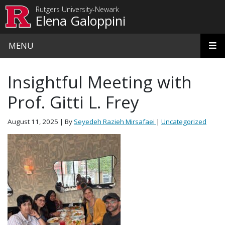
Skip to main content
Rutgers University-Newark
Elena Galoppini
MENU
Insightful Meeting with
Prof. Gitti L. Frey
August 11, 2025
| By
Seyedeh Razieh Mirsafaei
|
Uncategorized