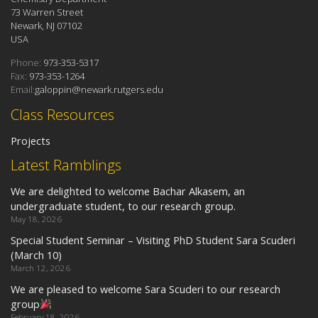
73 Warren Street
Newark, NJ 07102
USA
Phone:
973-353-5317
Fax:
973-353-1264
Email:
galoppin@newark.rutgers.edu
Class Resources
Projects
Latest Ramblings
We are delighted to welcome Bachar Alkasem, an
undergraduate student, to our research group.
May 18, 2026
Special Student Seminar – Visiting PhD Student Sara Scuderi
(March 10)
March 12, 2026
We are pleased to welcome Sara Scuderi to our research
group
February 18, 2026