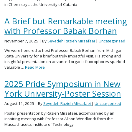
in Chemistry at the University of Catania
A Brief but Remarkable meeting
with Professor Babak Borhan
November 7, 2025
| By
Seyedeh Razieh Mirsafaei
|
Uncategorized
We were honored to host Professor Babak Borhan from Michigan
State University for a brief but truly impactful visit. His strong and
insightful presentation on advanced organic fluorophores sparked
valuable …
Read More
2025 Pride Symposium in New
York University-Poster Session
August 11, 2025
| By
Seyedeh Razieh Mirsafaei
|
Uncategorized
Poster presentation by Razieh Mirsafaei, accompanied by an
inspiring meeting with Professor Alison Wendlandt from the
Massachusetts Institute of Technology.