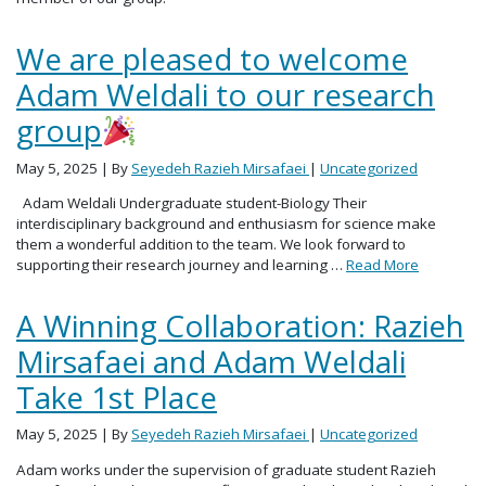
We are pleased to welcome
Adam Weldali to our research
group
May 5, 2025
| By
Seyedeh Razieh Mirsafaei
|
Uncategorized
Adam Weldali Undergraduate student-Biology Their
interdisciplinary background and enthusiasm for science make
them a wonderful addition to the team. We look forward to
supporting their research journey and learning …
Read More
A Winning Collaboration: Razieh
Mirsafaei and Adam Weldali
Take 1st Place
May 5, 2025
| By
Seyedeh Razieh Mirsafaei
|
Uncategorized
Adam works under the supervision of graduate student Razieh