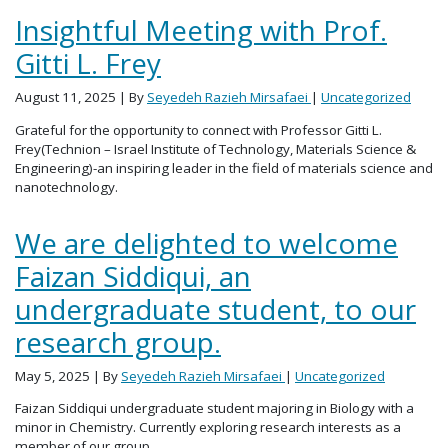
Insightful Meeting with Prof.
Gitti L. Frey
August 11, 2025
| By
Seyedeh Razieh Mirsafaei
|
Uncategorized
Grateful for the opportunity to connect with Professor Gitti L.
Frey(Technion – Israel Institute of Technology, Materials Science &
Engineering)-an inspiring leader in the field of materials science and
nanotechnology.
We are delighted to welcome
Faizan Siddiqui, an
undergraduate student, to our
research group.
May 5, 2025
| By
Seyedeh Razieh Mirsafaei
|
Uncategorized
Faizan Siddiqui undergraduate student majoring in Biology with a
minor in Chemistry. Currently exploring research interests as a
member of our group.