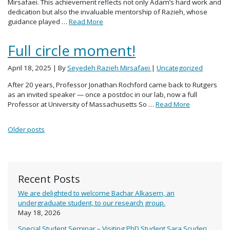
Mirsafaei. This achievement reflects not only Adam’s hard work and
dedication but also the invaluable mentorship of Razieh, whose
guidance played …
Read More
Full circle moment!
April 18, 2025
| By
Seyedeh Razieh Mirsafaei
|
Uncategorized
After 20 years, Professor Jonathan Rochford came back to Rutgers
as an invited speaker — once a postdoc in our lab, now a full
Professor at University of Massachusetts So …
Read More
Posts navigation
Older posts
Recent Posts
We are delighted to welcome Bachar Alkasem, an
undergraduate student, to our research group.
May 18, 2026
Special Student Seminar – Visiting PhD Student Sara Scuderi