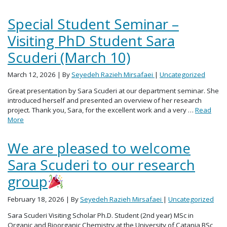
Special Student Seminar –
Visiting PhD Student Sara
Scuderi (March 10)
March 12, 2026
| By
Seyedeh Razieh Mirsafaei
|
Uncategorized
Great presentation by Sara Scuderi at our department seminar. She
introduced herself and presented an overview of her research
project. Thank you, Sara, for the excellent work and a very …
Read
More
We are pleased to welcome
Sara Scuderi to our research
group
February 18, 2026
| By
Seyedeh Razieh Mirsafaei
|
Uncategorized
Sara Scuderi Visiting Scholar Ph.D. Student (2nd year) MSc in
Organic and Bioorganic Chemistry at the University of Catania BSc