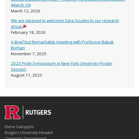
(March 10)
March 12, 2026
We are pleased to welcome Sara Scuderi to our research
group
February 18, 2026
A Brief but Remarkable meeting with Professor Babak
Borhan
November 7, 2025
2025 Pride Symposium in New York University-Poster
Session
August 11, 2025
Elena Galoppini
Rutgers University-Newark
Chemistry Department