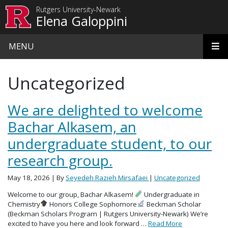
Skip to main content
Rutgers University-Newark
Elena Galoppini
MENU
Uncategorized
We are delighted to welcome
Bachar Alkasem, an
undergraduate student, to our
research group.
May 18, 2026
| By
Seyedeh Razieh Mirsafaei
|
Uncategorized
Welcome to our group, Bachar Alkasem!
Undergraduate in
Chemistry
Honors College Sophomore
Beckman Scholar
(Beckman Scholars Program | Rutgers University-Newark) We’re
excited to have you here and look forward …
Read More