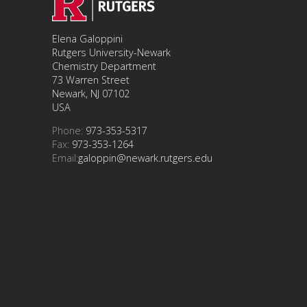
Elena Galoppini
Rutgers University-Newark
Chemistry Department
73 Warren Street
Newark, NJ 07102
USA
Phone:
973-353-5317
Fax:
973-353-1264
Email:
galoppin@newark.rutgers.edu