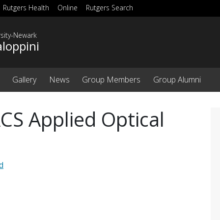
Rutgers Health
Online
Rutgers Search
rsity-Newark
aloppini
Gallery
News
Group Members
Group Alumni
ACS Applied Optical
d