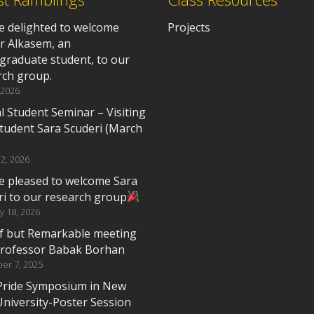
e delighted to welcome
Projects
r Alkasem, an
graduate student, to our
rch group.
 2026
l Student Seminar – Visiting
tudent Sara Scuderi (March
2, 2026
e pleased to welcome Sara
ri to our research group
y 18, 2026
ef but Remarkable meeting
Professor Babak Borhan
er 7, 2025
Pride Symposium in New
University-Poster Session