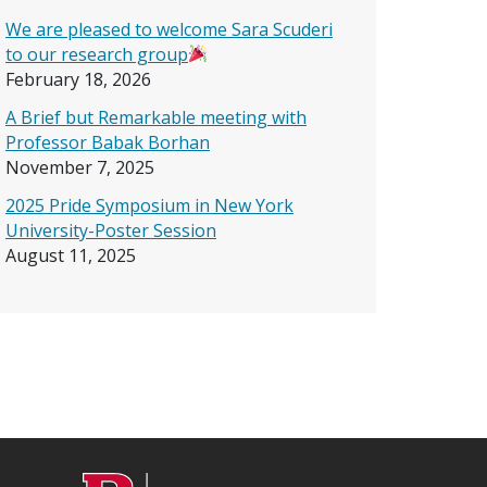
We are pleased to welcome Sara Scuderi
to our research group
February 18, 2026
A Brief but Remarkable meeting with
Professor Babak Borhan
November 7, 2025
2025 Pride Symposium in New York
University-Poster Session
August 11, 2025