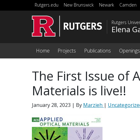
Skip to main content
Rutgers.edu
New Brunswick
Newark
Camden
Rutgers Unive
Elena G
Home
Projects
Publications
Openings
The First Issue of 
Materials is live!!
January 28, 2023
| By
Marzieh
|
Uncategorize