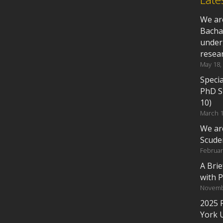
We ar
Bacha
under
resea
May 18,
Specia
PhD S
10)
March 1
We ar
Scude
Februar
A Bri
with 
Novemb
2025 
York 