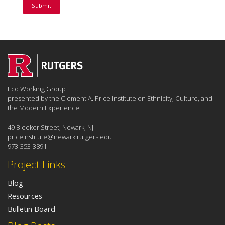
Eco Working Group
presented by the Clement A. Price Institute on Ethnicity, Culture, and
the Modern Experience
49 Bleeker Street, Newark, NJ
priceinstitute@newark.rutgers.edu
973-353-3891
Project Links
Blog
Resources
Bulletin Board