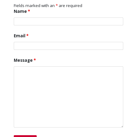
Fields marked with an
*
are required
Name
*
Email
*
Message
*