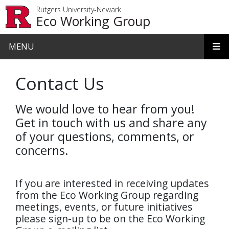
Skip to main content
Rutgers University-Newark
Eco Working Group
MENU
Contact Us
We would love to hear from you!
Get in touch with us and share any
of your questions, comments, or
concerns.
If you are interested in receiving updates
from the Eco Working Group regarding
meetings, events, or future initiatives
please sign-up to be on the Eco Working