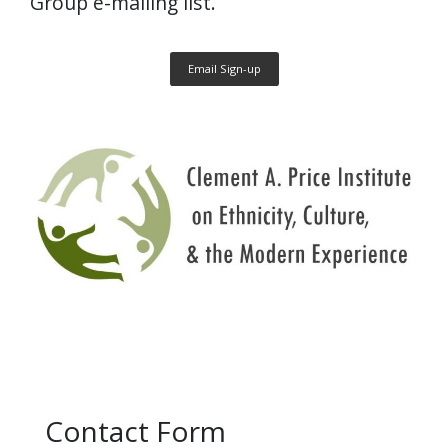
Group e-mailing list.
Email Sign-up
Contact Form