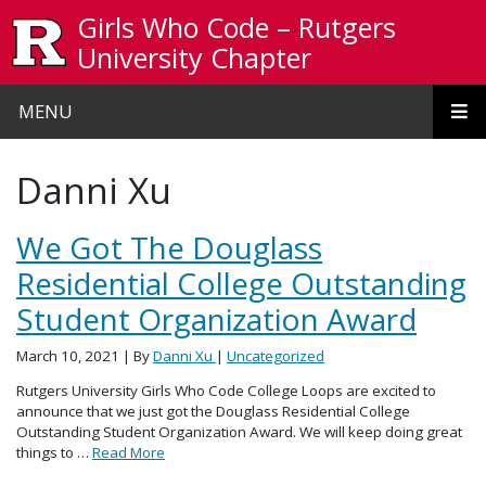
Skip to main content
Girls Who Code – Rutgers
University Chapter
MENU
Danni Xu
We Got The Douglass
Residential College Outstanding
Student Organization Award
March 10, 2021
| By
Danni Xu
|
Uncategorized
Rutgers University Girls Who Code College Loops are excited to
announce that we just got the Douglass Residential College
Outstanding Student Organization Award. We will keep doing great
things to …
Read More