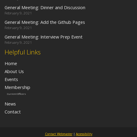
General Meeting: Dinner and Discussion
February 9, 2021
General Meeting: Add the Github Pages
February 9, 2021
General Meeting: Interview Prep Event
February 9, 2021
Helpful Links
Home
About Us
Events
Membership
Current Officers
News
Contact
Contact Webmaster
|
Accessibility