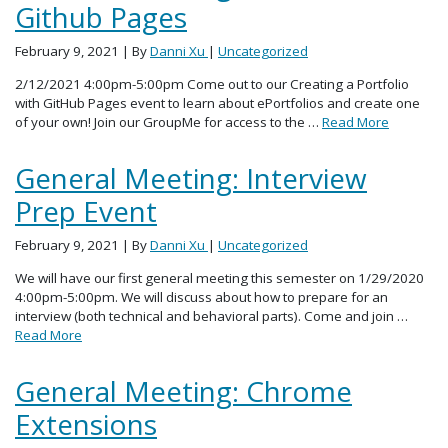
Github Pages
February 9, 2021
| By
Danni Xu
|
Uncategorized
2/12/2021 4:00pm-5:00pm Come out to our Creating a Portfolio
with GitHub Pages event to learn about ePortfolios and create one
of your own! Join our GroupMe for access to the …
Read More
General Meeting: Interview
Prep Event
February 9, 2021
| By
Danni Xu
|
Uncategorized
We will have our first general meeting this semester on 1/29/2020
4:00pm-5:00pm. We will discuss about how to prepare for an
interview (both technical and behavioral parts). Come and join …
Read More
General Meeting: Chrome
Extensions