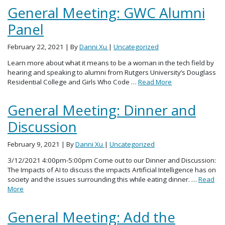
General Meeting: GWC Alumni
Panel
February 22, 2021
| By
Danni Xu
|
Uncategorized
Learn more about what it means to be a woman in the tech field by
hearing and speaking to alumni from Rutgers University’s Douglass
Residential College and Girls Who Code …
Read More
General Meeting: Dinner and
Discussion
February 9, 2021
| By
Danni Xu
|
Uncategorized
3/12/2021 4:00pm-5:00pm Come out to our Dinner and Discussion:
The Impacts of AI to discuss the impacts Artificial Intelligence has on
society and the issues surrounding this while eating dinner. …
Read
More
General Meeting: Add the