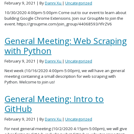
February 9, 2021
| By
Danni Xu
|
Uncategorized
10/30/2020 4:00pm-5:00pm Come out to our event to learn about
building Google Chrome Extensions. Join our GroupMe to join the
event. https://groupme.com/join_group/44068593/YFrZV6
General Meeting: Web Scraping
with Python
February 9, 2021
| By
Danni Xu
|
Uncategorized
Next week (10/16/2020 4:00pm-5:00pm), we will have an general
meeting containing a small description for web scraping with
Python. Welcome to join us!
General Meeting: Intro to
GitHub
February 9, 2021
| By
Danni Xu
|
Uncategorized
For next general meeting (10/2/2020 4:15pm-5:00pm), we will give