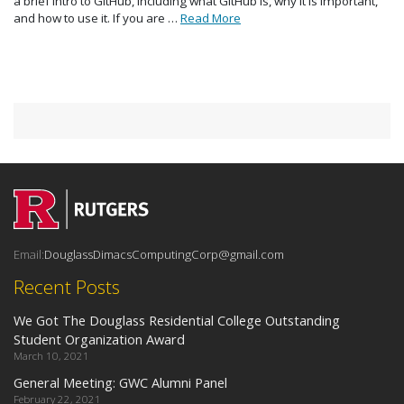
a brief intro to GitHub, including what GitHub is, why it is important,
and how to use it. If you are …
Read More
Email:
DouglassDimacsComputingCorp@gmail.com
Recent Posts
We Got The Douglass Residential College Outstanding
Student Organization Award
March 10, 2021
General Meeting: GWC Alumni Panel
February 22, 2021