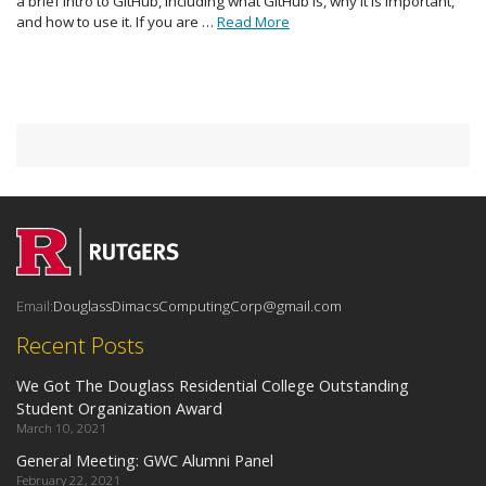
a brief intro to GitHub, including what GitHub is, why it is important,
and how to use it. If you are …
Read More
Email:
DouglassDimacsComputingCorp@gmail.com
Recent Posts
We Got The Douglass Residential College Outstanding
Student Organization Award
March 10, 2021
General Meeting: GWC Alumni Panel
February 22, 2021