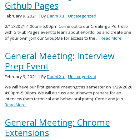
Github Pages
February 9, 2021
| By
Danni Xu
|
Uncategorized
2/12/2021 4:00pm-5:00pm Come out to our Creating a Portfolio
with GitHub Pages event to learn about ePortfolios and create one
of your own! Join our GroupMe for access to the …
Read More
General Meeting: Interview
Prep Event
February 9, 2021
| By
Danni Xu
|
Uncategorized
We will have our first general meeting this semester on 1/29/2020
4:00pm-5:00pm. We will discuss about how to prepare for an
interview (both technical and behavioral parts). Come and join …
Read More
General Meeting: Chrome
Extensions