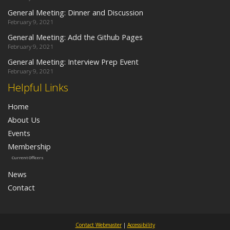
General Meeting: Dinner and Discussion
February 9, 2021
General Meeting: Add the Github Pages
February 9, 2021
General Meeting: Interview Prep Event
February 9, 2021
Helpful Links
Home
About Us
Events
Membership
Current Officers
News
Contact
Contact Webmaster
|
Accessibility