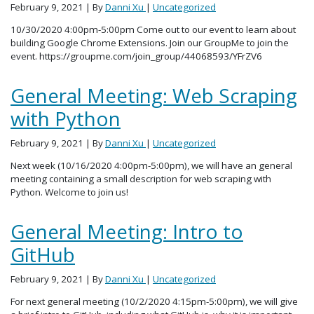
February 9, 2021
| By
Danni Xu
|
Uncategorized
10/30/2020 4:00pm-5:00pm Come out to our event to learn about
building Google Chrome Extensions. Join our GroupMe to join the
event. https://groupme.com/join_group/44068593/YFrZV6
General Meeting: Web Scraping
with Python
February 9, 2021
| By
Danni Xu
|
Uncategorized
Next week (10/16/2020 4:00pm-5:00pm), we will have an general
meeting containing a small description for web scraping with
Python. Welcome to join us!
General Meeting: Intro to
GitHub
February 9, 2021
| By
Danni Xu
|
Uncategorized
For next general meeting (10/2/2020 4:15pm-5:00pm), we will give