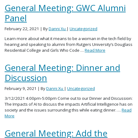
General Meeting: GWC Alumni
Panel
February 22, 2021
| By
Danni Xu
|
Uncategorized
Learn more about what it means to be a woman in the tech field by
hearing and speaking to alumni from Rutgers University’s Douglass
Residential College and Girls Who Code …
Read More
General Meeting: Dinner and
Discussion
February 9, 2021
| By
Danni Xu
|
Uncategorized
3/12/2021 4:00pm-5:00pm Come out to our Dinner and Discussion:
The Impacts of AI to discuss the impacts Artificial Intelligence has on
society and the issues surrounding this while eating dinner. …
Read
More
General Meeting: Add the