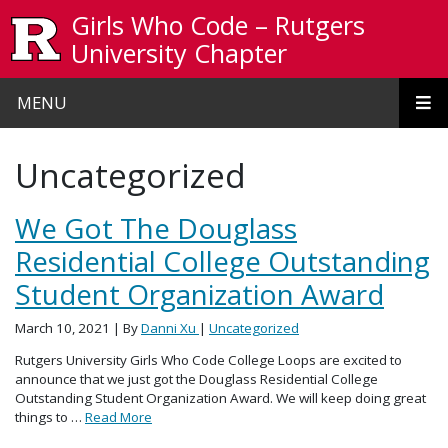
Skip to main content
Girls Who Code – Rutgers
University Chapter
MENU
Uncategorized
We Got The Douglass
Residential College Outstanding
Student Organization Award
March 10, 2021
| By
Danni Xu
|
Uncategorized
Rutgers University Girls Who Code College Loops are excited to
announce that we just got the Douglass Residential College
Outstanding Student Organization Award. We will keep doing great
things to …
Read More