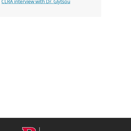
CLRA interview with Dr. Glytsou