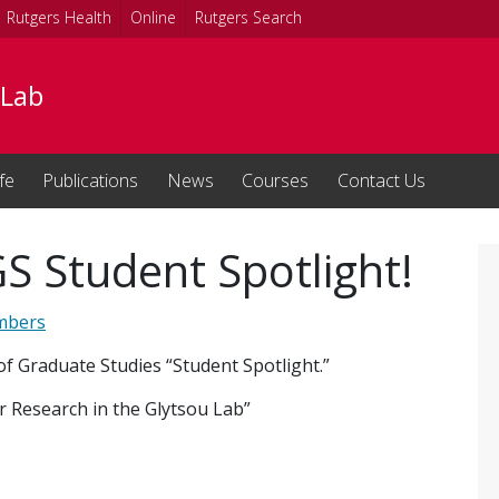
Rutgers Health
Online
Rutgers Search
 Lab
fe
Publications
News
Courses
Contact Us
GS Student Spotlight!
mbers
of Graduate Studies “Student Spotlight.”
r Research in the Glytsou Lab”