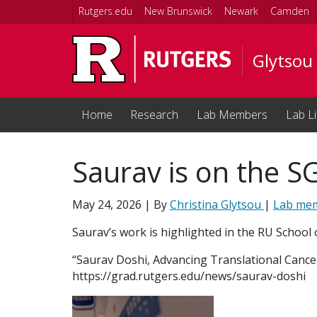
Skip to main content
Rutgers.edu
New Brunswick
Newark
Camden
Glytsou
Home
Research
Lab Members
Lab Li
Saurav is on the S
May 24, 2026
| By
Christina Glytsou
|
Lab me
Saurav’s work is highlighted in the RU School 
“Saurav Doshi, Advancing Translational Cance
https://grad.rutgers.edu/news/saurav-doshi