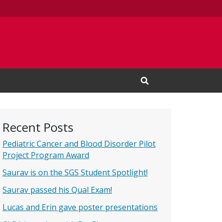
Open Search Input
Recent Posts
Pediatric Cancer and Blood Disorder Pilot
Project Program Award
Saurav is on the SGS Student Spotlight!
Saurav passed his Qual Exam!
Lucas and Erin gave poster presentations