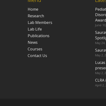
Home
Pedia
Disor
Research
Awar
Lab Members
June 10
Lab Life
Saura
Publications
Spotli
News
May 24,
Courses
Saura
Contact Us
May 2, 
Lucas
prese
May 2, 
CLRA i
April 2,