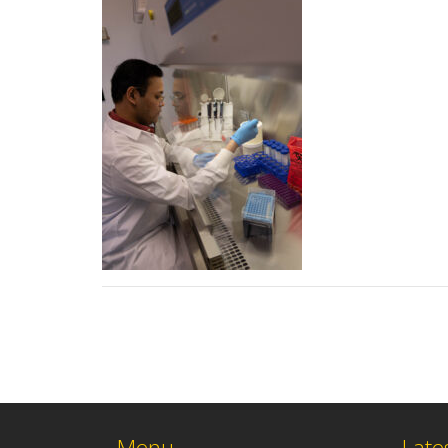
Menu
Late