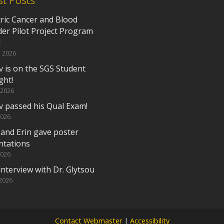
tric Cancer and Blood
der Pilot Project Program
d
, 2026
v is on the SGS Student
ght!
 2026
v passed his Qual Exam!
2026
 and Erin gave poster
ntations
2026
nterview with Dr. Glytsou
 2026
Contact Webmaster
|
Accessibility