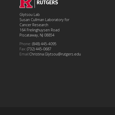
Glytsou Lab
Susan Cullman Laboratory for
Cancer Research
164 Frelinghuysen Road
Piscataway, NJ 08854
Phone:
(848) 445-4095
Fax:
(732) 445-0687
Email:
Christina.Glytsou@rutgers.edu