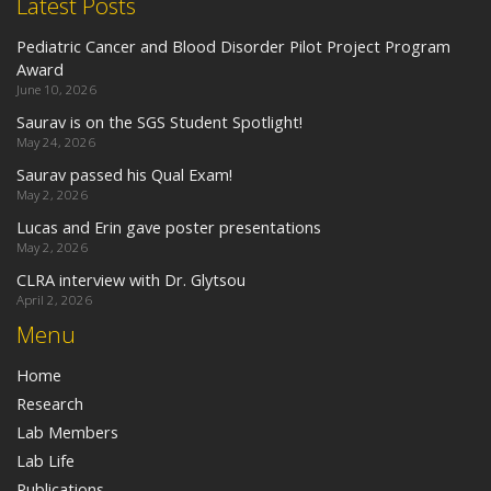
Latest Posts
Pediatric Cancer and Blood Disorder Pilot Project Program
Award
June 10, 2026
Saurav is on the SGS Student Spotlight!
May 24, 2026
Saurav passed his Qual Exam!
May 2, 2026
Lucas and Erin gave poster presentations
May 2, 2026
CLRA interview with Dr. Glytsou
April 2, 2026
Menu
Home
Research
Lab Members
Lab Life
Publications