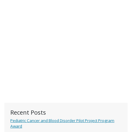
Recent Posts
Pediatric Cancer and Blood Disorder Pilot Project Program
Award