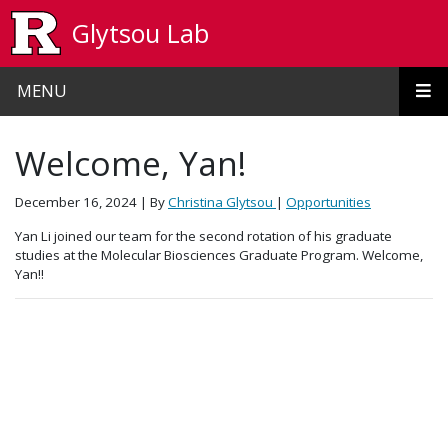
Skip to main content
Glytsou Lab
MENU
Welcome, Yan!
December 16, 2024
| By
Christina Glytsou
|
Opportunities
Yan Li joined our team for the second rotation of his graduate
studies at the Molecular Biosciences Graduate Program. Welcome,
Yan!!