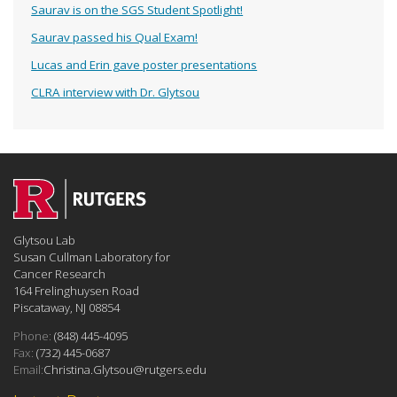
Saurav is on the SGS Student Spotlight!
Saurav passed his Qual Exam!
Lucas and Erin gave poster presentations
CLRA interview with Dr. Glytsou
Glytsou Lab
Susan Cullman Laboratory for
Cancer Research
164 Frelinghuysen Road
Piscataway, NJ 08854
Phone:
(848) 445-4095
Fax:
(732) 445-0687
Email:
Christina.Glytsou@rutgers.edu