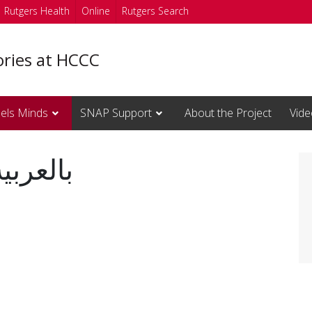
Rutgers Health
Online
Rutgers Search
ories at HCCC
els Minds
SNAP Support
About the Project
Vide
d Fuels Minds بالعربية