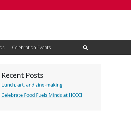
os
Celebration Events
Open Search Input
Recent Posts
Lunch, art, and zine-making
Celebrate Food Fuels Minds at HCCC!