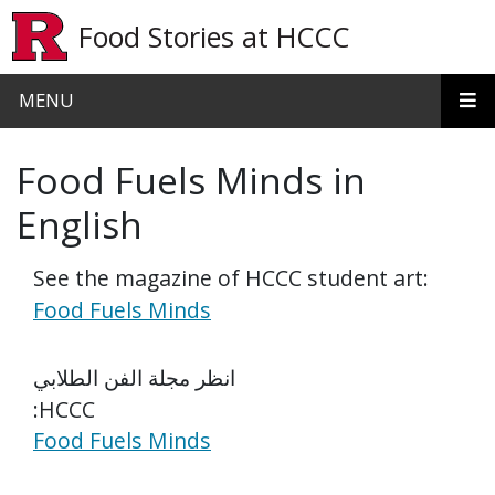
Skip to main content
Food Stories at HCCC
MENU
Food Fuels Minds in
English
See the magazine of HCCC student art:
Food Fuels Minds
انظر مجلة الفن الطلابي
:HCCC
Food Fuels Minds