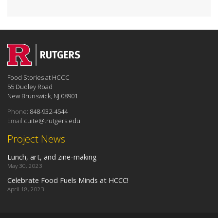
Food Stories at HCCC
55 Dudley Road
New Brunswick, NJ 08901
Phone:
848-932-4544
Email:
cuite@.rutgers.edu
Project News
Lunch, art, and zine-making
May 30, 2023
Celebrate Food Fuels Minds at HCCC!
April 18, 2023