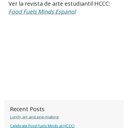
Ver la revista de arte estudiantil HCCC:
Food Fuels Minds Espanol
Recent Posts
Lunch, art, and zine-making
Celebrate Food Fuels Minds at HCCC!