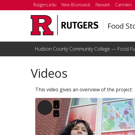
Skip to main content
Rutgers.edu
New Brunswick
Newark
Camden
Food St
Hudson County Community College — Food Fu
Videos
This video gives an overview of the project: