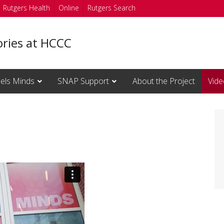
Rutgers Health
Online
Rutgers Search
ories at HCCC
els Minds
SNAP Support
About the Project
Vide