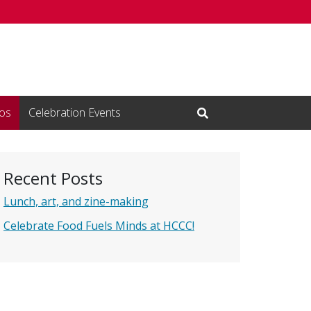
os
Celebration Events
Open Search Input
Recent Posts
Lunch, art, and zine-making
Celebrate Food Fuels Minds at HCCC!