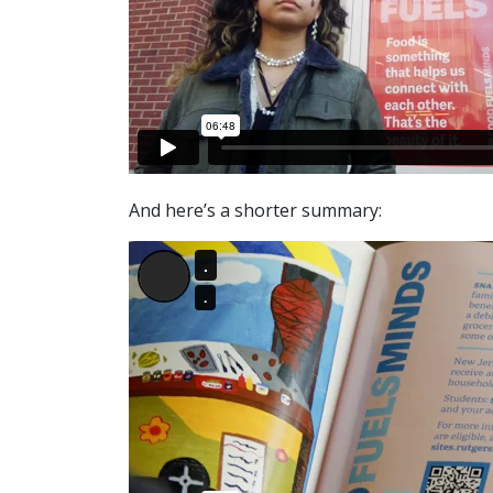
And here’s a shorter summary: