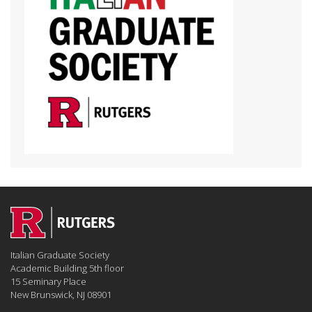
Italian Graduate Society
Academic Building 5th floor
15 Seminary Place
New Brunswick, NJ 08901