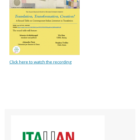
Click here to watch the recording