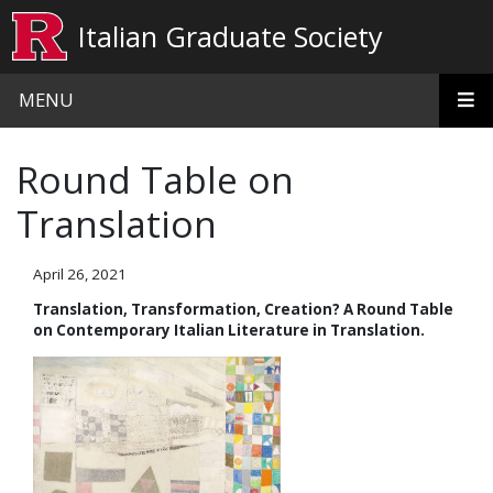
Skip to main content
Italian Graduate Society
MENU
Round Table on
Translation
April 26, 2021
Translation, Transformation, Creation? A Round Table
on Contemporary Italian Literature in Translation.