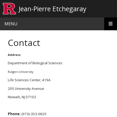
Skip to main content
Jean-Pierre Etchegaray
MENU
Contact
Address:
Department of Biological Sciences
Rutgers University
Life Sciences Center, 419A
205 University Avenue
Newark, NJ 07102
Phone:
(973)-353-0825