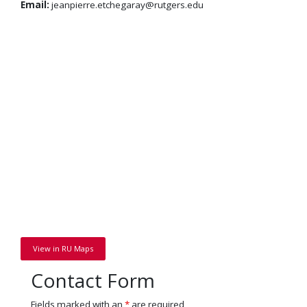
Email:
jeanpierre.etchegaray@rutgers.edu
View in RU Maps
Contact Form
Fields marked with an
*
are required