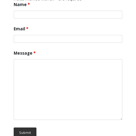
Name
*
Email
*
Message
*