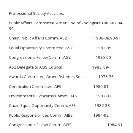
Professional Society Activities:
Public Affairs Committee, Amer. Soc. of Zoologists 1980-82,84-
90
Chair, Public Affairs Comm. ASZ 1986-88,90-91
Equal Opportunity Committee, ASZ 1983-85
Congressional Fellow Comm. ASZ 1985-90
ASZ Delegate to AIBS Council 1983, 89-
Awards Committee, Amer. Fisheries Soc. 1975-76
Certification Committee, AFS 1980-81
Environmental Concerns Comm., AFS 1982-83
Chair, Equal Opportunity Comm. AFS 1982-83
Public Responsibilities Comm. AIBS 1984-92
Congressional Fellow Comm. AIBS 1984-91