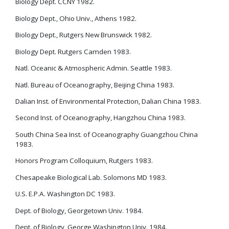
Biology Dept. CCNY 1982.
Biology Dept., Ohio Univ., Athens 1982.
Biology Dept., Rutgers New Brunswick 1982.
Biology Dept. Rutgers Camden 1983.
Natl. Oceanic & Atmospheric Admin. Seattle 1983.
Natl. Bureau of Oceanography, Beijing China 1983.
Dalian Inst. of Environmental Protection, Dalian China 1983.
Second Inst. of Oceanography, Hangzhou China 1983.
South China Sea Inst. of Oceanography Guangzhou China
1983.
Honors Program Colloquium, Rutgers 1983.
Chesapeake Biological Lab. Solomons MD 1983.
U.S. E.P.A. Washington DC 1983.
Dept. of Biology, Georgetown Univ. 1984.
Dept. of Biology, George Washington Univ. 1984.