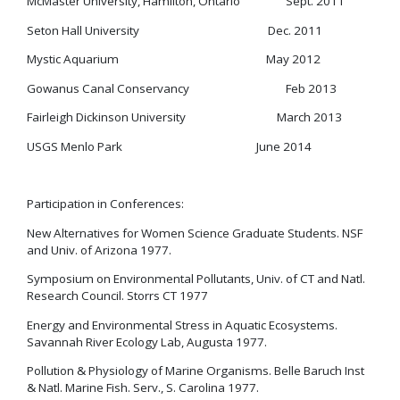
McMaster University, Hamilton, Ontario Sept. 2011
Seton Hall University Dec. 2011
Mystic Aquarium May 2012
Gowanus Canal Conservancy Feb 2013
Fairleigh Dickinson University March 2013
USGS Menlo Park June 2014
Participation in Conferences:
New Alternatives for Women Science Graduate Students. NSF
and Univ. of Arizona 1977.
Symposium on Environmental Pollutants, Univ. of CT and Natl.
Research Council. Storrs CT 1977
Energy and Environmental Stress in Aquatic Ecosystems.
Savannah River Ecology Lab, Augusta 1977.
Pollution & Physiology of Marine Organisms. Belle Baruch Inst
& Natl. Marine Fish. Serv., S. Carolina 1977.