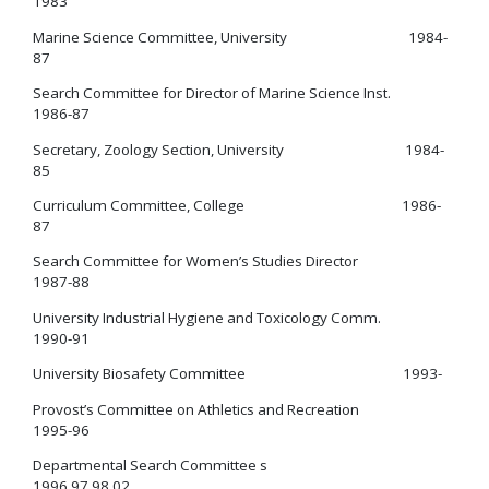
1983
Marine Science Committee, University 1984-
87
Search Committee for Director of Marine Science Inst.
1986-87
Secretary, Zoology Section, University 1984-
85
Curriculum Committee, College 1986-
87
Search Committee for Women’s Studies Director
1987-88
University Industrial Hygiene and Toxicology Comm.
1990-91
University Biosafety Committee 1993-
Provost’s Committee on Athletics and Recreation
1995-96
Departmental Search Committee s
1996,97,98,02