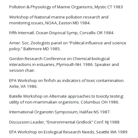
Pollution & Physiology of Marine Organisms, Mystic CT 1983
Workshop of National marine pollution research and
monitoring issues, NOAA, Easton MD 1984.
Fifth Internatl. Ocean Disposal Symp, Corvallis OR 1984.
Amer. Soc. Zoologists panel on “Political influence and science
policy.” Baltimore MD 1985.
Gordon Research Conference on Chemical-biological
interactions in estuaries, Plymouth NH. 1986. Speaker and
session chair.
EPA Workshop on finfish as indicators of toxic contamination.
Airlie, VA 1986.
Batelle Workshop on Alternate approaches to toxicity testing:
utility of non-mammalian organisms. Columbus OH 1986.
International Organotin Symposium, Halifax NS 1987.
Discussion Leader, “Environmental Gridlock” Conf. NJ 1988
EPA Workshop on Ecological Research Needs, Seattle WA 1989