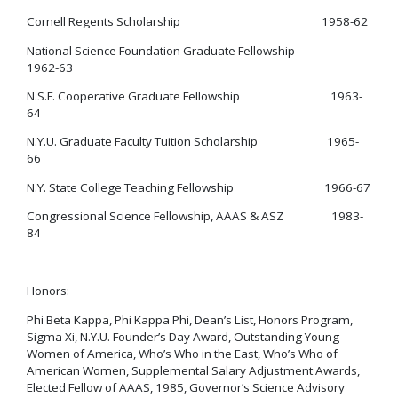
Cornell Regents Scholarship 1958-62
National Science Foundation Graduate Fellowship
1962-63
N.S.F. Cooperative Graduate Fellowship 1963-
64
N.Y.U. Graduate Faculty Tuition Scholarship 1965-
66
N.Y. State College Teaching Fellowship 1966-67
Congressional Science Fellowship, AAAS & ASZ 1983-
84
Honors:
Phi Beta Kappa, Phi Kappa Phi, Dean’s List, Honors Program,
Sigma Xi, N.Y.U. Founder’s Day Award, Outstanding Young
Women of America, Who’s Who in the East, Who’s Who of
American Women, Supplemental Salary Adjustment Awards,
Elected Fellow of AAAS, 1985, Governor’s Science Advisory