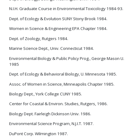
N.I.H. Graduate Course in Environmental Toxicology 1984-93.
Dept. of Ecology & Evolution SUNY Stony Brook 1984.
Women in Science & Engineering EPA Chapter 1984.
Dept. of Zoology, Rutgers 1984.
Marine Science Dept., Univ. Connecticut 1984.
Environmental Biology & Public Policy Prog., George Mason U.
1985
Dept. of Ecology & Behavioral Biology, U. Minnesota 1985.
Assoc. of Women in Science, Minneapolis Chapter 1985.
Biology Dept., York College CUNY 1985.
Center for Coastal & Environ. Studies, Rutgers, 1986.
Biology Dept. Fairleigh Dickinson Univ. 1986.
Environmental Science Program, N.J.I.T. 1987.
DuPont Corp. Wilmington 1987.