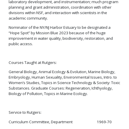
laboratory development, and instrumentation; much program
planning and grant administration, coordination with other
divisions within NSF, and interaction with scientists in the
academic community.
Nominator of the NY/NJ Harbor Estuary to be designated a
“Hope Spot” by Mission Blue 2023 because of the huge
improvement in water quality, biodiversity, restoration, and
public access.
Courses Taught at Rutgers:
General Biology, Animal Ecology & Evolution, Marine Biology,
Embryology, Human Sexuality, Environmental Issues, Intro. to
Women’s Studies, Topics in Science Technology & Society: Toxic
Substances. Graduate Courses: Regeneration, Ichthyology,
Biology of Pollution, Topics in Marine Ecology.
Service to Rutgers:
Curriculum Committee, Department 1969-70