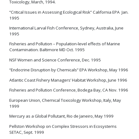
Toxicology, March, 1994.
“Critical Issues in Assessing Ecological Risk” California EPA Jan.
1995
International Larval Fish Conference, Sydney, Australia, June
1995
Fisheries and Pollution – Population-level effects of Marine
Contamination. Baltimore MD Oct. 1995
NSF Women and Science Conference, Dec. 1995
“Endocrine Disruption by Chemicals” EPA Workshop, May 1996
Atlantic Coast Fishery Managers’ Habitat Workshop, June 1996
Fisheries and Pollution Conference, Bodega Bay, CA Nov. 1996
European Union, Chemical Toxicology Workshop, Italy, May
1999
Mercury as a Global Pollutant, Rio de Janeiro, May 1999
Pellston Workshop on Complex Stressors in Ecosystems
SETAC, Sept. 1999