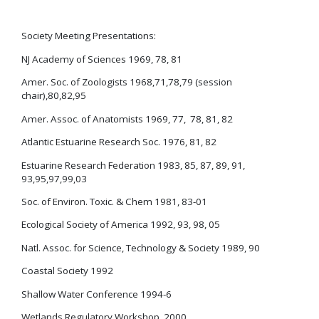
Society Meeting Presentations:
NJ Academy of Sciences 1969, 78, 81
Amer. Soc. of Zoologists 1968,71,78,79 (session
chair),80,82,95
Amer. Assoc. of Anatomists 1969, 77, 78, 81, 82
Atlantic Estuarine Research Soc. 1976, 81, 82
Estuarine Research Federation 1983, 85, 87, 89, 91,
93,95,97,99,03
Soc. of Environ. Toxic. & Chem 1981, 83-01
Ecological Society of America 1992, 93, 98, 05
Natl. Assoc. for Science, Technology & Society 1989, 90
Coastal Society 1992
Shallow Water Conference 1994-6
Wetlands Regulatory Workshop 2000