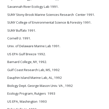
Savannah River Ecology Lab 1991.
SUNY Stony Brook Marine Sciences Research Center 1991.
SUNY College of Environmental Science & Forestry 1991.
SUNY Buffalo 1991.
Cornell U. 1991.
Univ. of Delaware Marine Lab 1991.
US EPA Gulf Breeze 1992.
Barnard College, NY, 1992.
Gulf Coast Research Lab, MS, 1992
Dauphin Island Marine Lab, AL, 1992
Biology Dept. George Mason Univ. VA , 1992
Ecology Program, Rutgers 1993
US EPA, Washington 1993