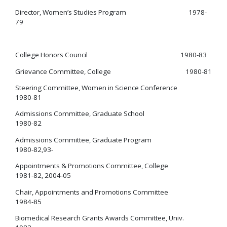
Director, Women’s Studies Program 1978-
79
College Honors Council 1980-83
Grievance Committee, College 1980-81
Steering Committee, Women in Science Conference
1980-81
Admissions Committee, Graduate School
1980-82
Admissions Committee, Graduate Program
1980-82,93-
Appointments & Promotions Committee, College
1981-82, 2004-05
Chair, Appointments and Promotions Committee
1984-85
Biomedical Research Grants Awards Committee, Univ.