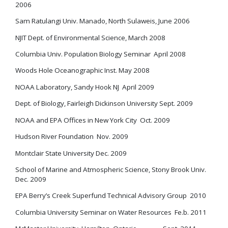
2006
Sam Ratulangi Univ. Manado, North Sulaweis, June 2006
NJIT Dept. of Environmental Science, March 2008
Columbia Univ. Population Biology Seminar April 2008
Woods Hole Oceanographic Inst. May 2008
NOAA Laboratory, Sandy Hook NJ April 2009
Dept. of Biology, Fairleigh Dickinson University Sept. 2009
NOAA and EPA Offices in New York City Oct. 2009
Hudson River Foundation Nov. 2009
Montclair State University Dec. 2009
School of Marine and Atmospheric Science, Stony Brook Univ.
Dec. 2009
EPA Berry’s Creek Superfund Technical Advisory Group 2010
Columbia University Seminar on Water Resources Fe.b. 2011