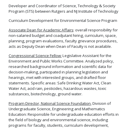
Developer and Coordinator of Science, Technology & Society
Program (STS) between Rutgers and NJ Institute of Technology
Curriculum Development for Environmental Science Program
Associate Dean for Academic Affairs
: overall responsibility for
non-salaried budget and coadjutant hiring, curriculum, space,
planning, program evaluations, faculty grievance procedures,
acts as Deputy Dean when Dean of Faculty is not available.
Congressional Science Fellow:
Legislative Assistant for the
Environment and Public Works Committee. Analyzed policy,
researched background information and scientific data for
decision-making, participated in planning legislation and
hearings, met with interested groups, and drafted floor
statements. Specific areas: Safe Drinking Water Act, Clean
Water Act, acid rain, pesticides, hazardous wastes, toxic
substances, biotechnology, ground water.
Program Director, National Science Foundation
, Division of
Undergraduate Science, Engineering and Mathematics
Education: Responsible for undergraduate education efforts in
the field of biology and environmental science, including
programs for faculty, students, curriculum development,