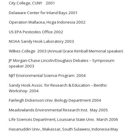
City College, CUNY 2001
Delaware Center for Inland Bays 2001
Operation Wallacea, Hoga Indonesia 2002
US EPA Pesticides Office 2002
NOAA Sandy Hook Laboratory 2003
Wilkes College 2003 (Annual Grace Kimball Memorial speaker)
JP Morgan-Chase Lincoln/Douglass Debates – Symposium
speaker 2003
NJIT Environmental Science Program 2004
Sandy Hook Assoc. for Research & Education – Benthic
Workshop 2004
Fairleigh Dickenson Univ. Biology Department 2004
Meadowlands Environmental Research Inst. May 2005
Life Sciences Department, Louisiana State Univ. March 2006
Hasanuddin Univ., Makassar, South Sulawesi, Indonesia May