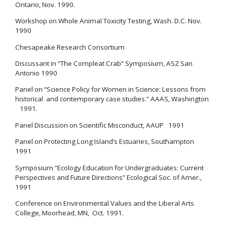
Ontario, Nov. 1990.
Workshop on Whole Animal Toxicity Testing, Wash. D.C. Nov.
1990
Chesapeake Research Consortium
Discussant in “The Compleat Crab” Symposium, ASZ San
Antonio 1990
Panel on “Science Policy for Women in Science: Lessons from
historical and contemporary case studies.” AAAS, Washington
1991.
Panel Discussion on Scientific Misconduct, AAUP 1991
Panel on Protecting Long Island’s Estuaries, Southampton
1991
Symposium “Ecology Education for Undergraduates: Current
Perspectives and Future Directions” Ecological Soc. of Amer.,
1991
Conference on Environmental Values and the Liberal Arts
College, Moorhead, MN, Oct. 1991.