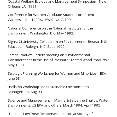
Coastal Wetland Ecology and Management Symposium, New
Orleans LA , 1991
Conference for Women Graduate Students on “Science
Careers in the 1990’s.” AWIS, N.Y.C. 1991.
National Conference on the National Institutes for the
Environment, Washington D.C. May 1992.
Sigma Xi University Colloquium on Environmental Research &
Education, Raleigh, N.C. Sept. 1992.
Forest Products Society meeting on “Environmental
Considerations in the use of Pressure Treated Wood Products,”
May 1993.
Strategic Planning Workshop for Women and Minorities – ESA,
June 93.
“Pellston Workshop” on Sustainable Environmental
Management Aug 93
Science and Management in Marine & Estuarine Shallow Water
Environments, US EPA and others March 1994, April 1995
“Unusual Low Dose Responses” session at Society of