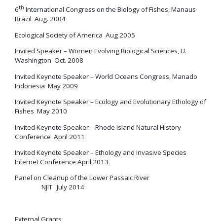
th
6
International Congress on the Biology of Fishes, Manaus
Brazil Aug. 2004
Ecological Society of America Aug 2005
Invited Speaker – Women Evolving Biological Sciences, U.
Washington Oct. 2008
Invited Keynote Speaker – World Oceans Congress, Manado
Indonesia May 2009
Invited Keynote Speaker – Ecology and Evolutionary Ethology of
Fishes May 2010
Invited Keynote Speaker – Rhode Island Natural History
Conference April 2011
Invited Keynote Speaker – Ethology and Invasive Species
Internet Conference April 2013
Panel on Cleanup of the Lower Passaic River
NJIT July 2014
External Grants