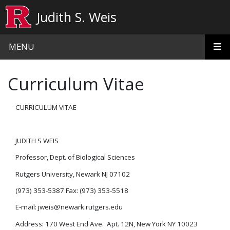
Skip to main content
Judith S. Weis
MENU
Curriculum Vitae
CURRICULUM VITAE
JUDITH S WEIS
Professor, Dept. of Biological Sciences
Rutgers University, Newark NJ 07102
(973) 353-5387 Fax: (973) 353-5518
E-mail: jweis@newark.rutgers.edu
Address: 170 West End Ave. Apt. 12N, New York NY 10023