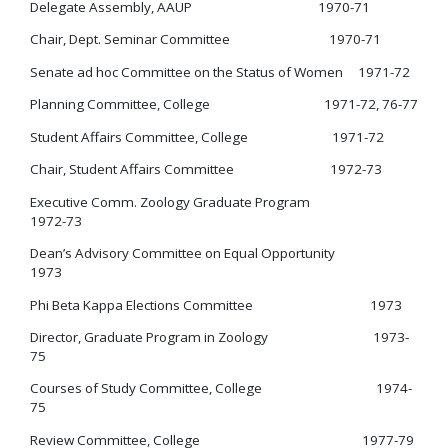
Delegate Assembly, AAUP 1970-71
Chair, Dept. Seminar Committee 1970-71
Senate ad hoc Committee on the Status of Women 1971-72
Planning Committee, College 1971-72, 76-77
Student Affairs Committee, College 1971-72
Chair, Student Affairs Committee 1972-73
Executive Comm. Zoology Graduate Program
1972-73
Dean’s Advisory Committee on Equal Opportunity
1973
Phi Beta Kappa Elections Committee 1973
Director, Graduate Program in Zoology 1973-
75
Courses of Study Committee, College 1974-
75
Review Committee, College 1977-79