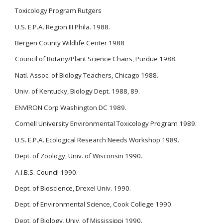
Toxicology Program Rutgers
U.S. E.P.A. Region III Phila. 1988.
Bergen County Wildlife Center 1988
Council of Botany/Plant Science Chairs, Purdue 1988.
Natl. Assoc. of Biology Teachers, Chicago 1988.
Univ. of Kentucky, Biology Dept. 1988, 89.
ENVIRON Corp Washington DC 1989.
Cornell University Environmental Toxicology Program 1989.
U.S. E.P.A. Ecological Research Needs Workshop 1989.
Dept. of Zoology, Univ. of Wisconsin 1990.
A.I.B.S. Council 1990.
Dept. of Bioscience, Drexel Univ. 1990.
Dept. of Environmental Science, Cook College 1990.
Dept. of Biology, Univ. of Mississippi 1990.