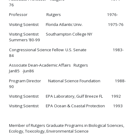
76
Professor Rutgers 1976-
Visiting Scientist Florida Atlantic Univ. 1975-76
Visiting Scientist Southampton College NY
Summers ’80-99
Congressional Science Fellow U.S. Senate 1983-
84
Associate Dean-Academic Affairs Rutgers
Jan85 -Jun86
Program Director National Science Foundation 1988-
90
Visiting Scientist EPA Laboratory, Gulf Breeze FL 1992
Visiting Scientist EPA Ocean & Coastal Protection 1993
Member of Rutgers Graduate Programs in Biological Sciences,
Ecology, Toxicology, Environmental Science