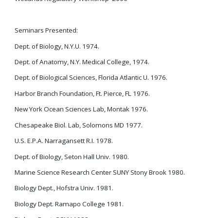
Seminars Presented:
Dept. of Biology, N.Y.U. 1974.
Dept. of Anatomy, N.Y. Medical College, 1974.
Dept. of Biological Sciences, Florida Atlantic U. 1976.
Harbor Branch Foundation, Ft. Pierce, FL 1976.
New York Ocean Sciences Lab, Montak 1976.
Chesapeake Biol. Lab, Solomons MD 1977.
U.S. E.P.A. Narragansett R.I. 1978.
Dept. of Biology, Seton Hall Univ. 1980.
Marine Science Research Center SUNY Stony Brook 1980.
Biology Dept., Hofstra Univ. 1981.
Biology Dept. Ramapo College 1981.