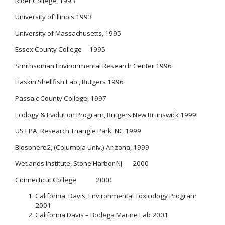
Rider College, 1993
University of Illinois 1993
University of Massachusetts, 1995
Essex County College 1995
Smithsonian Environmental Research Center 1996
Haskin Shellfish Lab., Rutgers 1996
Passaic County College, 1997
Ecology & Evolution Program, Rutgers New Brunswick 1999
US EPA, Research Triangle Park, NC 1999
Biosphere2, (Columbia Univ.) Arizona, 1999
Wetlands Institute, Stone Harbor NJ 2000
Connecticut College 2000
California, Davis, Environmental Toxicology Program
2001
California Davis – Bodega Marine Lab 2001