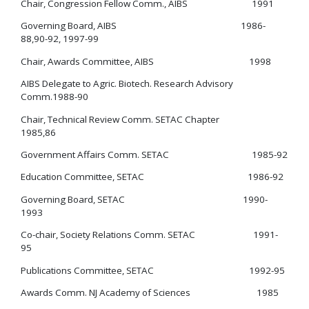
Chair, Congression Fellow Comm., AIBS 1991
Governing Board, AIBS 1986-
88,90-92, 1997-99
Chair, Awards Committee, AIBS 1998
AIBS Delegate to Agric. Biotech. Research Advisory
Comm.1988-90
Chair, Technical Review Comm. SETAC Chapter
1985,86
Government Affairs Comm. SETAC 1985-92
Education Committee, SETAC 1986-92
Governing Board, SETAC 1990-
1993
Co-chair, Society Relations Comm. SETAC 1991-
95
Publications Committee, SETAC 1992-95
Awards Comm. NJ Academy of Sciences 1985