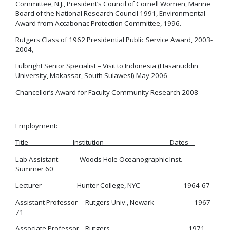
Committee, N.J., President’s Council of Cornell Women, Marine
Board of the National Research Council 1991, Environmental
Award from Accabonac Protection Committee, 1996.
Rutgers Class of 1962 Presidential Public Service Award, 2003-
2004,
Fulbright Senior Specialist – Visit to Indonesia (Hasanuddin
University, Makassar, South Sulawesi) May 2006
Chancellor’s Award for Faculty Community Research 2008
Employment:
Title Institution Dates
Lab Assistant Woods Hole Oceanographic Inst.
Summer 60
Lecturer Hunter College, NYC 1964-67
Assistant Professor Rutgers Univ., Newark 1967-
71
Associate Professor Rutgers 1971-