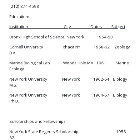
(212) 874-4598
Education:
Institution City Dates Subject
Bronx High School of Science New York 1954-58
Cornell University Ithaca NY 1958-62 Zoology
B.A.
Marine Biological Lab. Woods Hole MA 1961 Marine
Ecology
New York University New York 1962-64 Biology
M.S.
New York University New York 1964-67 Biology
Ph.D.
Scholarships and Fellowships
New York State Regents Scholarship 1958-
62