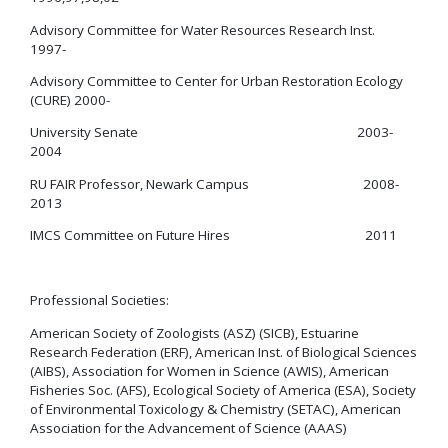
Advisory Committee for Water Resources Research Inst.
1997-
Advisory Committee to Center for Urban Restoration Ecology
(CURE) 2000-
University Senate 2003-
2004
RU FAIR Professor, Newark Campus 2008-
2013
IMCS Committee on Future Hires 2011
Professional Societies:
American Society of Zoologists (ASZ) (SICB), Estuarine
Research Federation (ERF), American Inst. of Biological Sciences
(AIBS), Association for Women in Science (AWIS), American
Fisheries Soc. (AFS), Ecological Society of America (ESA), Society
of Environmental Toxicology & Chemistry (SETAC), American
Association for the Advancement of Science (AAAS)