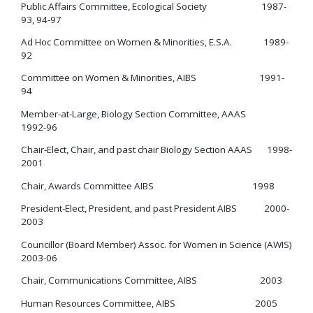
Public Affairs Committee, Ecological Society 1987-
93, 94-97
Ad Hoc Committee on Women & Minorities, E.S.A. 1989-
92
Committee on Women & Minorities, AIBS 1991-
94
Member-at-Large, Biology Section Committee, AAAS
1992-96
Chair-Elect, Chair, and past chair Biology Section AAAS 1998-
2001
Chair, Awards Committee AIBS 1998
President-Elect, President, and past President AIBS 2000-
2003
Councillor (Board Member) Assoc. for Women in Science (AWIS)
2003-06
Chair, Communications Committee, AIBS 2003
Human Resources Committee, AIBS 2005