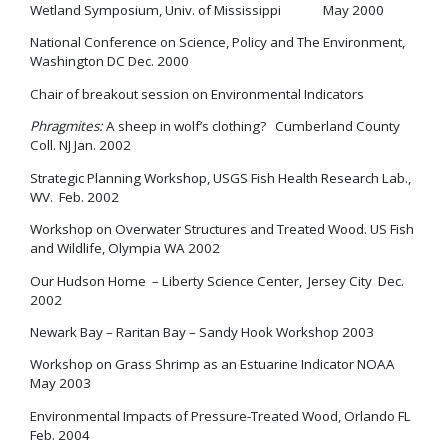
Wetland Symposium, Univ. of Mississippi May 2000
National Conference on Science, Policy and The Environment,
Washington DC Dec. 2000
Chair of breakout session on Environmental Indicators
Phragmites:
A sheep in wolf’s clothing? Cumberland County
Coll. NJ Jan. 2002
Strategic Planning Workshop, USGS Fish Health Research Lab.,
WV. Feb. 2002
Workshop on Overwater Structures and Treated Wood. US Fish
and Wildlife, Olympia WA 2002
Our Hudson Home – Liberty Science Center, Jersey City Dec.
2002
Newark Bay – Raritan Bay – Sandy Hook Workshop 2003
Workshop on Grass Shrimp as an Estuarine Indicator NOAA
May 2003
Environmental Impacts of Pressure-Treated Wood, Orlando FL
Feb. 2004