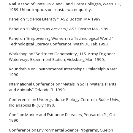
Natl. Assoc. of State Univ. and Land Grant Colleges, Wash. DC,
1989. Urban impacts on coastal water quality.
Panel on “Science Literacy,” ASZ Boston, MA 1989
Panel on “Biologists as Activists,” ASZ Boston MA 1989
Panel on “Empowering Women in a Technological World.”
Technological Literacy Conference. Wash DC Feb 1990.
Workshop on “Sediment Genotoxicity,” U.S. Army Engineer
Waterways Experiment Station, Vicksburg Mar. 1990.
Roundtable on Environmental Internships, Philadelphia Mar.
1990
International Conference on “Metals in Soils, Waters, Plants
and Animals” Orlando FL 1990.
Conference on Undergraduate Biology Curricula, Butler Univ.,
Indianapolis IN, July 1990.
Conf. on Marine and Estuarine Diseases, Pensacola FL, Oct.
1990
Conference on Environmental Science Programs, Guelph