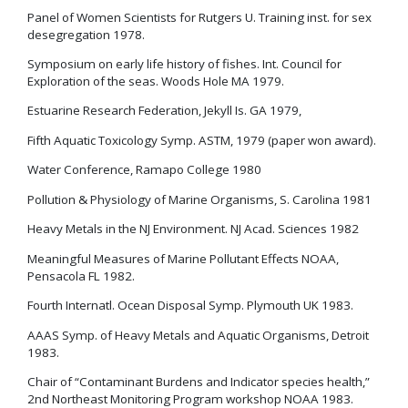
Panel of Women Scientists for Rutgers U. Training inst. for sex
desegregation 1978.
Symposium on early life history of fishes. Int. Council for
Exploration of the seas. Woods Hole MA 1979.
Estuarine Research Federation, Jekyll Is. GA 1979,
Fifth Aquatic Toxicology Symp. ASTM, 1979 (paper won award).
Water Conference, Ramapo College 1980
Pollution & Physiology of Marine Organisms, S. Carolina 1981
Heavy Metals in the NJ Environment. NJ Acad. Sciences 1982
Meaningful Measures of Marine Pollutant Effects NOAA,
Pensacola FL 1982.
Fourth Internatl. Ocean Disposal Symp. Plymouth UK 1983.
AAAS Symp. of Heavy Metals and Aquatic Organisms, Detroit
1983.
Chair of “Contaminant Burdens and Indicator species health,”
2nd Northeast Monitoring Program workshop NOAA 1983.