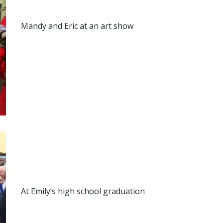
Mandy and Eric at an art show
At Emily’s high school graduation