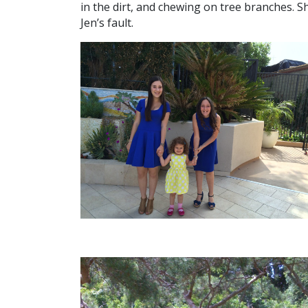
in the dirt, and chewing on tree branches. Sh
Jen’s fault.