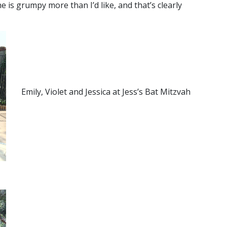
e is grumpy more than I’d like, and that’s clearly
Emily, Violet and Jessica at Jess’s Bat Mitzvah