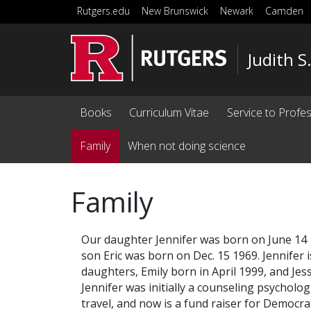
Skip to main content
Rutgers.edu
New Brunswick
Newark
Camden
Judith S
Books
Curriculum Vitae
Service to Profe
Family
When not doing science
Family
Our daughter Jennifer was born on June 14 1
son Eric was born on Dec. 15 1969. Jennifer 
daughters, Emily born in April 1999, and Jessi
Jennifer was initially a counseling psychologi
travel, and now is a fund raiser for Democra