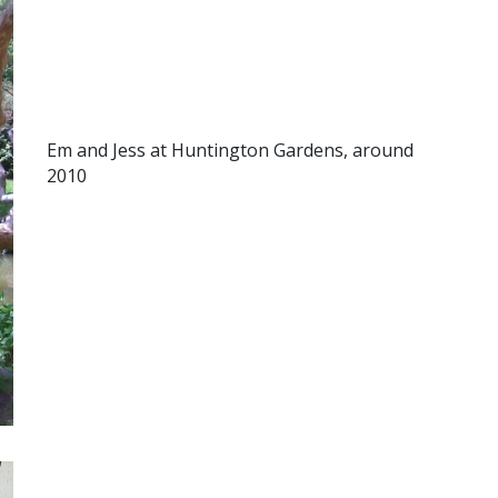
Em and Jess at Huntington Gardens, around
2010