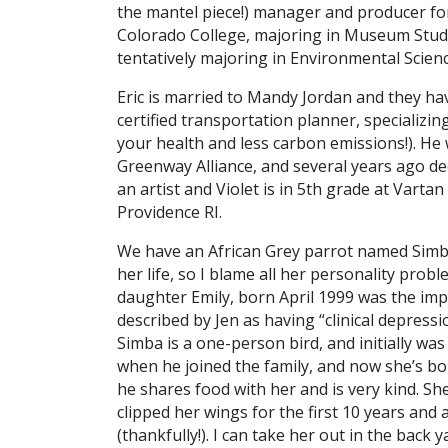
the mantel piece!) manager and producer for
Colorado College, majoring in Museum Studi
tentatively majoring in Environmental Scienc
Eric is married to Mandy Jordan and they have
certified transportation planner, specializi
your health and less carbon emissions!). He
Greenway Alliance, and several years ago de
an artist and Violet is in 5th grade at Varta
Providence RI.
We have an African Grey parrot named Simba. 
her life, so I blame all her personality prob
daughter Emily, born April 1999 was the im
described by Jen as having “clinical depressi
Simba is a one-person bird, and initially wa
when he joined the family, and now she’s b
he shares food with her and is very kind. Sh
clipped her wings for the first 10 years and 
(thankfully!). I can take her out in the bac