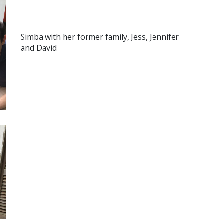
Simba with her former family, Jess, Jennifer
and David