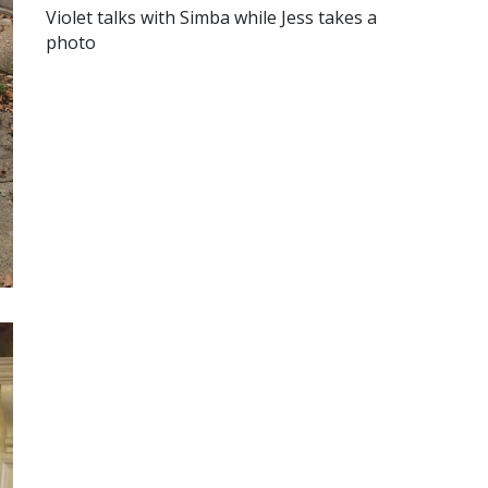
Violet talks with Simba while Jess takes a
photo