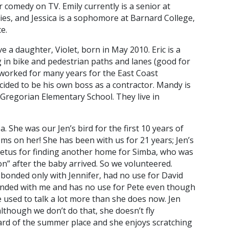
 comedy on TV. Emily currently is a senior at
es, and Jessica is a sophomore at Barnard College,
e.
 a daughter, Violet, born in May 2010. Eric is a
ng in bike and pedestrian paths and lanes (good for
 worked for many years for the East Coast
cided to be his own boss as a contractor. Mandy is
n Gregorian Elementary School. They live in
She was our Jen’s bird for the first 10 years of
lems on her! She has been with us for 21 years; Jen’s
petus for finding another home for Simba, who was
on” after the baby arrived. So we volunteered.
s bonded only with Jennifer, had no use for David
onded with me and has no use for Pete even though
e used to talk a lot more than she does now. Jen
although we don’t do that, she doesn’t fly
k yard of the summer place and she enjoys scratching