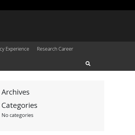
cy Experience
Research Career
Open Search Input
Archives
Categories
No categories