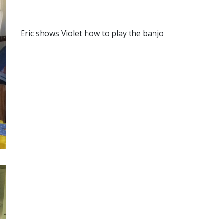
Eric shows Violet how to play the banjo