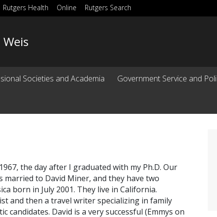
Rutgers Health
Online
Rutgers Search
. Weis
ssional Societies and Academia
Government Service and Poli
967, the day after I graduated with my Ph.D. Our
is married to David Miner, and they have two
ca born in July 2001. They live in California.
st and then a travel writer specializing in family
tic candidates. David is a very successful (Emmys on