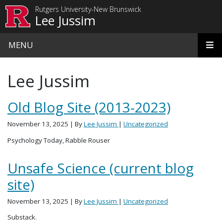
Skip to main content
Rutgers University-New Brunswick
Lee Jussim
MENU
Lee Jussim
Old Blog Site (2013-2023)
November 13, 2025
| By
Lee Jussim
|
Uncategorized
Psychology Today, Rabble Rouser
Unsafe Science (current blog
site)
November 13, 2025
| By
Lee Jussim
|
Uncategorized
Substack.