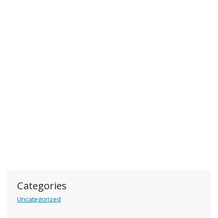
Categories
Uncategorized