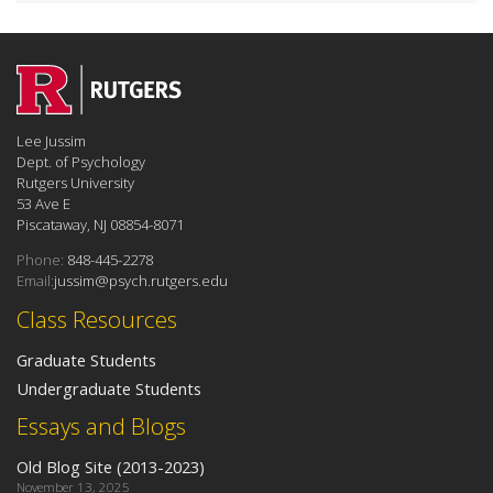
Lee Jussim
Dept. of Psychology
Rutgers University
53 Ave E
Piscataway, NJ 08854-8071
Phone:
848-445-2278
Email:
jussim@psych.rutgers.edu
Class Resources
Graduate Students
Undergraduate Students
Essays and Blogs
Old Blog Site (2013-2023)
November 13, 2025