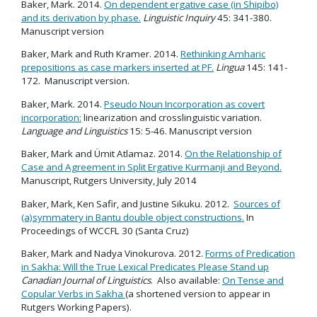
Baker, Mark. 2014.
On dependent ergative case (in Shipibo)
and its derivation by phase.
Linguistic Inquiry
45: 341-380.
Manuscript version
Baker, Mark and Ruth Kramer. 2014.
Rethinking Amharic
prepositions as case markers inserted at PF.
Lingua
145: 141-
172. Manuscript version.
Baker, Mark. 2014.
Pseudo Noun Incorporation as covert
incorporation:
linearization and crosslinguistic variation.
Language and Linguistics
15: 5-46. Manuscript version
Baker, Mark and Ümit Atlamaz. 2014.
On the Relationship of
Case and Agreement in Split Ergative Kurmanji and Beyond
.
Manuscript, Rutgers University, July 2014
Baker, Mark, Ken Safir, and Justine Sikuku. 2012.
Sources of
(a)symmatery in Bantu double object constructions.
In
Proceedings of WCCFL 30 (Santa Cruz)
Baker, Mark and Nadya Vinokurova. 2012.
Forms of Predication
in Sakha: Will the True Lexical Predicates Please Stand up
Canadian Journal of Linguistics
. Also available:
On Tense and
Copular Verbs in Sakha
(a shortened version to appear in
Rutgers Working Papers).