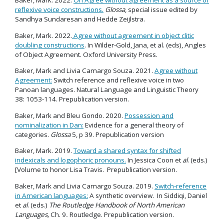
Baker, Mark. 2022.
On Agree without agreement as a source of
reflexive voice constructions.
Glossa
, special issue edited by
Sandhya Sundaresan and Hedde Zeijlstra.
Baker, Mark. 2022.
Agree without agreement in object clitic
doubling constructions
. In Wilder-Gold, Jana, et al. (eds), Angles
of Object Agreement. Oxford University Press.
Baker, Mark and Livia Camargo Souza. 2021.
Agree without
Agreement:
Switch reference and reflexive voice in two
Panoan languages. Natural Language and Linguistic Theory
38: 1053-114. Prepublication version.
Baker, Mark and Bleu Gondo. 2020.
Possession and
nominalization in Dan:
Evidence for a general theory of
categories.
Glossa
5, p 39. Prepublication version
Baker, Mark. 2019.
Toward a shared syntax for shifted
indexicals and logophoric pronouns.
In Jessica Coon et
al
. (eds.)
[Volume to honor Lisa Travis. Prepublication version.
Baker, Mark and Livia Camargo Souza. 2019.
Switch-reference
in American languages:
A synthetic overview. In Siddiqi, Daniel
et
al
. (eds.)
The Routledge Handbook of North American
Languages,
Ch. 9
.
Routledge. Prepublication version.