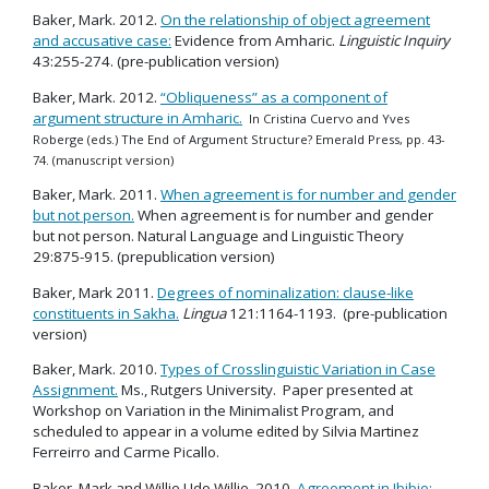
Baker, Mark. 2012.
On the relationship of object agreement
and accusative case:
Evidence from Amharic.
Linguistic Inquiry
43:255-274. (pre-publication version)
Baker, Mark. 2012.
“Obliqueness” as a component of
argument structure in Amharic.
In Cristina Cuervo and Yves
Roberge (eds.) The End of Argument Structure? Emerald Press, pp. 43-
74. (manuscript version)
Baker, Mark. 2011.
When agreement is for number and gender
but not person.
When agreement is for number and gender
but not person. Natural Language and Linguistic Theory
29:875-915. (prepublication version)
Baker, Mark 2011.
Degrees of nominalization: clause-like
constituents in Sakha.
Lingua
121:1164-1193. (pre-publication
version)
Baker, Mark. 2010.
Types of Crosslinguistic Variation in Case
Assignment.
Ms., Rutgers University. Paper presented at
Workshop on Variation in the Minimalist Program, and
scheduled to appear in a volume edited by Silvia Martinez
Ferreirro and Carme Picallo.
Baker, Mark and Willie Udo Willie. 2010.
Agreement in Ibibio: