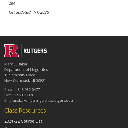
284.
last updated: 4/1/2025
Mark C. Baker
Department of Linguistics
18 Seminary Place
New Brunswick, NJ 08901
Phone:
848-932-0477
Fax:
732-932-1370
Email:
mabaker (at) linguistics.rutgers.edu
Class Resources
2021-22 Course List