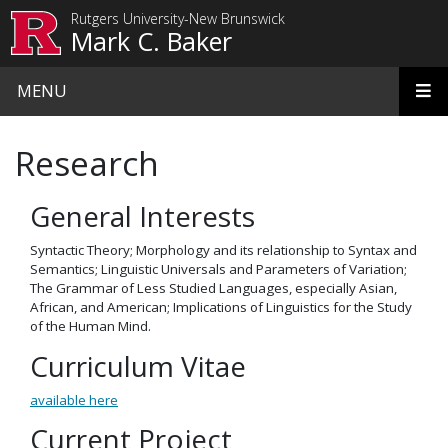
Skip to main content
Rutgers University-New Brunswick
Mark C. Baker
MENU
Research
General Interests
Syntactic Theory; Morphology and its relationship to Syntax and
Semantics; Linguistic Universals and Parameters of Variation;
The Grammar of Less Studied Languages, especially Asian,
African, and American; Implications of Linguistics for the Study
of the Human Mind.
Curriculum Vitae
available here
Current Project