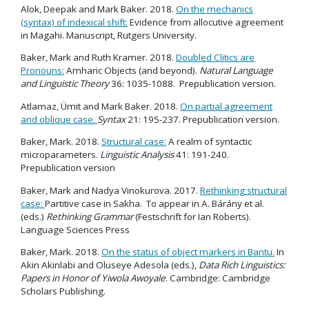
Alok, Deepak and Mark Baker. 2018.
On the mechanics
(syntax) of indexical shift:
Evidence from allocutive agreement
in Magahi. Manuscript, Rutgers University.
Baker, Mark and Ruth Kramer. 2018.
Doubled Clitics are
Pronouns:
Amharic Objects (and beyond).
Natural Language
and Linguistic Theory
36: 1035-1088. Prepublication version.
Atlamaz, Ümit and Mark Baker. 2018.
On partial agreement
and oblique case.
Syntax
21: 195-237. Prepublication version.
Baker, Mark. 2018.
Structural case:
A realm of syntactic
microparameters.
Linguistic Analysis
41: 191-240.
Prepublication version
Baker, Mark and Nadya Vinokurova. 2017.
Rethinking structural
case:
Partitive case in Sakha. To appear in A. Bárány et al.
(eds.)
Rethinking Grammar
(Festschrift for Ian Roberts).
Language Sciences Press
Baker, Mark. 2018.
On the status of object markers in Bantu.
In
Akin Akinlabi and Oluseye Adesola (eds.),
Data Rich Linguistics:
Papers in Honor of Yiwola Awoyale
. Cambridge: Cambridge
Scholars Publishing.