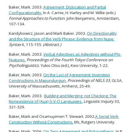
Baker, Mark. 2003.
Agreement, Dislocation and Partial
Configurationality.
In A. Carnie, H. Harley and M. Willie (eds.)
Formal Approaches to Function.
John Benjamins, Amsterdam,
107-134.
Kandybowicz, Jason and Mark Baker. 2003.
On Directionality
and the Structure of the Verb Phrase: Evidence from Nupe.
Syntax
6, 115-155.
(Abstract.)
Baker, Mark. 2003.
Verbal Adjectives as Adjectives without Phi-
Features.
Proceedings of the Fourth Tokyo Conference on
Psycholinguistics.
Yukio Otsu (ed.), Keio University, 1-22.
Baker, Mark. 2003.
On the Loci of Agreement: Inverstion
Constructions in Mapundungun.
Proceedings of NELS 33
, GLSA,
University of Massachusetts, Amherst, 25-49.
Baker, Mark. 2003.
Building and Merging, not Checking: The
Nonexistence of (Aux)-S-V-O Languages.
Linguistic Inquiry
33,
321-329.
Baker, Mark and Osamuyimen T. Stewart. 2002.
A Serial Verb
Construction Without Constructions.
Ms, Rutgers University.
Baker, Mark. 2006.
On Zero Agreement and Polysynthesis.
In P.