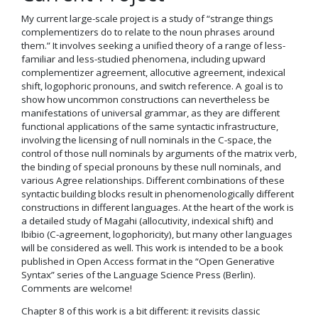
My current large-scale project is a study of “strange things
complementizers do to relate to the noun phrases around
them.” It involves seeking a unified theory of a range of less-
familiar and less-studied phenomena, including upward
complementizer agreement, allocutive agreement, indexical
shift, logophoric pronouns, and switch reference. A goal is to
show how uncommon constructions can nevertheless be
manifestations of universal grammar, as they are different
functional applications of the same syntactic infrastructure,
involving the licensing of null nominals in the C-space, the
control of those null nominals by arguments of the matrix verb,
the binding of special pronouns by these null nominals, and
various Agree relationships. Different combinations of these
syntactic building blocks result in phenomenologically different
constructions in different languages. At the heart of the work is
a detailed study of Magahi (allocutivity, indexical shift) and
Ibibio (C-agreement, logophoricity), but many other languages
will be considered as well. This work is intended to be a book
published in Open Access format in the “Open Generative
Syntax” series of the Language Science Press (Berlin).
Comments are welcome!
Chapter 8 of this work is a bit different: it revisits classic