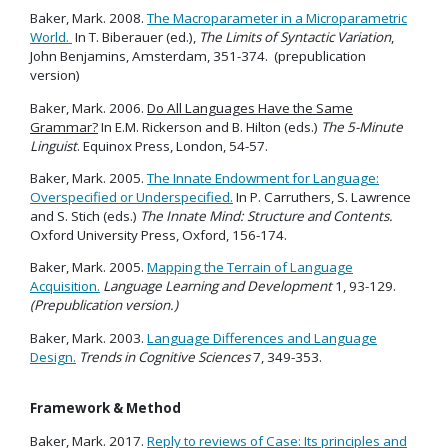
Baker, Mark. 2008.
The Macroparameter in a Microparametric
World.
In T. Biberauer (ed.),
The Limits of Syntactic Variation
,
John Benjamins, Amsterdam, 351-374. (prepublication
version)
Baker, Mark. 2006.
Do All Languages Have the Same
Grammar?
In E.M. Rickerson and B. Hilton (eds.)
The 5-Minute
Linguist
. Equinox Press, London, 54-57.
Baker, Mark. 2005.
The Innate Endowment for Language:
Overspecified or Underspecified.
In P. Carruthers, S. Lawrence
and S. Stich (eds.)
The Innate Mind: Structure and Contents.
Oxford University Press, Oxford, 156-174.
Baker, Mark. 2005.
Mapping the Terrain of Language
Acquisition.
Language Learning and Development
1, 93-129.
(Prepublication version.)
Baker, Mark. 2003.
Language Differences and Language
Design.
Trends in Cognitive Sciences
7, 349-353.
Framework & Method
Baker, Mark. 2017.
Reply to reviews of Case: Its principles and