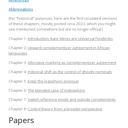
Abbreviations
(For “historical” purposes, here are the first circulated versions
of these chapters, mostly posted circa 2023, which you might
see mentioned somewhere but are no longer official.)
Chapter 1:
Introduction: Rare Wings are Universal Forelimbs
Chapter 2:
Upward complementizer agreement in African
languages
Chapter 3:
Allocutive marking as complementizer agreement
Chapter 4:
Indexical shift as the control of ghostly nominals
Chapter 5:
Enter the logophoric pronoun
Chapter 6:
The blended case of indexiphors
Chapter 7:
Switch reference inside and outside complements
Chapter 8:
Control theory from a broader perspective
Papers