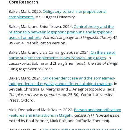
Core Research
Baker, Mark. 2025.
Obligatory control into propositional
complements.
Ms, Rutgers University.
Baker, Mark, and Shiori Ikawa. 2024.
Control theory and the
relationship between logophoric pronouns and logophoric
uses of anaphors.
Natural Language and Linguistic Theory
42:
897-954. Prepublication version.
Baker, Mark, and Livia Camargo Souza. 2024.
On the size of
same subject complements in two Panoan Languages
. In
Laszakovits, Sabine and Zheng Shen (eds.),
The size of things.
Language Science Press.
Baker, Mark. 2024.
On dependent case and the sometimes-
independence of ergativity and differential object marking
. In
Sevdali, Christina, D. Mertyris and E. Anagnostopoulou. (eds).
The place of case in grammar,
pp. 25-50, Oxford University
Press, Oxford..
Alok, Deepak and Mark Baker. 2022.
Person and honorification:
Features and interactions in Magahi
.
Glossa 7(1). (
special issue
edited by Paul Portner, Miok Pak, and Raffaella Zanuttini).