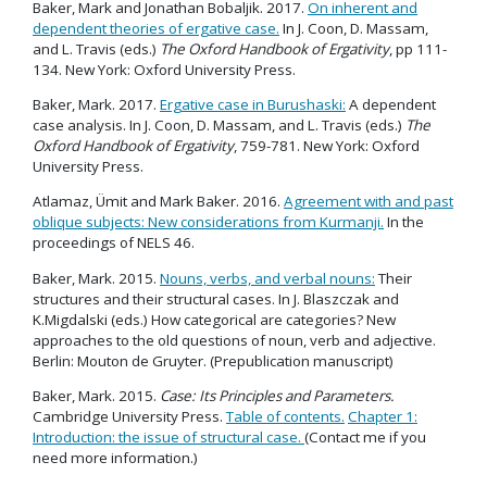
Baker, Mark and Jonathan Bobaljik. 2017.
On inherent and
dependent theories of ergative case.
In J. Coon, D. Massam,
and L. Travis (eds.)
The Oxford Handbook of Ergativity
, pp 111-
134. New York: Oxford University Press.
Baker, Mark. 2017.
Ergative case in Burushaski:
A dependent
case analysis. In J. Coon, D. Massam, and L. Travis (eds.)
The
Oxford Handbook of Ergativity
, 759-781. New York: Oxford
University Press.
Atlamaz, Ümit and Mark Baker. 2016.
Agreement with and past
oblique subjects: New considerations from Kurmanji.
In the
proceedings of NELS 46.
Baker, Mark. 2015.
Nouns, verbs, and verbal nouns:
Their
structures and their structural cases. In J. Blaszczak and
K.Migdalski (eds.) How categorical are categories? New
approaches to the old questions of noun, verb and adjective.
Berlin: Mouton de Gruyter. (Prepublication manuscript)
Baker, Mark. 2015.
Case: Its Principles and Parameters.
Cambridge University Press.
Table of contents.
Chapter 1:
Introduction: the issue of structural case.
(Contact me if you
need more information.)