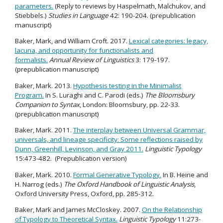
parameters.
(Reply to reviews by Haspelmath, Malchukov, and
Stiebbels.)
Studies in Language
42: 190-204. (prepublication
manuscript)
Baker, Mark, and William Croft. 2017.
Lexical categories: legacy,
lacuna, and opportunity for functionalists and
formalists.
Annual Review of Linguistics
3: 179-197.
(prepublication manuscript)
Baker, Mark. 2013.
Hypothesis testing in the Minimalist
Program.
In S. Luraghi and C. Parodi (eds.)
The Bloomsbury
Companion to Syntax
, London: Bloomsbury, pp. 22-33.
(prepublication manuscript)
Baker, Mark. 2011.
The interplay between Universal Grammar,
universals, and lineage specificity: Some reflections raised by
Dunn, Greenhill, Levinson, and Gray 2011.
Linguistic Typology
15:473-482. (Prepublication version)
Baker, Mark. 2010.
Formal Generative Typology.
In B. Heine and
H. Narrog (eds.)
The Oxford Handbook of Linguistic Analysis
,
Oxford University Press, Oxford, pp. 285-312.
Baker, Mark and James McCloskey. 2007.
On the Relationship
of Typology to Theoretical Syntax.
Linguistic Typology
11:273-