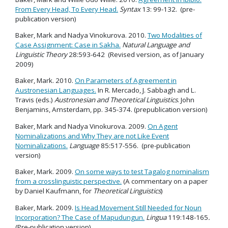
From Every Head, To Every Head.
Syntax
13: 99-132. (pre-
publication version)
Baker, Mark and Nadya Vinokurova. 2010.
Two Modalities of
Case Assignment: Case in Sakha.
Natural Language and
Linguistic Theory
28:593-642 (Revised version, as of January
2009)
Baker, Mark. 2010.
On Parameters of Agreement in
Austronesian Languages.
In R. Mercado, J. Sabbagh and L.
Travis (eds.)
Austronesian and Theoretical Linguistics
. John
Benjamins, Amsterdam, pp. 345-374. (prepublication version)
Baker, Mark and Nadya Vinokurova. 2009.
On Agent
Nominalizations and Why They are not Like Event
Nominalizations.
Language
85:517-556. (pre-publication
version)
Baker, Mark. 2009.
On some ways to test Tagalog nominalism
from a crosslinguistic perspective.
(A commentary on a paper
by Daniel Kaufmann, for
Theoretical Linguistics
)
Baker, Mark. 2009.
Is Head Movement Still Needed for Noun
Incorporation? The Case of Mapudungun.
Lingua
119:148-165
.
(Pre-publication version)