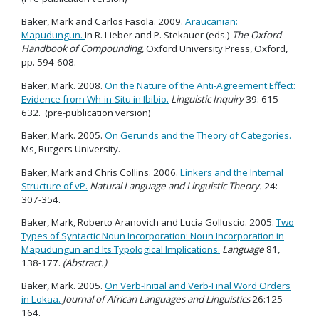
Baker, Mark and Carlos Fasola. 2009.
Araucanian:
Mapudungun.
In R. Lieber and P. Stekauer (eds.)
The Oxford
Handbook of Compounding,
Oxford University Press, Oxford,
pp. 594-608.
Baker, Mark. 2008.
On the Nature of the Anti-Agreement Effect:
Evidence from Wh-in-Situ in Ibibio.
Linguistic Inquiry
39: 615-
632. (pre-publication version)
Baker, Mark. 2005.
On Gerunds and the Theory of Categories.
Ms, Rutgers University.
Baker, Mark and Chris Collins. 2006.
Linkers and the Internal
Structure of vP.
Natural Language and Linguistic Theory.
24:
307-354.
Baker, Mark, Roberto Aranovich and Lucía Golluscio. 2005.
Two
Types of Syntactic Noun Incorporation: Noun Incorporation in
Mapudungun and Its Typological Implications.
Language
81,
138-177.
(Abstract.)
Baker, Mark. 2005.
On Verb-Initial and Verb-Final Word Orders
in Lokaa.
Journal of African Languages and Linguistics
26:125-
164.