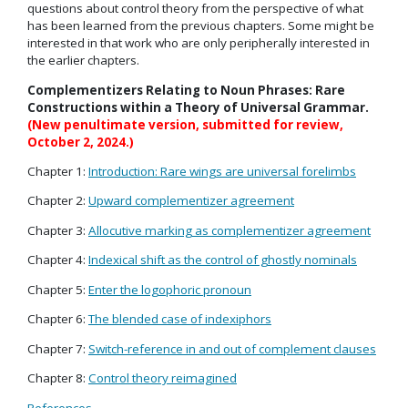
questions about control theory from the perspective of what
has been learned from the previous chapters. Some might be
interested in that work who are only peripherally interested in
the earlier chapters.
Complementizers Relating to Noun Phrases: Rare
Constructions within a Theory of Universal Grammar.
(New penultimate version, submitted for review,
October 2, 2024.)
Chapter 1:
Introduction: Rare wings are universal forelimbs
Chapter 2:
Upward complementizer agreement
Chapter 3:
Allocutive marking as complementizer agreement
Chapter 4:
Indexical shift as the control of ghostly nominals
Chapter 5:
Enter the logophoric pronoun
Chapter 6:
The blended case of indexiphors
Chapter 7:
Switch-reference in and out of complement clauses
Chapter 8:
Control theory reimagined
References