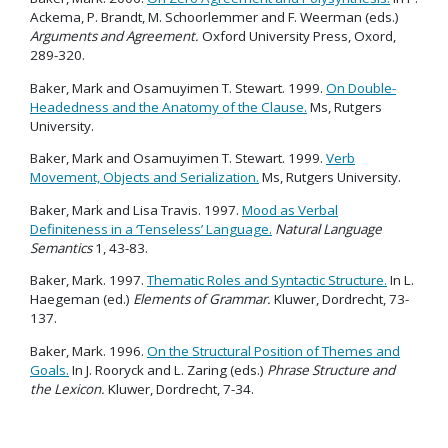
Ackema, P. Brandt, M. Schoorlemmer and F. Weerman (eds.)
Arguments and Agreement.
Oxford University Press, Oxord,
289-320.
Baker, Mark and Osamuyimen T. Stewart. 1999.
On Double-
Headedness and the Anatomy of the Clause.
Ms, Rutgers
University.
Baker, Mark and Osamuyimen T. Stewart. 1999.
Verb
Movement, Objects and Serialization.
Ms, Rutgers University.
Baker, Mark and Lisa Travis. 1997.
Mood as Verbal
Definiteness in a ‘Tenseless’ Language.
Natural Language
Semantics
1, 43-83.
Baker, Mark. 1997.
Thematic Roles and Syntactic Structure.
In L.
Haegeman (ed.)
Elements of Grammar.
Kluwer, Dordrecht, 73-
137.
Baker, Mark. 1996.
On the Structural Position of Themes and
Goals.
In J. Rooryck and L. Zaring (eds.)
Phrase Structure and
the Lexicon.
Kluwer, Dordrecht, 7-34.