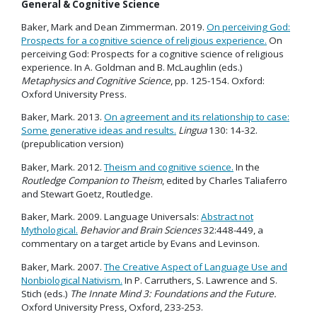
General & Cognitive Science
Baker, Mark and Dean Zimmerman. 2019.
On perceiving God:
Prospects for a cognitive science of religious experience.
On
perceiving God: Prospects for a cognitive science of religious
experience. In A. Goldman and B. McLaughlin (eds.)
Metaphysics and Cognitive Science
, pp. 125-154. Oxford:
Oxford University Press.
Baker, Mark. 2013.
On agreement and its relationship to case:
Some generative ideas and results.
Lingua
130: 14-32.
(prepublication version)
Baker, Mark. 2012.
Theism and cognitive science.
In the
Routledge Companion to Theism
, edited by Charles Taliaferro
and Stewart Goetz, Routledge.
Baker, Mark. 2009. Language Universals:
Abstract not
Mythological.
Behavior and Brain Sciences
32:448-449, a
commentary on a target article by Evans and Levinson.
Baker, Mark. 2007.
The Creative Aspect of Language Use and
Nonbiological Nativism.
In P. Carruthers, S. Lawrence and S.
Stich (eds.)
The Innate Mind 3: Foundations and the Future.
Oxford University Press, Oxford, 233-253.