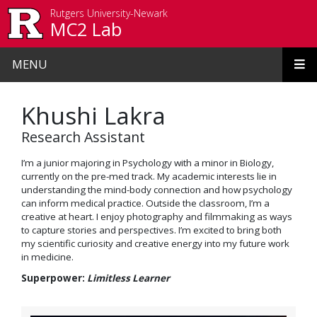
Skip to main content
Rutgers University-Newark
MC2 Lab
MENU
Khushi Lakra
Research Assistant
I’m a junior majoring in Psychology with a minor in Biology,
currently on the pre-med track. My academic interests lie in
understanding the mind-body connection and how psychology
can inform medical practice. Outside the classroom, I’m a
creative at heart. I enjoy photography and filmmaking as ways
to capture stories and perspectives. I’m excited to bring both
my scientific curiosity and creative energy into my future work
in medicine.
Superpower:
Limitless Learner