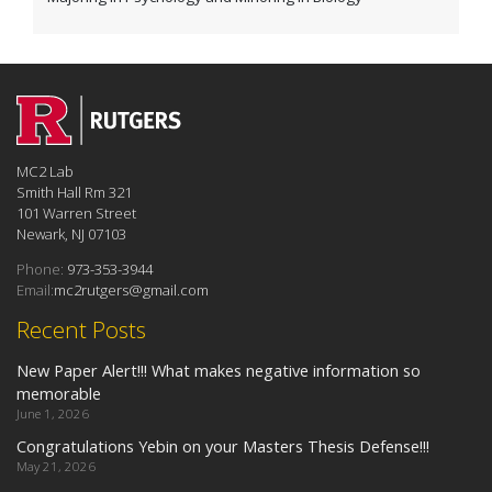
MC2 Lab
Smith Hall Rm 321
101 Warren Street
Newark, NJ 07103
Phone:
973-353-3944
Email:
mc2rutgers@gmail.com
Recent Posts
New Paper Alert!!! What makes negative information so
memorable
June 1, 2026
Congratulations Yebin on your Masters Thesis Defense!!!
May 21, 2026