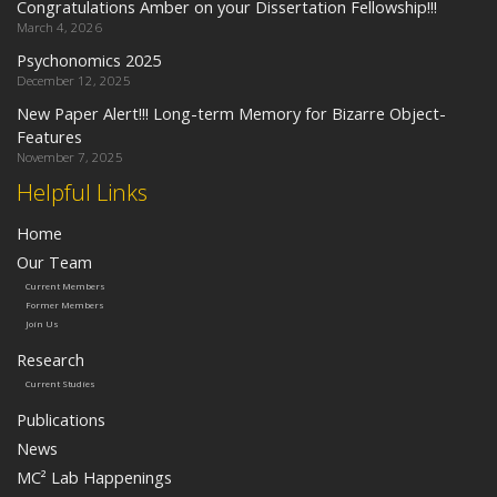
Congratulations Amber on your Dissertation Fellowship!!!
March 4, 2026
Psychonomics 2025
December 12, 2025
New Paper Alert!!! Long-term Memory for Bizarre Object-
Features
November 7, 2025
Helpful Links
Home
Our Team
Current Members
Former Members
Join Us
Research
Current Studies
Publications
News
MC² Lab Happenings