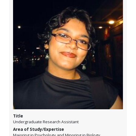
Title
Undergraduate Research Assistant
Area of Study/Expertise
Majoring in Psychology and Minoring in Biology