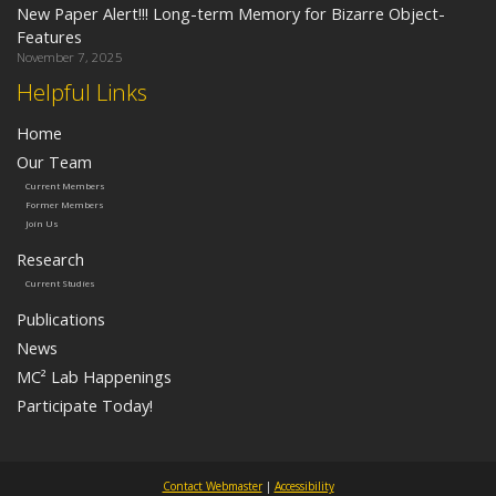
New Paper Alert!!! Long-term Memory for Bizarre Object-
Features
November 7, 2025
Helpful Links
Home
Our Team
Current Members
Former Members
Join Us
Research
Current Studies
Publications
News
MC² Lab Happenings
Participate Today!
Contact Webmaster
|
Accessibility