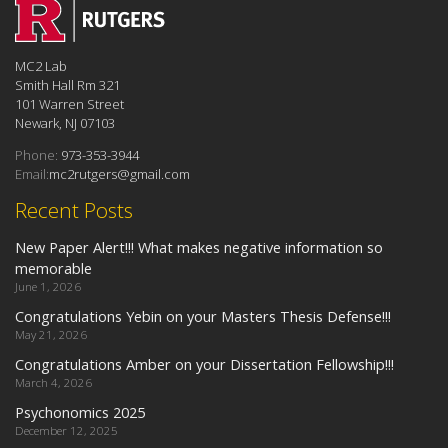
MC2 Lab
Smith Hall Rm 321
101 Warren Street
Newark, NJ 07103
Phone:
973-353-3944
Email:
mc2rutgers@gmail.com
Recent Posts
New Paper Alert!!! What makes negative information so
memorable
June 1, 2026
Congratulations Yebin on your Masters Thesis Defense!!!
May 21, 2026
Congratulations Amber on your Dissertation Fellowship!!!
March 4, 2026
Psychonomics 2025
December 12, 2025