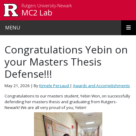
Skip to main content
Rutgers University-Newark
MC2 Lab
MENU
Congratulations Yebin on
your Masters Thesis
Defense!!!
May 21, 2026
| By
Kimele Persaud
|
Awards and Accomplishments
Congratulations to our masters student, Yebin Won, on successfully
defending her masters thesis and graduating from Rutgers-
Newark! We are all very proud of you, Yebin!