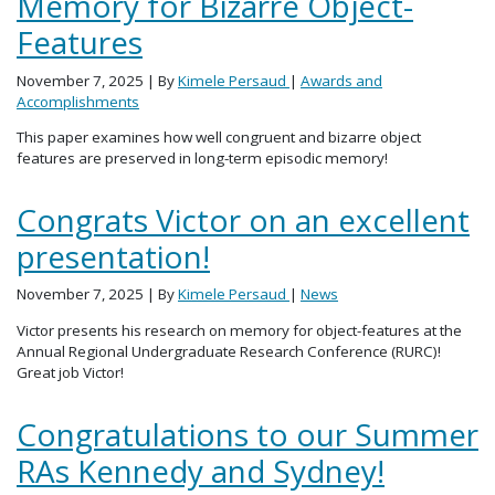
Memory for Bizarre Object-
Features
November 7, 2025
| By
Kimele Persaud
|
Awards and
Accomplishments
This paper examines how well congruent and bizarre object
features are preserved in long-term episodic memory!
Congrats Victor on an excellent
presentation!
November 7, 2025
| By
Kimele Persaud
|
News
Victor presents his research on memory for object-features at the
Annual Regional Undergraduate Research Conference (RURC)!
Great job Victor!
Congratulations to our Summer
RAs Kennedy and Sydney!