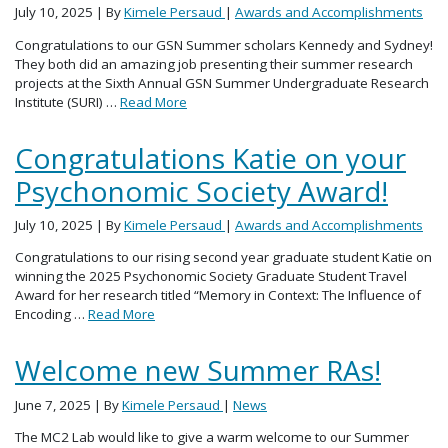
July 10, 2025
| By
Kimele Persaud
|
Awards and Accomplishments
Congratulations to our GSN Summer scholars Kennedy and Sydney!
They both did an amazing job presenting their summer research
projects at the Sixth Annual GSN Summer Undergraduate Research
Institute (SURI) …
Read More
Congratulations Katie on your
Psychonomic Society Award!
July 10, 2025
| By
Kimele Persaud
|
Awards and Accomplishments
Congratulations to our rising second year graduate student Katie on
winning the 2025 Psychonomic Society Graduate Student Travel
Award for her research titled “Memory in Context: The Influence of
Encoding …
Read More
Welcome new Summer RAs!
June 7, 2025
| By
Kimele Persaud
|
News
The MC2 Lab would like to give a warm welcome to our Summer