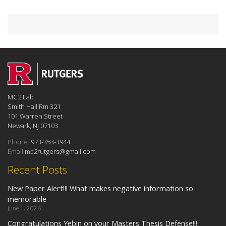
MC2 Lab
Smith Hall Rm 321
101 Warren Street
Newark, NJ 07103
Phone:
973-353-3944
Email:
mc2rutgers@gmail.com
Recent Posts
New Paper Alert!!! What makes negative information so
memorable
June 1, 2026
Congratulations Yebin on your Masters Thesis Defense!!!