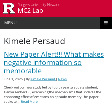
Skip to main content
Rutgers University-Newark
MC2 Lab
MENU
Kimele Persaud
New Paper Alert!!! What makes
negative information so
memorable
June 1, 2026
| By
Kimele Persaud
|
News
Check out our new study led by fourth year graduate student,
Tianyu Amber Hu, examining the mechanisms that underlie the
enhancing effect of emotions on episodic memory.This paper
seeks to …
Read More