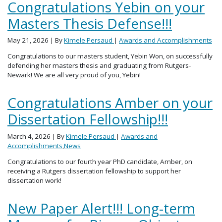
Congratulations Yebin on your
Masters Thesis Defense!!!
May 21, 2026
| By
Kimele Persaud
|
Awards and Accomplishments
Congratulations to our masters student, Yebin Won, on successfully
defending her masters thesis and graduating from Rutgers-
Newark! We are all very proud of you, Yebin!
Congratulations Amber on your
Dissertation Fellowship!!!
March 4, 2026
| By
Kimele Persaud
|
Awards and
Accomplishments
,
News
Congratulations to our fourth year PhD candidate, Amber, on
receiving a Rutgers dissertation fellowship to support her
dissertation work!
New Paper Alert!!! Long-term