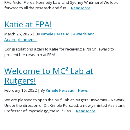
RAs, Victor Flores, Kennedy Law, and Sydney Whitmore! We look
forward to all the research and fun …
Read More
Katie at EPA!
March 25, 2025
| By
Kimele Persaud
|
Awards and
Accomplishments
Congratulations again to Katie for receiving a Psi Chi award to
present her research at EPA!
Welcome to MC² Lab at
Rutgers!
February 16, 2022
| By
Kimele Persaud
|
News
We are pleased to open the MC² Lab at Rutgers University – Newark.
Under the direction of Dr. Kimele Persaud, a newly minted Assistant
Professor of Psychology, the MC² Lab …
Read More