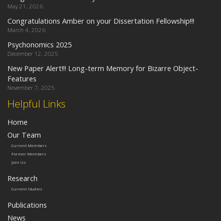
May 21, 2026
Congratulations Amber on your Dissertation Fellowship!!!
March 4, 2026
Psychonomics 2025
December 12, 2025
New Paper Alert!!! Long-term Memory for Bizarre Object-
Features
November 7, 2025
Helpful Links
Home
Our Team
Current Members
Former Members
Join Us
Research
Current Studies
Publications
News