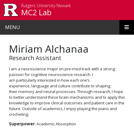
Skip to main content
Rutgers University-Newark
MC2 Lab
MENU
Miriam Alchanaa
Research Assistant
I
am
a neuroscience major on pre-med track with a strong
passion for cognitive neuroscience research.
I
am
particularly
interested
in how each one’s
experience
, language
and culture
contribute
to
shaping
their
memory and neural processes.
Through research, I hope
to better understand the
se
brain
mechanisms
and
to apply
t
his
knowledge to improve
clinical outcomes and patient care in the
future.
Outside of academics, I enjoy playing the piano and
crocheting.
Superpower
: Academic
Absorption
.