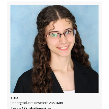
Title
Undergraduate Research Assistant
Area of Study/Expertise