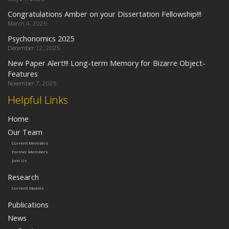
Congratulations Amber on your Dissertation Fellowship!!!
March 4, 2026
Psychonomics 2025
December 12, 2025
New Paper Alert!!! Long-term Memory for Bizarre Object-
Features
November 7, 2025
Helpful Links
Home
Our Team
Current Members
Former Members
Join Us
Research
Current Studies
Publications
News