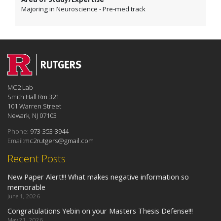
Majoring in Neuroscience - Pre-med track
MC2 Lab
Smith Hall Rm 321
101 Warren Street
Newark, NJ 07103
Phone:
973-353-3944
Email:
mc2rutgers@gmail.com
Recent Posts
New Paper Alert!!! What makes negative information so
memorable
June 1, 2026
Congratulations Yebin on your Masters Thesis Defense!!!
May 21, 2026