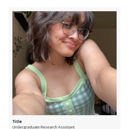
Title
Undergraduate Research Assistant