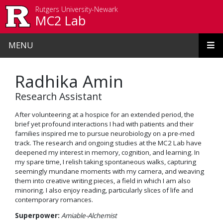
Skip to main content
Rutgers University-Newark
MC2 Lab
MENU
Radhika Amin
Research Assistant
After volunteering at a hospice for an extended period, the
brief yet profound interactions I had with patients and their
families inspired me to pursue neurobiology on a pre-med
track. The research and ongoing studies at the MC2 Lab have
deepened my interest in memory, cognition, and learning. In
my spare time, I relish taking spontaneous walks, capturing
seemingly mundane moments with my camera, and weaving
them into creative writing pieces, a field in which I am also
minoring. I also enjoy reading, particularly slices of life and
contemporary romances.
Superpower:
Amiable-Alchemist