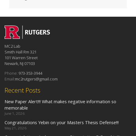
MC2 Lab
Smith Hall Rm 321
101 Warren Street
Newark, NJ 07103
Phone:
973-353-3944
Email:
mc2rutgers@gmail.com
Recent Posts
New Paper Alert!!! What makes negative information so
memorable
June 1, 2026
Congratulations Yebin on your Masters Thesis Defense!!!
May 21, 2026