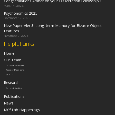
Congratulations Amber on your Dissertation Fellowship!!!
March 4, 2026
Psychonomics 2025
December 12, 2025
New Paper Alert!!! Long-term Memory for Bizarre Object-
Features
November 7, 2025
Helpful Links
Home
Our Team
Current Members
Former Members
Join Us
Research
Current Studies
Publications
News
MC² Lab Happenings