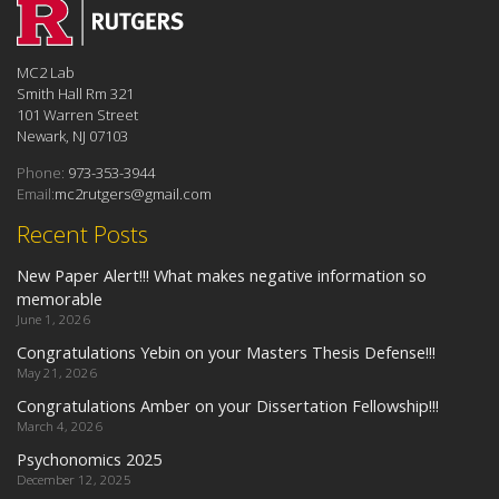
MC2 Lab
Smith Hall Rm 321
101 Warren Street
Newark, NJ 07103
Phone:
973-353-3944
Email:
mc2rutgers@gmail.com
Recent Posts
New Paper Alert!!! What makes negative information so
memorable
June 1, 2026
Congratulations Yebin on your Masters Thesis Defense!!!
May 21, 2026
Congratulations Amber on your Dissertation Fellowship!!!
March 4, 2026
Psychonomics 2025
December 12, 2025