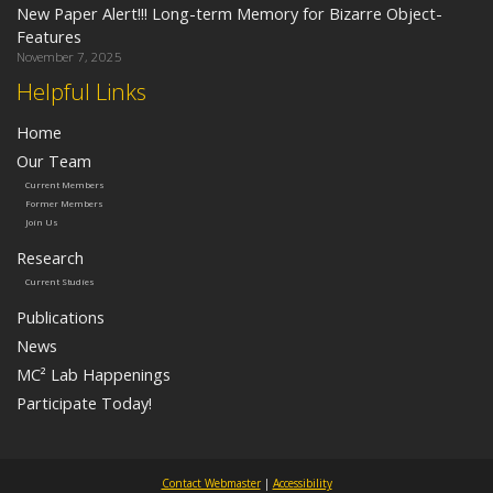
New Paper Alert!!! Long-term Memory for Bizarre Object-
Features
November 7, 2025
Helpful Links
Home
Our Team
Current Members
Former Members
Join Us
Research
Current Studies
Publications
News
MC² Lab Happenings
Participate Today!
Contact Webmaster
|
Accessibility