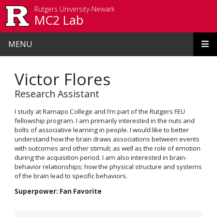
Skip to main content
Rutgers University-Newark
MC2 Lab
MENU
Victor Flores
Research Assistant
I study at Ramapo College and I’m part of the Rutgers FEU
fellowship program. I am primarily interested in the nuts and
bolts of associative learning in people. I would like to better
understand how the brain draws associations between events
with outcomes and other stimuli; as well as the role of emotion
during the acquisition period. I am also interested in brain-
behavior relationships; how the physical structure and systems
of the brain lead to specific behaviors.
Superpower: Fan Favorite