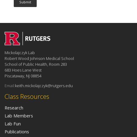
Mickolajczyk Lab
Robert Wood Johnson Medical School
School of Public Health, Room 283
683 Hoes Lane West
Piscataway, NJ 08854
Email:
keith.mickolajczyk@rutgers.edu
Class Resources
Research
Lab Members
Lab Fun
Publications