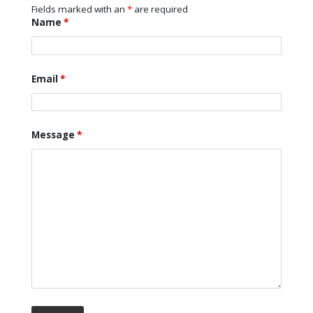
Fields marked with an
*
are required
Name
*
Email
*
Message
*