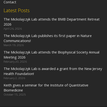
Contact
Latest Posts
The Mickolajczyk Lab attends the BMB Department Retreat
2026
April 26, 2026
The Mickolajczyk Lab publishes its first paper in Nature
Communications!
March 19, 2026
The Mickolajczyk Lab attends the Biophysical Society Annual
Meeting 2026
February 20, 2026
The Mickolajczyk Lab is awarded a grant from the New Jersey
Health Foundation!
February 2, 2026
Keith gives a seminar for the Institute of Quantitative
Biomedicine
October 15, 2025