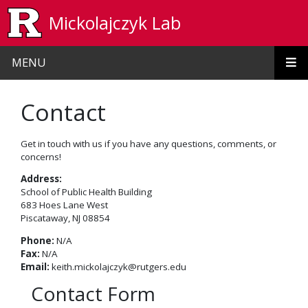
Skip to main content
Mickolajczyk Lab
MENU
Contact
Get in touch with us if you have any questions, comments, or
concerns!
Address:
School of Public Health Building
683 Hoes Lane West
Piscataway, NJ 08854
Phone:
N/A
Fax:
N/A
Email:
keith.mickolajczyk@rutgers.edu
Contact Form