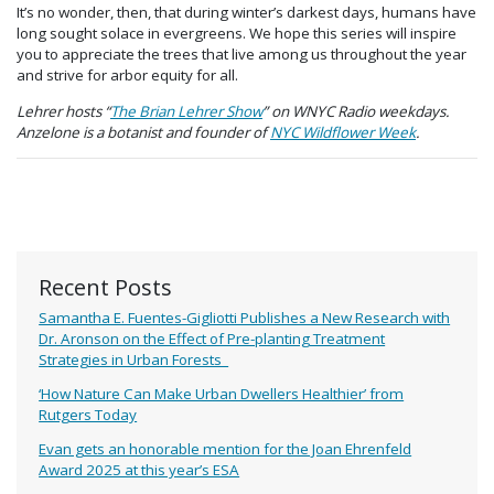
It’s no wonder, then, that during winter’s darkest days, humans have
long sought solace in evergreens. We hope this series will inspire
you to appreciate the trees that live among us throughout the year
and strive for arbor equity for all.
Lehrer hosts “
The Brian Lehrer Show
” on WNYC Radio weekdays.
Anzelone is a botanist and founder of
NYC Wildflower Week
.
Recent Posts
Samantha E. Fuentes-Gigliotti Publishes a New Research with
Dr. Aronson on the Effect of Pre-planting Treatment
Strategies in Urban Forests
‘How Nature Can Make Urban Dwellers Healthier’ from
Rutgers Today
Evan gets an honorable mention for the Joan Ehrenfeld
Award 2025 at this year’s ESA