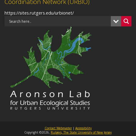
Coordination Network (URBIO)
https://sites.rutgers.edu/urbionet/
Contact Webmaster
|
Accessibility
Copyright ©2026,
Rutgers, The State University of New Jersey