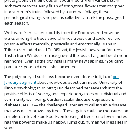
photographs of their trees on social media. From winter’s stark
architecture to the early flush of springtime flowers that morphed
into summer’s fruits, followed by autumnal foliage; these
phenological changes helped us collectively mark the passage of
each season.
We heard from callers too. Lily from the Bronx shared how she
walks among the trees several times a week and could feel the
positive effects mentally, physically and emotionally. Diana in
Tribeca reminded us of Tu BiShvat, the Jewish new year for trees.
Trisha from Windsor Terrace grieved the loss of a giant beech near
her home. Even as the city installs many new saplings, “You can’t
plant a 75-year-old tree,” she lamented.
The poignancy of such loss became even clearer in light of
our
January segment
about how trees boost our mood. University of
Illinois psychologist Dr. Ming Kuo described her research into the
positive effects of seeing and experiencing trees on individual and
community well-being. Cardiovascular disease, depression,
diabetes, ADHD — she challenged listeners to call in with a disease
that was not improved by trees. These gains could be measured on
a molecular level, said Kuo. Even looking at trees for a few minutes
has the power to make us happy. Turns out, human wellness lies in
wood.