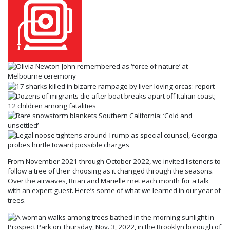
From November 2021 through October 2022, we invited listeners to
follow a tree of their choosing as it changed through the seasons.
Over the airwaves, Brian and Marielle met each month for a talk
with an expert guest. Here’s some of what we learned in our year of
trees.