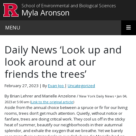
Skip to main content
School of Environmental and Biological Sciences
Myla Aronson
MENU
Daily News ‘Look up and
look around at our
friends the trees’
February 27, 2023
| By
Evan Joo
|
Uncategorized
By Brian Lehrer and Marielle Anzelone /
New York Daily News
•
Jan 04,
2023 at 5:00 am (
Link to the original article
)
Aside from the annual choice between a spruce or fir for our living
rooms, trees don’t get much attention. Quietly, without notice or
fanfare, trees are doing critical work. They cool us off in the sticky
heat of summer, beautify our neighborhoods in their autumnal
splendor, and exhale the oxygen that we breathe. Yet we barely