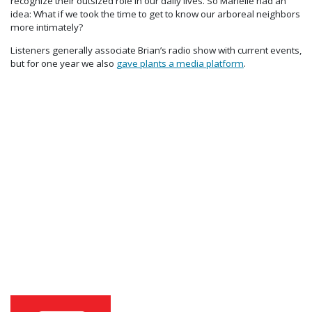
recognize their outsized role in our daily lives. So Marielle had an
idea: What if we took the time to get to know our arboreal neighbors
more intimately?
Listeners generally associate Brian’s radio show with current events,
but for one year we also
gave plants a media platform
.