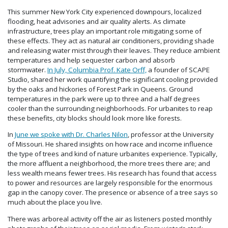
This summer New York City experienced downpours, localized
flooding, heat advisories and air quality alerts. As climate
infrastructure, trees play an important role mitigating some of
these effects. They act as natural air conditioners, providing shade
and releasing water mist through their leaves. They reduce ambient
temperatures and help sequester carbon and absorb
stormwater.
In July, Columbia Prof. Kate Orff,
a founder of SCAPE
Studio, shared her work quantifying the significant cooling provided
by the oaks and hickories of Forest Park in Queens. Ground
temperatures in the park were up to three and a half degrees
cooler than the surrounding neighborhoods. For urbanites to reap
these benefits, city blocks should look more like forests.
In
June we spoke with Dr. Charles Nilon
, professor at the University
of Missouri. He shared insights on how race and income influence
the type of trees and kind of nature urbanites experience. Typically,
the more affluent a neighborhood, the more trees there are; and
less wealth means fewer trees. His research has found that access
to power and resources are largely responsible for the enormous
gap in the canopy cover. The presence or absence of a tree says so
much about the place you live.
There was arboreal activity off the air as listeners posted monthly