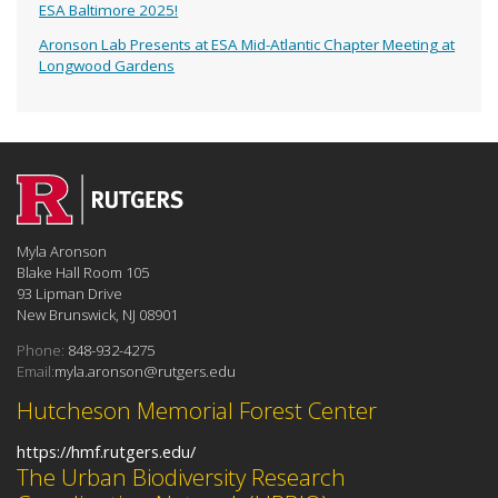
ESA Baltimore 2025!
Aronson Lab Presents at ESA Mid-Atlantic Chapter Meeting at
Longwood Gardens
Myla Aronson
Blake Hall Room 105
93 Lipman Drive
New Brunswick, NJ 08901
Phone:
848-932-4275
Email:
myla.aronson@rutgers.edu
Hutcheson Memorial Forest Center
https://hmf.rutgers.edu/
The Urban Biodiversity Research