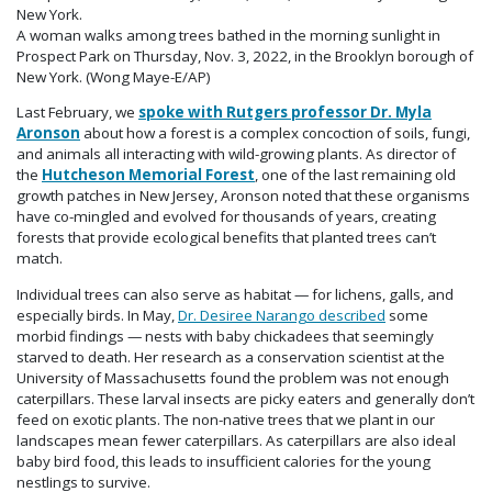
A woman walks among trees bathed in the morning sunlight in
Prospect Park on Thursday, Nov. 3, 2022, in the Brooklyn borough of
New York. (Wong Maye-E/AP)
Last February, we
spoke with Rutgers professor Dr. Myla
Aronson
about how a forest is a complex concoction of soils, fungi,
and animals all interacting with wild-growing plants. As director of
the
Hutcheson Memorial Forest
, one of the last remaining old
growth patches in New Jersey, Aronson noted that these organisms
have co-mingled and evolved for thousands of years, creating
forests that provide ecological benefits that planted trees can’t
match.
Individual trees can also serve as habitat — for lichens, galls, and
especially birds. In May,
Dr. Desiree Narango described
some
morbid findings — nests with baby chickadees that seemingly
starved to death. Her research as a conservation scientist at the
University of Massachusetts found the problem was not enough
caterpillars. These larval insects are picky eaters and generally don’t
feed on exotic plants. The non-native trees that we plant in our
landscapes mean fewer caterpillars. As caterpillars are also ideal
baby bird food, this leads to insufficient calories for the young
nestlings to survive.