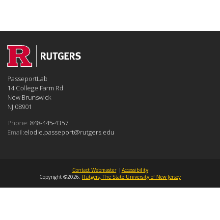
PasseportLab
14 College Farm Rd
New Brunswick
NJ 08901
Phone:
848-445-4357
Email:
elodie.passeport@rutgers.edu
Contact Webmaster
|
Accessibility
Copyright ©2026,
Rutgers, The State University of New Jersey