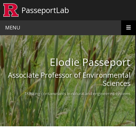
Skip to main content
PasseportLab
MENU
Homepage
Elodie Passeport
Associate Professor of Environmental
Sciences
Tracking contaminants in natural and engineered systems