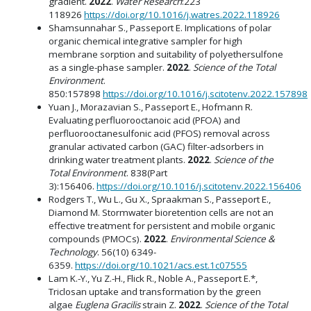
gradient.
2022
.
Water Research
:223
118926
https://doi.org/10.1016/j.watres.2022.118926
Shamsunnahar S., Passeport E. Implications of polar
organic chemical integrative sampler for high
membrane sorption and suitability of polyethersulfone
as a single-phase sampler.
2022
.
Science of the Total
Environment
.
850:157898
https://doi.org/10.1016/j.scitotenv.2022.157898
Yuan J., Morazavian S., Passeport E., Hofmann R.
Evaluating perfluorooctanoic acid (PFOA) and
perfluorooctanesulfonic acid (PFOS) removal across
granular activated carbon (GAC) filter-adsorbers in
drinking water treatment plants.
2022
.
Science of the
Total Environment
. 838(Part
3):156406.
https://doi.org/10.1016/j.scitotenv.2022.156406
Rodgers T., Wu L., Gu X., Spraakman S., Passeport E.,
Diamond M. Stormwater bioretention cells are not an
effective treatment for persistent and mobile organic
compounds (PMOCs).
2022
.
Environmental Science &
Technology
. 56(10) 6349-
6359.
https://doi.org/10.1021/acs.est.1c07555
Lam K.-Y., Yu Z.-H., Flick R., Noble A., Passeport E.*,
Triclosan uptake and transformation by the green
algae
Euglena Gracilis
strain Z.
2022
.
Science of the Total