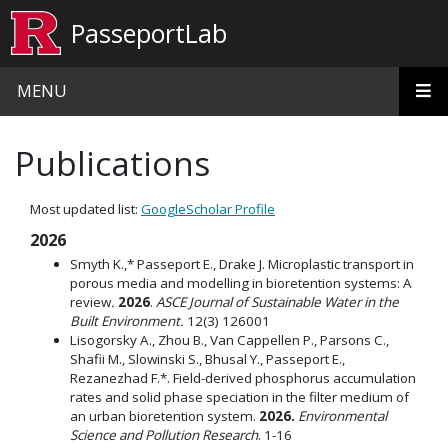
Skip to main content
PasseportLab
MENU
Publications
Most updated list:
GoogleScholar Profile
2026
Smyth K.,* Passeport E., Drake J. Microplastic transport in
porous media and modelling in bioretention systems: A
review
.
2026
.
ASCE Journal of Sustainable Water in the
Built Environment.
12(3) 126001
Lisogorsky A., Zhou B., Van Cappellen P., Parsons C.,
Shafii M., Slowinski S., Bhusal Y., Passeport E.,
Rezanezhad F.*. Field-derived phosphorus accumulation
rates and solid phase speciation in the filter medium of
an urban bioretention system.
2026.
Environmental
Science and Pollution Research
. 1-16