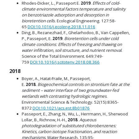
Rhodes-Dicker, L., Passeport E.
2019
.
Effects of cold-
climate environmental factors temperature and salinity
on benzotriazole adsorption and desorption in
bioretention cells.
Ecological Engineering. 127:58-
65
DOI:10.1016/j.ecoleng.2018.11.016
Ding, B., Rezanezhad, F., Ghelarhodoo, B., Van Cappellen,
P., Passeport, E.
2019
.
Bioretention cells under cold
climate conditions: Effects of freezing and thawing on
water infiltration, soil structure, and nutrient removal
.
Science of the Total Environment. 649:749-
759
DOI:10.1016/j.scitotenv.2018.08.366
2018
Boyer, A., Hatat-Fraile, M., Passeport,
E.
2018
.
Biogeochemical controls on strontium fate at the
sediment – water interface of two groundwater-fed
wetlands with contrasting hydrologic regimes
.
Environmental Science & Technology. 52(15):8365-
8372
DOI:10.1021/acs.est.8b01876
Passeport, E., Zhang, N., Wu, L., Herrmann, H., Sherwood
Lollar, B., Richnow, H.-H.,
2018
.
Aqueous
photodegradation of substituted chlorobenzenes:
Kinetics, carbon isotope fractionation, and reaction
mechanisms
. Water Research. 135:95-