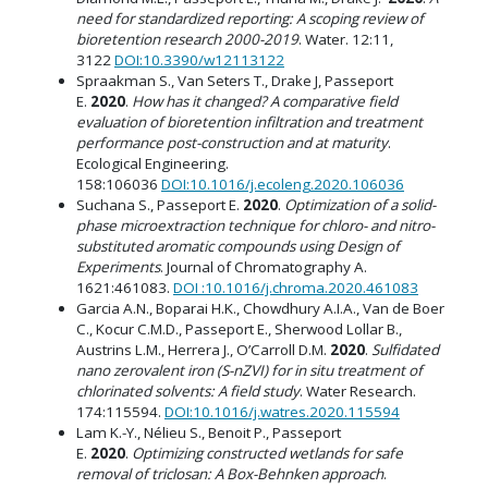
need for standardized reporting: A scoping review of
bioretention research 2000-2019
. Water. 12:11,
3122
DOI:10.3390/w12113122
Spraakman S., Van Seters T., Drake J, Passeport
E.
2020
.
How has it changed? A comparative field
evaluation of bioretention infiltration and treatment
performance post-construction and at maturity
.
Ecological Engineering.
158:106036
DOI:10.1016/j.ecoleng.2020.106036
Suchana S., Passeport E.
2020
.
Optimization of a solid-
phase microextraction technique for chloro- and nitro-
substituted aromatic compounds using Design of
Experiments
. Journal of Chromatography A.
1621:461083.
DOI :10.1016/j.chroma.2020.461083
Garcia A.N., Boparai H.K., Chowdhury A.I.A., Van de Boer
C., Kocur C.M.D., Passeport E., Sherwood Lollar B.,
Austrins L.M., Herrera J., O’Carroll D.M.
2020
.
Sulfidated
nano zerovalent iron (S-nZVI) for in situ treatment of
chlorinated solvents: A field study
. Water Research.
174:115594.
DOI:10.1016/j.watres.2020.115594
Lam K.-Y., Nélieu S., Benoit P., Passeport
E.
2020
.
Optimizing constructed wetlands for safe
removal of triclosan: A Box-Behnken approach
.