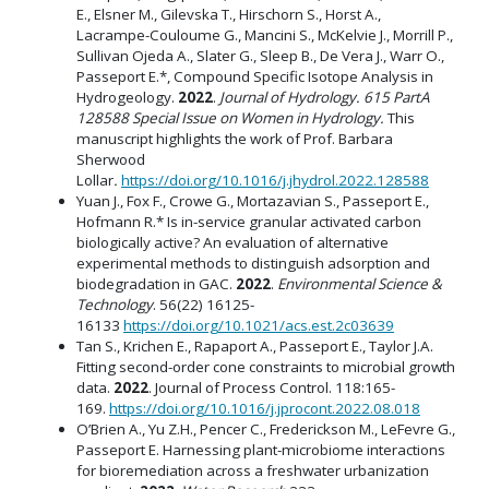
E., Elsner M., Gilevska T., Hirschorn S., Horst A.,
Lacrampe-Couloume G., Mancini S., McKelvie J., Morrill P.,
Sullivan Ojeda A., Slater G., Sleep B., De Vera J., Warr O.,
Passeport E.*, Compound Specific Isotope Analysis in
Hydrogeology.
2022
.
Journal of Hydrology. 615 PartA
128588 Special Issue on Women in Hydrology.
This
manuscript highlights the work of Prof. Barbara
Sherwood
Lollar
.
https://doi.org/10.1016/j.jhydrol.2022.128588
Yuan J., Fox F., Crowe G., Mortazavian S., Passeport E.,
Hofmann R.* Is in-service granular activated carbon
biologically active? An evaluation of alternative
experimental methods to distinguish adsorption and
biodegradation in GAC.
2022
.
Environmental Science &
Technology
. 56(22) 16125-
16133
https://doi.org/10.1021/acs.est.2c03639
Tan S., Krichen E., Rapaport A., Passeport E., Taylor J.A.
Fitting second-order cone constraints to microbial growth
data.
2022
. Journal of Process Control. 118:165-
169.
https://doi.org/10.1016/j.jprocont.2022.08.018
O’Brien A., Yu Z.H., Pencer C., Frederickson M., LeFevre G.,
Passeport E. Harnessing plant-microbiome interactions
for bioremediation across a freshwater urbanization