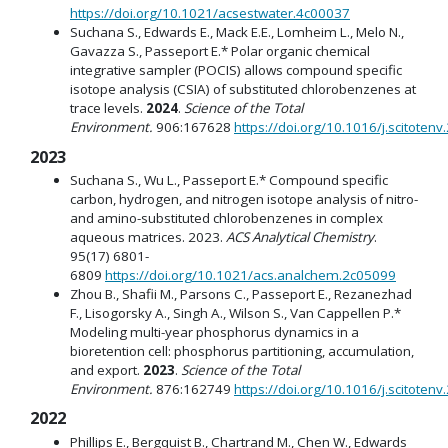
https://doi.org/10.1021/acsestwater.4c00037
Suchana S., Edwards E., Mack E.E., Lomheim L., Melo N.,
Gavazza S., Passeport E.* Polar organic chemical
integrative sampler (POCIS) allows compound specific
isotope analysis (CSIA) of substituted chlorobenzenes at
trace levels.
2024
.
Science of the Total
Environment.
906:167628
https://doi.org/10.1016/j.scitoten
2023
Suchana S., Wu L., Passeport E.* Compound specific
carbon, hydrogen, and nitrogen isotope analysis of nitro-
and amino-substituted chlorobenzenes in complex
aqueous matrices. 2023.
ACS Analytical Chemistry
.
95(17) 6801-
6809
https://doi.org/10.1021/acs.analchem.2c05099
Zhou B., Shafii M., Parsons C., Passeport E., Rezanezhad
F., Lisogorsky A., Singh A., Wilson S., Van Cappellen P.*
Modeling multi-year phosphorus dynamics in a
bioretention cell: phosphorus partitioning, accumulation,
and export.
2023
.
Science of the Total
Environment.
876:162749
https://doi.org/10.1016/j.scitoten
2022
Phillips E., Bergquist B., Chartrand M., Chen W., Edwards