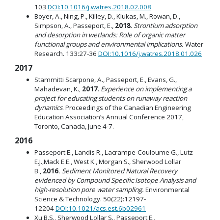
103
DOI:10.1016/j.watres.2018.02.008
Boyer, A., Ning, P., Killey, D., Klukas, M., Rowan, D.,
Simpson, A., Passeport, E.,
2018
.
Strontium adsorption
and desorption in wetlands: Role of organic matter
functional groups and environmental implications.
Water
Research. 133:27-36
DOI:10.1016/j.watres.2018.01.026
2017
Stammitti Scarpone, A., Passeport, E., Evans, G.,
Mahadevan, K.,
2017
.
Experience on implementing a
project for educating students on runaway reaction
dynamics
. Proceedings of the Canadian Engineering
Education Association’s Annual Conference 2017,
Toronto, Canada, June 4-7.
2016
Passeport E., Landis R., Lacrampe-Couloume G., Lutz
E.J.,Mack E.E., West K., Morgan S., Sherwood Lollar
B.,
2016
.
Sediment Monitored Natural Recovery
evidenced by Compound Specific Isotope Analysis and
high-resolution pore water sampling.
Environmental
Science & Technology. 50(22):12197-
12204
DOI:10.1021/acs.est.6b02961
Xu B.S., Sherwood Lollar S., Passeport E.,