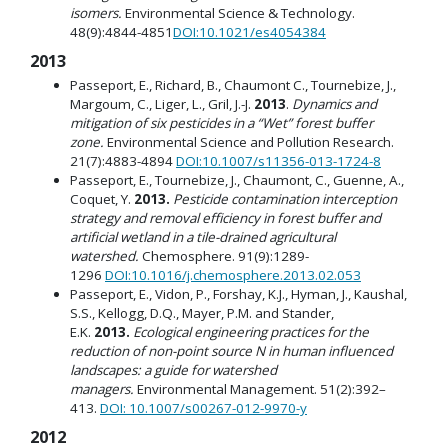
isomers.
Environmental Science & Technology.
48(9):4844-4851
DOI:10.1021/es4054384
2013
Passeport, E., Richard, B., Chaumont C., Tournebize, J.,
Margoum, C., Liger, L., Gril, J.-J.
2013
.
Dynamics and
mitigation of six pesticides in a “Wet” forest buffer
zone.
Environmental Science and Pollution Research.
21(7):4883-4894
DOI:10.1007/s11356-013-1724-8
Passeport, E., Tournebize, J., Chaumont, C., Guenne, A.,
Coquet, Y.
2013.
Pesticide contamination interception
strategy and removal efficiency in forest buffer and
artificial wetland in a tile-drained agricultural
watershed.
Chemosphere. 91(9):1289-
1296
DOI:10.1016/j.chemosphere.2013.02.053
Passeport, E., Vidon, P., Forshay, K.J., Hyman, J., Kaushal,
S.S., Kellogg, D.Q., Mayer, P.M. and Stander,
E.K.
2013.
Ecological engineering practices for the
reduction of non-point source N in human influenced
landscapes: a guide for watershed
managers.
Environmental Management. 51(2):392–
413.
DOI: 10.1007/s00267-012-9970-y
2012