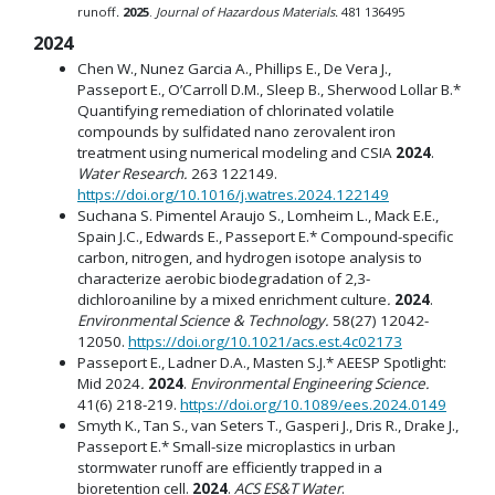
runoff
.
2025
.
Journal of Hazardous Materials.
481 136495
2024
Chen W., Nunez Garcia A., Phillips E., De Vera J.,
Passeport E., O’Carroll D.M., Sleep B., Sherwood Lollar B.*
Quantifying remediation of chlorinated volatile
compounds by sulfidated nano zerovalent iron
treatment using numerical modeling and CSIA
2024
.
Water Research.
263 122149.
https://doi.org/10.1016/j.watres.2024.122149
Suchana S. Pimentel Araujo S., Lomheim L., Mack E.E.,
Spain J.C., Edwards E., Passeport E.* Compound-specific
carbon, nitrogen, and hydrogen isotope analysis to
characterize aerobic biodegradation of 2,3-
dichloroaniline by a mixed enrichment culture
.
2024
.
Environmental Science & Technology.
58(27) 12042-
12050.
https://doi.org/10.1021/acs.est.4c02173
Passeport E., Ladner D.A., Masten S.J.* AEESP Spotlight:
Mid 2024
.
2024
.
Environmental Engineering Science.
41(6) 218-219.
https://doi.org/10.1089/ees.2024.0149
Smyth K., Tan S., van Seters T., Gasperi J., Dris R., Drake J.,
Passeport E.* Small-size microplastics in urban
stormwater runoff are efficiently trapped in a
bioretention cell.
2024
.
ACS ES&T Water
.