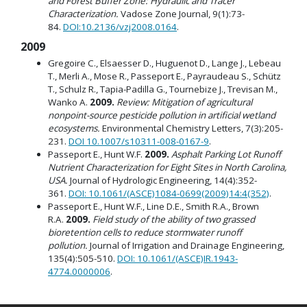
and Forest Buffer Zone: Hydraulic and Tracer
Characterization.
Vadose Zone Journal, 9(1):73-
84.
DOI:10.2136/vzj2008.0164
.
2009
Gregoire C., Elsaesser D., Huguenot D., Lange J., Lebeau
T., Merli A., Mose R., Passeport E., Payraudeau S., Schütz
T., Schulz R., Tapia-Padilla G., Tournebize J., Trevisan M.,
Wanko A.
2009.
Review: Mitigation of agricultural
nonpoint-source pesticide pollution in artificial wetland
ecosystems.
Environmental Chemistry Letters, 7(3):205-
231.
DOI 10.1007/s10311-008-0167-9
.
Passeport E., Hunt W.F.
2009.
Asphalt Parking Lot Runoff
Nutrient Characterization for Eight Sites in North Carolina,
USA.
Journal of Hydrologic Engineering, 14(4):352-
361.
DOI: 10.1061/(ASCE)1084-0699(2009)14:4(352)
.
Passeport E., Hunt W.F., Line D.E., Smith R.A., Brown
R.A.
2009.
Field study of the ability of two grassed
bioretention cells to reduce stormwater runoff
pollution.
Journal of Irrigation and Drainage Engineering,
135(4):505-510.
DOI: 10.1061/(ASCE)IR.1943-
4774.0000006
.