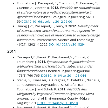
Tournebize, J., Passeport, E., Chaumont, C., Fesneau, C.,
Guenne, A., Vincent, B.
2012.
Pesticide de-contamination
of surface waters as a wetland ecosystem service in
agricultural landscapes.
Ecological Engineering. 56:51-
59
DOI:10.1016/j.ecoleng.2012.06.001
Huang, J.-C., Passeport, E., Terry, N.
2012.
Development
of a constructed wetland water treatment system for
selenium removal: use of mesocosms to evaluate design
parameters.
Environmental Science and Technology.
46(21):12021-12029.
DOI:10.1021/es301829r
2011
Passeport, E., Benoit, P., Bergheaud, V., Coquet, Y,
Tournebize, J.
2011.
Epoxiconazole degradation from
artificial wetland and forest buffer substrates under
flooded conditions.
Chemical Engineering Journal.
173(3):760-765.
DOI:10.1016/j.cej.2011.08.044
Stehle, S., Elsaesser, D., Gregoire, C., Imfeld, G., Niehaus,
E., Passeport, E., Payraudeau, S., Schäfer, R.B.,
Tournebize, J. and Schulz R.
2011.
Pesticide Risk
Mitigation by Vegetated Treatment Systems: A Meta-
analysis.
Journal of Environmental Quality. 40(July-
August):1-13.
DOI:10.2134/jeq2010.0510
Passeport, E., Benoit, P., Bergheaud, V., Coquet, Y,