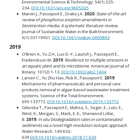
Environmental Science & Technology. 54(1) 225-
234.
DOI:10.1021/acs.est.9b05325
Marvin J., Passeport E., Drake J.A.
2020
.
State-of-the-art
review of phosphorus sorption amendments in
bioretention media: A systematic literature review
.
Journal of Sustainable Water in the Built Environment.
6(1) 03119001.
DOI:10.1061/jswbay.0000893
2019
O’Brien A., Yu Z.H., Luo D.-Y., Laurich J., Passeport E.,
Frederickson M.
2019
.
Resilience to multiple stressors in
an aquatic plant and its microbiome
. American Journal of
Botany. 107(2) 1-13.
DOI:10.1002/ajb2.1404
Larsen C., Yu Zhu Hao, Flick R., Passeport E.
2019
.
Mechanisms of pharmaceuticals and personal care
products removal in algae-based wastewater treatment
systems. Science of the Total Environment.
695:133772.
DOI:10.1016/j.scitotenv.2019.133772
Gilevska T., Passeport E., Mahsa, S., Seger, E., Lutz, E.,
West, K., Morgan, S., Mack, E.-E., Sherwood Lollar,
B.
2019
.
In situ biodegradation rates in contaminated
sediments via a novel high resolution isotopic approach
.
Water Research. 149:632-
639
DOI:10.1016/j.watres.2018.11.029