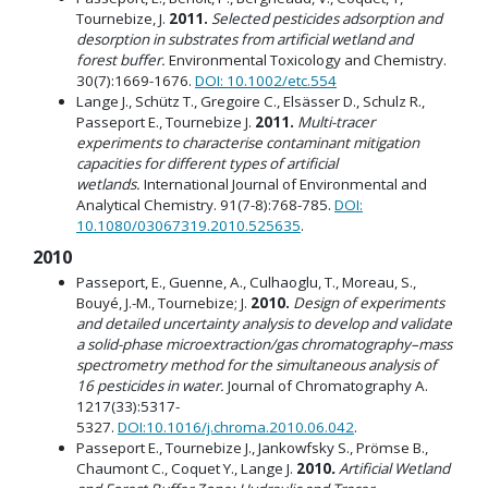
Tournebize, J.
2011.
Selected pesticides adsorption and
desorption in substrates from artificial wetland and
forest buffer.
Environmental Toxicology and Chemistry.
30(7):1669-1676.
DOI: 10.1002/etc.554
Lange J., Schütz T., Gregoire C., Elsässer D., Schulz R.,
Passeport E., Tournebize J.
2011.
Multi-tracer
experiments to characterise contaminant mitigation
capacities for different types of artificial
wetlands.
International Journal of Environmental and
Analytical Chemistry. 91(7-8):768-785.
DOI:
10.1080/03067319.2010.525635
.
2010
Passeport, E., Guenne, A., Culhaoglu, T., Moreau, S.,
Bouyé, J.-M., Tournebize; J.
2010.
Design of experiments
and detailed uncertainty analysis to develop and validate
a solid-phase microextraction/gas chromatography–mass
spectrometry method for the simultaneous analysis of
16 pesticides in water.
Journal of Chromatography A.
1217(33):5317-
5327.
DOI:10.1016/j.chroma.2010.06.042
.
Passeport E., Tournebize J., Jankowfsky S., Prömse B.,
Chaumont C., Coquet Y., Lange J.
2010
.
Artificial Wetland