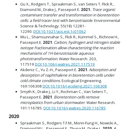
Gu X., Rodgers T., Spraakman S., van Seters T. Flick R.,
Diamond M., Drake J., Passeport E.
2021.
Trace organic
contaminant transfer and transformation in bioretention
cells: a field tracer test with benzotriazole
. Environmental
Science & Technology. 55(18) 12281-
12290.
DOI:10.1021/acs.est.1c01062
Wu L., Shamsunnahar S., Flick R., Kümmel S., Richnow H.,
Passeport E.
2021
.
Carbon, hydrogen and nitrogen stable
isotope fractionation allow characterizing the reaction
mechanisms of 1H-benzotriazole aqueous
phototransformation
. Water Research. 203,
117519
DOI:10.106/j.watres.2021.117519
Akdeniz C., Yu Z.-H., Passeport E.
2021
.
Adsorption and
desorption of naphthalene in bioretention cells under
cold climate conditions
. Ecological Engineering.
169:106308
DOI:10.1016/j.ecoleng.2021.106308
Smyth K., Drake J., Li Y., Rochman C., Van Seters T.,
Passeport E.
2021
.
Bioretention cells remove
microplastics from urban stormwater
. Water Research.
191:116785.
DOI:10.1016/j.watres.2020.116785
2020
Spraakman S., Rodgers T.F.M., Monri-Fung H., Nowicki A.,
Diamond M.L., Passeport E., Thuna M., Drake J.
2020
.
A