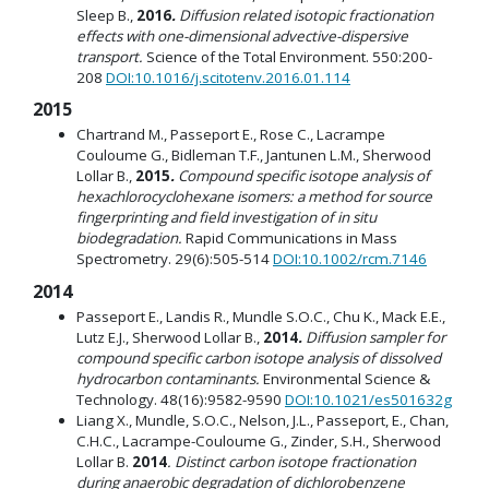
Sleep B.,
2016
.
Diffusion related isotopic fractionation
effects with one-dimensional advective-dispersive
transport.
Science of the Total Environment. 550:200-
208
DOI:10.1016/j.scitotenv.2016.01.114
2015
Chartrand M., Passeport E., Rose C., Lacrampe
Couloume G., Bidleman T.F., Jantunen L.M., Sherwood
Lollar B.,
2015
.
Compound specific isotope analysis of
hexachlorocyclohexane isomers: a method for source
fingerprinting and field investigation of in situ
biodegradation.
Rapid Communications in Mass
Spectrometry. 29(6):505-514
DOI:10.1002/rcm.7146
2014
Passeport E., Landis R., Mundle S.O.C., Chu K., Mack E.E.,
Lutz E.J., Sherwood Lollar B.,
2014
.
Diffusion sampler for
compound specific carbon isotope analysis of dissolved
hydrocarbon contaminants.
Environmental Science &
Technology. 48(16):9582-9590
DOI:10.1021/es501632g
Liang X., Mundle, S.O.C., Nelson, J.L., Passeport, E., Chan,
C.H.C., Lacrampe-Couloume G., Zinder, S.H., Sherwood
Lollar B.
2014
. Distinct carbon isotope fractionation
during anaerobic degradation of dichlorobenzene