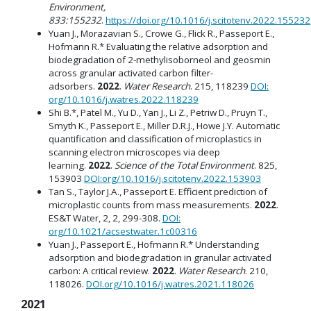
Environment,
833:155232
.
https://doi.org/10.1016/j.scitotenv.2022.155232
Yuan J., Morazavian S., Crowe G., Flick R., Passeport E.,
Hofmann R.* Evaluating the relative adsorption and
biodegradation of 2-methylisoborneol and geosmin
across granular activated carbon filter-
adsorbers.
2022
.
Water Research
. 215, 118239
DOI:
org/10.1016/j.watres.2022.118239
Shi B.*, Patel M., Yu D., Yan J., Li Z., Petriw D., Pruyn T.,
Smyth K., Passeport E., Miller D.R.J., Howe J.Y. Automatic
quantification and classification of microplastics in
scanning electron microscopes via deep
learning.
2022
.
Science of the Total Environment
. 825,
153903
DOI:org/10.1016/j.scitotenv.2022.153903
Tan S., Taylor J.A., Passeport E. Efficient prediction of
microplastic counts from mass measurements.
2022
.
ES&T Water, 2, 2, 299-308.
DOI:
org/10.1021/acsestwater.1c00316
Yuan J., Passeport E., Hofmann R.* Understanding
adsorption and biodegradation in granular activated
carbon: A critical review.
2022
.
Water Research
. 210,
118026.
DOI.org/10.1016/j.watres.2021.118026
2021