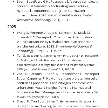
Spahr S., LeFevre G.H., Passeport E. A tiered complexity
conceptual framework for treating water soluble,
hydrophilic contaminants in green stormwater
infrastructure.
2026.
Environmental Science: Water
Research & Technology
12 (1), 10-13.
2025
Wang S., Pimentel Araujo S., Lomheim L., Mack E.E.,
Edwards E.*, Passeport E.* Reductive dichlorination of
2,3-dichloroaniline by Dehalobacter in an anaerobic
enrichment culture
.
2025
.
Environmental Science &
Technology.
59:9 15261-15271
Tan S.
, Rapaport A., Vanrolleghem P.A., Dochain D., Passeport
E., Taylor J.A.* Predictive control of flow rates and
concentrations in sewage transport and treatment systems.
2025
.
Journal of Process Control
. 118, 165-169.
Zhou B., Parsons C., Shafii M., Rezanezhad F., Passeport
E., van Cappellen P. How efficient are bioretention cells in
controlling phosphorus and nitrogen enrichment of
urban stormwater? Insights from the International
Stormwater Best Management Practice Database.
2025
.
Journal of Hydrology.
654 132805
Smyth K.
Tan S.
,
, van Seters T., Henderson V., Passeport E.*,
Drake J.* Pavement wear generates microplastics in stormwater