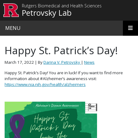
Skip to main content
Rutgers Biomedical and Health Sciences
Petrovsky Lab
MENU
Happy St. Patrick’s Day!
March 17, 2022
| By
Darina V. Petrovsky
|
News
Happy St. Patrick’s Day! You are in luck! If you want to find more
information about #Alzheimer’s awareness visit:
https://www.nia.nih.gov/health/alzheimers