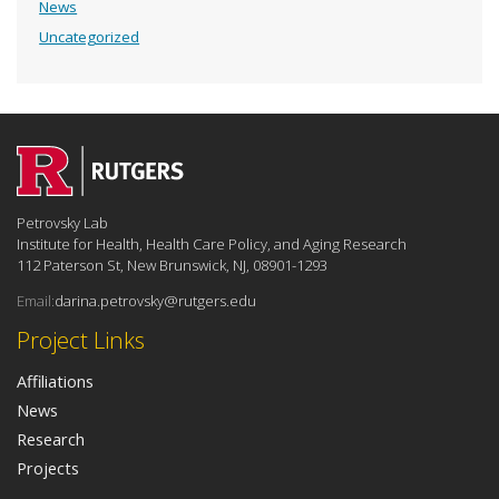
News
Uncategorized
Petrovsky Lab
Institute for Health, Health Care Policy, and Aging Research
112 Paterson St, New Brunswick, NJ, 08901-1293
Email:
darina.petrovsky@rutgers.edu
Project Links
Affiliations
News
Research
Projects