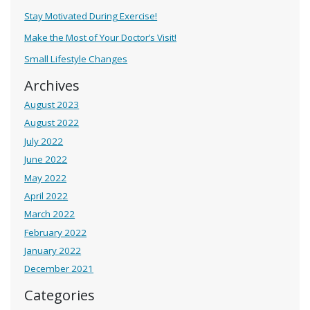
Stay Motivated During Exercise!
Make the Most of Your Doctor’s Visit!
Small Lifestyle Changes
Archives
August 2023
August 2022
July 2022
June 2022
May 2022
April 2022
March 2022
February 2022
January 2022
December 2021
Categories