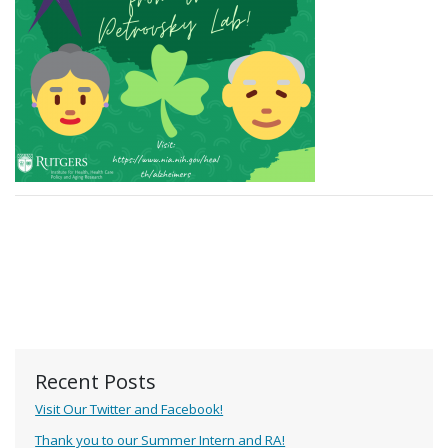
Recent Posts
Visit Our Twitter and Facebook!
Thank you to our Summer Intern and RA!