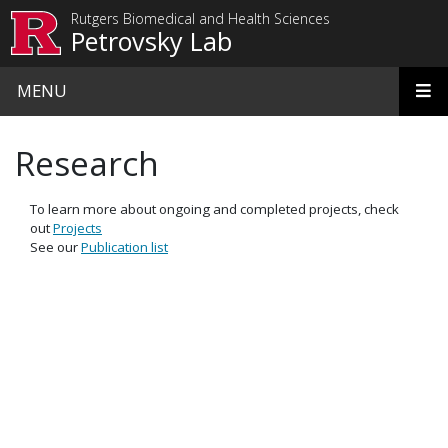
Skip to main content
Rutgers Biomedical and Health Sciences
Petrovsky Lab
MENU
Research
To learn more about ongoing and completed projects, check
out
Projects
See our
Publication list