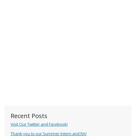
Recent Posts
Visit Our Twitter and Facebook!
Thank you to our Summer Intern and RA!