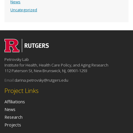
News
Uncategorized
Petrovsky Lab
Institute for Health, Health Care Policy, and Aging Research
112 Paterson St, New Brunswick, NJ, 08901-1293
Email:
darina.petrovsky@rutgers.edu
Project Links
Affiliations
News
Research
Projects