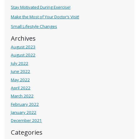
Stay Motivated During Exercise!
Make the Most of Your Doctor’s Visit!
Small Lifestyle Changes
Archives
August 2023
August 2022
July 2022
June 2022
May 2022
April 2022
March 2022
February 2022
January 2022
December 2021
Categories