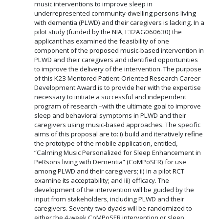
music interventions to improve sleep in
underrepresented community-dwelling persons living
with dementia (PLWD) and their caregivers is lacking. In a
pilot study (funded by the NIA, F32AG060630) the
applicant has examined the feasibility of one
component of the proposed music-based intervention in
PLWD and their caregivers and identified opportunities
to improve the delivery of the intervention. The purpose
of this K23 Mentored Patient-Oriented Research Career
Development Award is to provide her with the expertise
necessary to initiate a successful and independent
program of research –with the ultimate goal to improve
sleep and behavioral symptoms in PLWD and their
caregivers using music-based approaches. The specific
aims of this proposal are to: i) build and iteratively refine
the prototype of the mobile application, entitled,
“Calming Music Personalized for Sleep Enhancement in
PeRsons living with Dementia” (CoMPoSER) for use
among PLWD and their caregivers; ii) in a pilot RCT
examine its acceptability; and iii) efficacy. The
development of the intervention will be guided by the
input from stakeholders, including PLWD and their
caregivers. Seventy-two dyads will be randomized to
either the 4-week CoMPoSER intervention or sleep