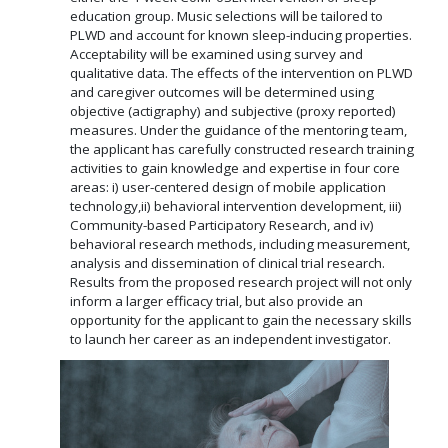
education group. Music selections will be tailored to
PLWD and account for known sleep-inducing properties.
Acceptability will be examined using survey and
qualitative data. The effects of the intervention on PLWD
and caregiver outcomes will be determined using
objective (actigraphy) and subjective (proxy reported)
measures. Under the guidance of the mentoring team,
the applicant has carefully constructed research training
activities to gain knowledge and expertise in four core
areas: i) user-centered design of mobile application
technology,ii) behavioral intervention development, iii)
Community-based Participatory Research, and iv)
behavioral research methods, including measurement,
analysis and dissemination of clinical trial research.
Results from the proposed research project will not only
inform a larger efficacy trial, but also provide an
opportunity for the applicant to gain the necessary skills
to launch her career as an independent investigator.