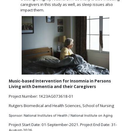
caregivers in this study as well, as sleep issues also
impact them.
Music-based Intervention for Insomnia in Persons
Living with Dementia and their Caregivers
Project Number: 1K23AG073618-01
Rutgers Biomedical and Health Sciences, School of Nursing
Sponsor: National Institutes of Health / National Institute on Aging
Project Start Date: 01-September-2021. Project End Date: 31-
August-2026.