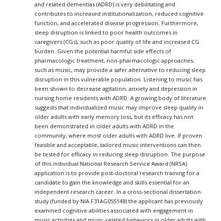
and related dementias (ADRD) is very debilitating and
contributes to increased institutionalization, reduced cognitive
function, and accelerated disease progression. Furthermore,
sleep disruption is linked to poor health outcomes in
caregivers (CGs), such as poor quality of life and increased CG
burden. Given the potential harmful side effects of
pharmacologic treatment, non-pharmacologic approaches,
such as music, may provide a safer alternative to reducing sleep
disruption in this vulnerable population. Listening to music has
been shown to decrease agitation, anxiety and depression in
nursing home residents with ADRD. A growing body of literature
suggests that individualized music may improve sleep quality in
older adults with early memory loss, but its efficacy has not
been demonstrated in older adults with ADRD in the
community, where most older adults with ADRD live. If proven
feasible and acceptable, tailored music interventions can then
be tested for efficacy in reducing sleep disruption. The purpose
of this individual National Research Service Award (NRSA)
application is to provide post-doctoral research training for a
candidate to gain the knowledge and skills essential for an
independent research career. In a cross-sectional dissertation
study (funded by NIA F31AG055148) the applicant has previously
examined cognitive abilities associated with engagement in
music activities and music-related behaviors in older adults with