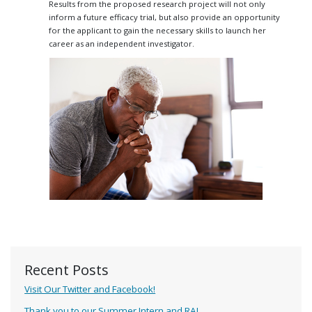
Results from the proposed research project will not only
inform a future efficacy trial, but also provide an opportunity
for the applicant to gain the necessary skills to launch her
career as an independent investigator.
Recent Posts
Visit Our Twitter and Facebook!
Thank you to our Summer Intern and RA!