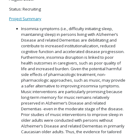
Status: Recruiting
Project Summary
Insomnia symptoms (i.e., difficulty initiating sleep,
maintaining sleep) in persons living with Alzheimer’s
Disease and related Dementias are debilitating and
contribute to increased institutionalization, reduced
cognitive function and accelerated disease progression.
Furthermore, insomnia disruption is linked to poor
health outcomes in caregivers, such as poor quality of
life and increased burden. Given the potential harmful
side effects of pharmacologic treatment, non-
pharmacologic approaches, such as music, may provide
a safer alternative to improving insomnia symptoms.
Music interventions are particularly promising because
long-term memory for music remains relatively
preserved in Alzheimer’s Disease and related
Dementias -even in the moderate stage of the disease.
Prior studies of music interventions to improve sleep in
older adults were conducted with persons without
Alzheimer’s Disease and related Dementias in primarily
Caucasian older adults. Thus, the evidence for tailored