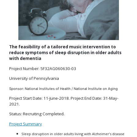
The feasibility of a tailored music intervention to
reduce symptoms of sleep disruption in older adults
with dementia
Project Number: 5F32AG060630-03
University of Pennsylvania
Sponsor: National Institutes of Health / National Institute on Aging
Project Start Date: 11-June-2018. Project End Date: 31-May-
2021.
Status: Recruiting Completed.
Project Summary
Sleep disruption in older adults living with Alzheimer’s disease