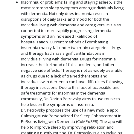
Insomnia, or problems falling and staying asleep, is the
most common sleep symptom among individuals living
with dementia. Not only does insomnia result in
disruptions of daily tasks and mood for both the
individual living with dementia and caregivers, it is also
connected to more rapidly progressing dementia
symptoms and an increased likelihood of
hospitalization. Current methods of combatting
insomnia mainly fall under two main categories: drugs
and therapy. Each has significant limitations in
individuals living with dementia. Drugs for insomnia
increase the likelihood of falls, accidents, and other
negative side effects. Therapy is not as widely available
as drugs due to a lack of trained therapists and
individuals with dementia can have difficulties following
therapy instructions. Due to this lack of accessible and
safe treatments for insomnia in the dementia
community, Dr. Darina Petrovsky aims to use music to
help lessen the symptoms of insomnia.
Dr. Petrovsky proposes the use of a new mobile app:
Calming Music Personalized for Sleep Enhancement in
PeRsons living with Dementia (CoMPoSER). The app will
help to improve sleep by improving relaxation and
creating a nightly routine. Dr. Petrovsky is also including