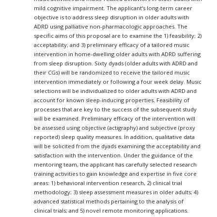
mild cognitive impairment. The applicant’s long-term career
objective is to address sleep disruption in older adults with
ADRD using palliative non-pharmacologic approaches. The
specific aims of this proposal are to examine the 1) feasibility; 2)
acceptability; and 3) preliminary efficacy of a tailored music
intervention in home-dwelling older adults with ADRD suffering
from sleep disruption. Sixty dyads (older adults with ADRD and
their CGs) will be randomized to receive the tailored music
intervention immediately or following a four week delay. Music
selections will be individualized to older adults with ADRD and
account for known sleep-inducing properties. Feasibility of
processes that are key to the success of the subsequent study
will be examined. Preliminary efficacy of the intervention will
be assessed using objective (actigraphy) and subjective (proxy
reported) sleep quality measures. In addition, qualitative data
will be solicited from the dyads examining the acceptability and
satisfaction with the intervention. Under the guidance of the
mentoring team, the applicant has carefully selected research
training activities to gain knowledge and expertise in five core
areas: 1) behavioral intervention research, 2) clinical trial
methodology; 3) sleep assessment measures in older adults; 4)
advanced statistical methods pertaining to the analysis of
clinical trials; and 5) novel remote monitoring applications.