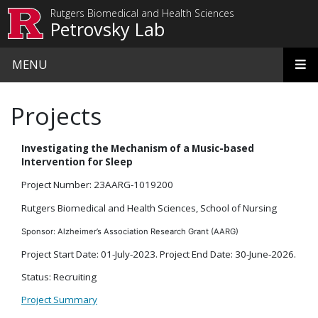
Skip to main content
Rutgers Biomedical and Health Sciences
Petrovsky Lab
MENU
Projects
Investigating the Mechanism of a Music-based
Intervention for Sleep
Project Number: 23AARG-1019200
Rutgers Biomedical and Health Sciences, School of Nursing
Sponsor: Alzheimer’s Association Research Grant (AARG)
Project Start Date: 01-July-2023. Project End Date: 30-June-2026.
Status: Recruiting
Project Summary