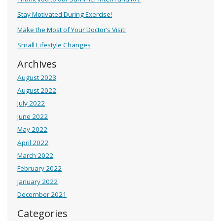
Stay Motivated During Exercise!
Make the Most of Your Doctor’s Visit!
Small Lifestyle Changes
Archives
August 2023
August 2022
July 2022
June 2022
May 2022
April 2022
March 2022
February 2022
January 2022
December 2021
Categories