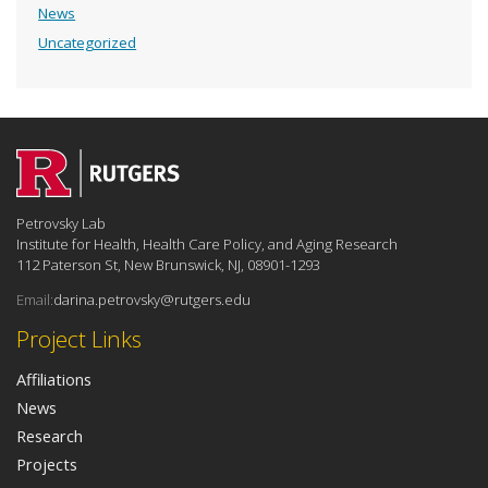
News
Uncategorized
Petrovsky Lab
Institute for Health, Health Care Policy, and Aging Research
112 Paterson St, New Brunswick, NJ, 08901-1293
Email:
darina.petrovsky@rutgers.edu
Project Links
Affiliations
News
Research
Projects